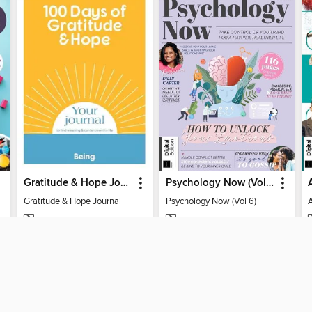
Gratitude & Hope Journal
Psychology Now (Vol 6)
Gratitude & Hope Journal
Psychology Now (Vol 6)
MAGAZINE
MAGAZINE
BORROW
BORROW