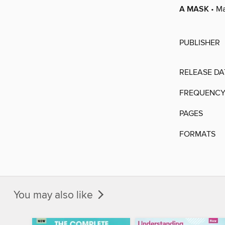
A MASK
• M
PUBLISHER
RELEASE DA
FREQUENC
PAGES
FORMATS
You may also like