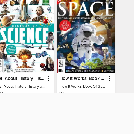
All About History History of Science
How It Works: Book Of Space
All About History History of Science
How It Works: Book Of Space
MAGAZINE
MAGAZINE
BORROW
BORROW