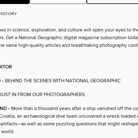
HISTORY
ws in science, exploration, and culture will open your eyes to th
. Get a National Geographic digital magazine subscription toda
he same high-quality articles and breathtaking photography cont
DITOR
D
• BEHIND THE SCENES WITH NATIONAL GEOGRAPHIC
 JUST IN FROM OUR PHOTOGRAPHERS
UND
• More than a thousand years after a ship vanished off the co
roatia, an archaeological dive team uncovered a wreck loaded w
 artifacts—as well as some puzzling questions that might reshape
 world.