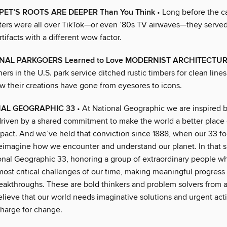
PET’S ROOTS ARE DEEPER Than You Think
• Long before the 
ters were all over TikTok—or even ’80s TV airwaves—they serve
tifacts with a different wow factor.
AL PARKGOERS Learned to Love MODERNIST ARCHITECTU
ers in the U.S. park service ditched rustic timbers for clean line
w their creations have gone from eyesores to icons.
NAL GEOGRAPHIC 33
• At National Geographic we are inspired b
driven by a shared commitment to make the world a better place
act. And we’ve held that conviction since 1888, when our 33 
reimagine how we encounter and understand our planet. In that sp
onal Geographic 33, honoring a group of extraordinary people wh
most critical challenges of our time, making meaningful progress
reakthroughs. These are bold thinkers and problem solvers from 
lieve that our world needs imaginative solutions and urgent ac
charge for change.