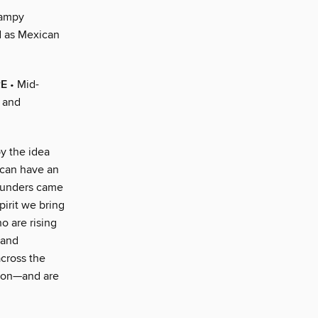
campy
d as Mexican
RE
• Mid-
s and
y the idea
 can have an
founders came
irit we bring
o are rising
 and
across the
tion—and are