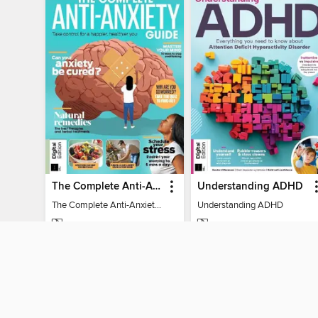
The Complete Anti-Anxiety Guide
Understanding ADHD
The Complete Anti-Anxiety Guide
Understanding ADHD
MAGAZINE
MAGAZINE
BORROW
BORROW