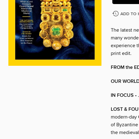
ADD TO 
The latest ne
many wonders
experience t
print edit.
FROM the E
OUR WORL
IN FOCUS
•
LOST & FO
modern-day C
of Byzantine
the medieval