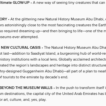
ltimate GLOW-UP
• A new way of seeing tiny creatures that can 
TORY
• At the glittering new Natural History Museum Abu Dhabi, 
tors astonishingly close to the most fascinating creatures the Eart
so required dreaming up—and then bringing to life—one of the 
useums ever attempted.
 NEW CULTURAL OASIS
• The Natural History Museum Abu Dhab
ot last—addition to Saadiyat Island, a burgeoning hub of world-r
history institutions with a local lens. Globally acclaimed architect
ated the region’s landscapes and heritage into distinct structure
hry-designed Guggenheim Abu Dhabi)—all part of a plan to nearl
f tourists to the emirate by decade’s end.
 BEYOND THE MUSEUM WALLS
• In the push to transform itself 
sm destinations, the capital city of the United Arab Emirates ha
r art, culture, and, yes, play.