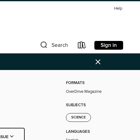
Help
Sign in
Search
×
FORMATS
OverDrive Magazine
SUBJECTS
SCIENCE
LANGUAGES
SSUE