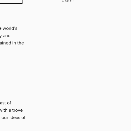
English
e world’s
y and
ained in the
ast of
ith a trove
 our ideas of