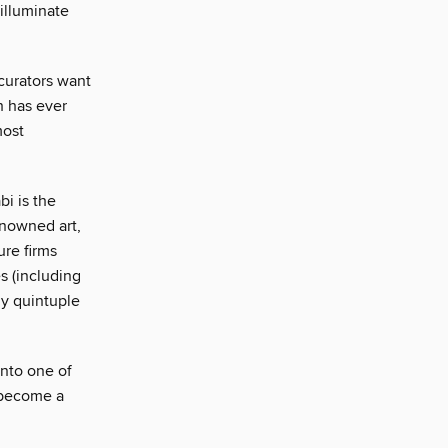
illuminate
curators want
h has ever
most
i is the
enowned art,
ure firms
s (including
y quintuple
into one of
s become a