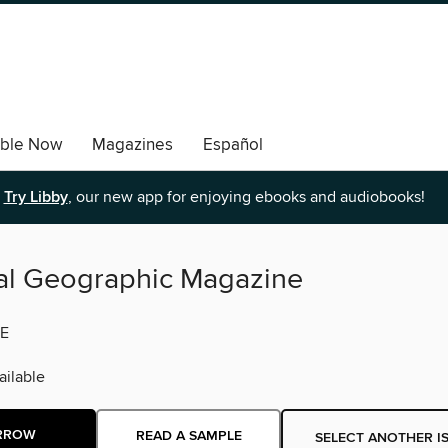
able Now
Magazines
Español
Try Libby
, our new app for enjoying ebooks and audiobooks!
al Geographic Magazine
E
ilable
RROW
READ A SAMPLE
SELECT ANOTHER I