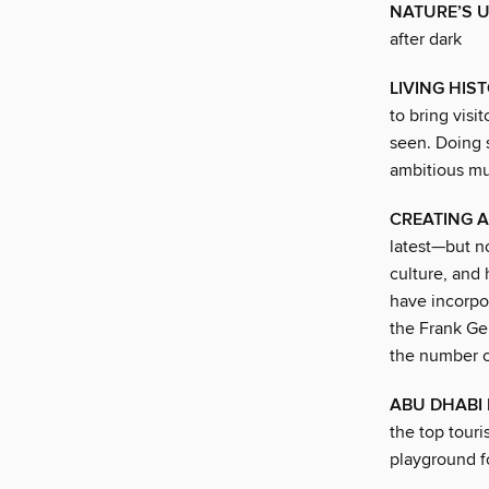
NATURE’S U
after dark
LIVING HIS
to bring visi
seen. Doing 
ambitious m
CREATING A
latest—but n
culture, and 
have incorpor
the Frank Ge
the number o
ABU DHABI
the top touri
playground fo