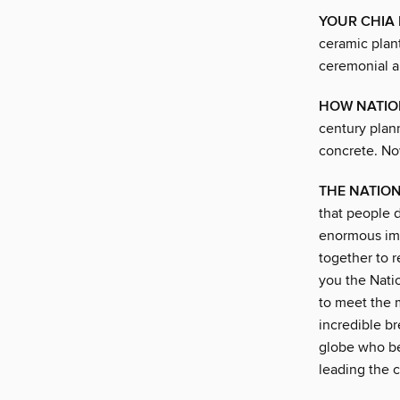
YOUR CHIA 
ceramic plan
ceremonial ar
HOW NATION
century plann
concrete. No
THE NATIO
that people 
enormous imp
together to 
you the Nati
to meet the 
incredible b
globe who be
leading the 