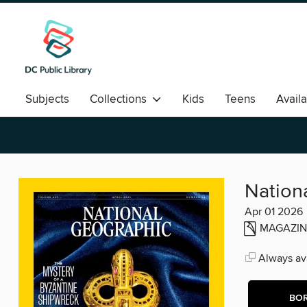
Subjects
Collections
Kids
Teens
Avail
Romance
Nation
Apr 01 2026
MAGAZIN
Always ava
BO