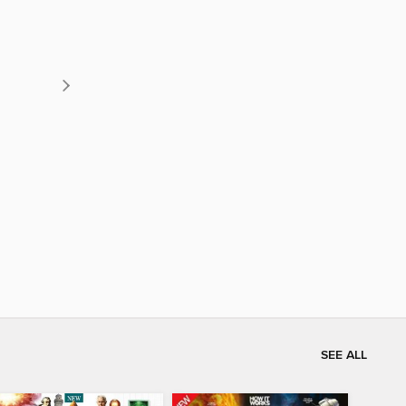
SEE ALL