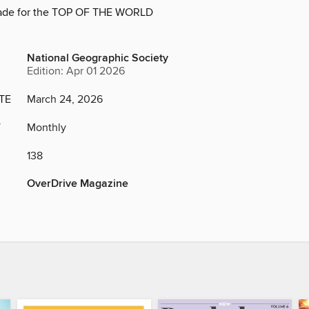
ade for the TOP OF THE WORLD
National Geographic Society
Edition: Apr 01 2026
TE
March 24, 2026
Y
Monthly
138
OverDrive Magazine