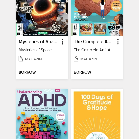
Mysteries of Space (2nd Ed)
The Complete Anti-Anxiety Guide
Mysteries of Space
The Complete Anti-Anxiety Guide
MAGAZINE
MAGAZINE
BORROW
BORROW