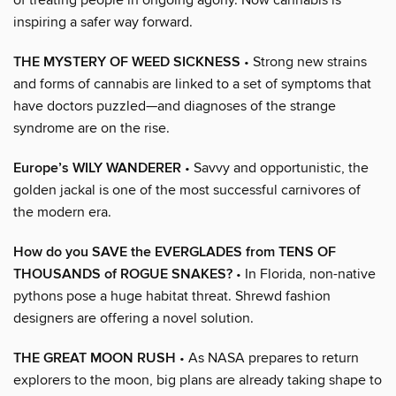
inspiring a safer way forward.
THE MYSTERY OF WEED SICKNESS
• Strong new strains
and forms of cannabis are linked to a set of symptoms that
have doctors puzzled—and diagnoses of the strange
syndrome are on the rise.
Europe’s WILY WANDERER
• Savvy and opportunistic, the
golden jackal is one of the most successful carnivores of
the modern era.
How do you SAVE the EVERGLADES from TENS OF
THOUSANDS of ROGUE SNAKES?
• In Florida, non-native
pythons pose a huge habitat threat. Shrewd fashion
designers are offering a novel solution.
THE GREAT MOON RUSH
• As NASA prepares to return
explorers to the moon, big plans are already taking shape to