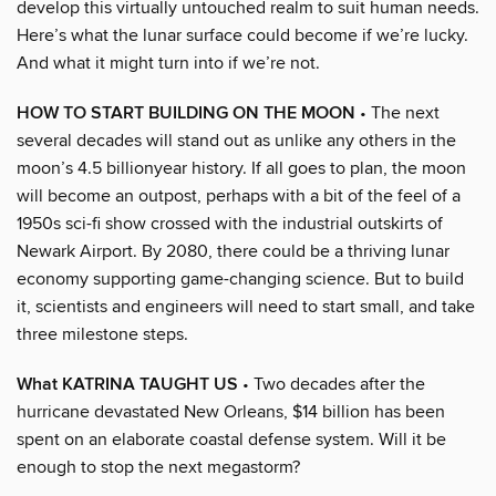
develop this virtually untouched realm to suit human needs.
Here’s what the lunar surface could become if we’re lucky.
And what it might turn into if we’re not.
HOW TO START BUILDING ON THE MOON
• The next
several decades will stand out as unlike any others in the
moon’s 4.5 billionyear history. If all goes to plan, the moon
will become an outpost, perhaps with a bit of the feel of a
1950s sci-fi show crossed with the industrial outskirts of
Newark Airport. By 2080, there could be a thriving lunar
economy supporting game-changing science. But to build
it, scientists and engineers will need to start small, and take
three milestone steps.
What KATRINA TAUGHT US
• Two decades after the
hurricane devastated New Orleans, $14 billion has been
spent on an elaborate coastal defense system. Will it be
enough to stop the next megastorm?