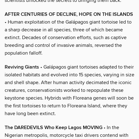
scientists unlocked the secrets to bringing them back.
AFTER CENTURIES OF DECLINE, HOPE ON THE ISLANDS
• Human exploitation of the Galápagos giant tortoise led to
a sharp decrease in all species, three of which became
extinct. Decades of conservation efforts, such as captive
breeding and control of invasive animals, reversed the
population falloff.
Reviving Giants
• Galápagos giant tortoises adapted to their
isolated habitats and evolved into 15 species, varying in size
and shell shape. After human activity decimated the iconic
creatures, conservationists worked to repopulate these
keystone species. Hybrids with Floreana genes will soon be
the first tortoises to return to Floreana Island, where they
have long been extinct.
The DAREDEVILS Who Keep Lagos MOVING
• In the
Nigerian metropolis, motorcycle taxi drivers contend with