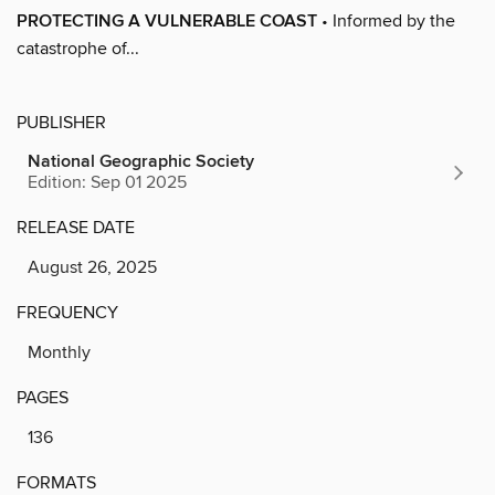
PROTECTING A VULNERABLE COAST
• Informed by the
catastrophe of...
PUBLISHER
National Geographic Society
Edition: Sep 01 2025
RELEASE DATE
August 26, 2025
FREQUENCY
Monthly
PAGES
136
FORMATS