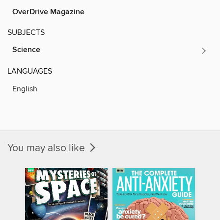
OverDrive Magazine
SUBJECTS
Science
LANGUAGES
English
You may also like