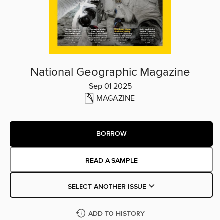
National Geographic Magazine
Sep 01 2025
MAGAZINE
BORROW
READ A SAMPLE
SELECT ANOTHER ISSUE
ADD TO HISTORY