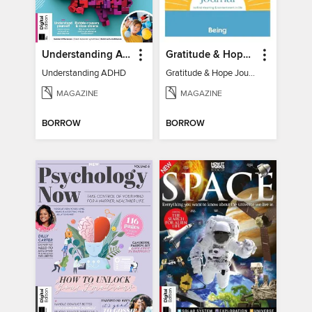
Understanding ADHD
Gratitude & Hope Journal
Understanding ADHD
Gratitude & Hope Journal
MAGAZINE
MAGAZINE
BORROW
BORROW