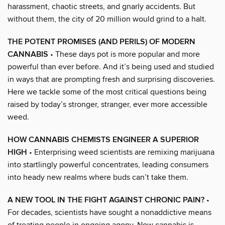
harassment, chaotic streets, and gnarly accidents. But
without them, the city of 20 million would grind to a halt.
THE POTENT PROMISES (AND PERILS) OF MODERN
CANNABIS
• These days pot is more popular and more
powerful than ever before. And it’s being used and studied
in ways that are prompting fresh and surprising discoveries.
Here we tackle some of the most critical questions being
raised by today’s stronger, stranger, ever more accessible
weed.
HOW CANNABIS CHEMISTS ENGINEER A SUPERIOR
HIGH
• Enterprising weed scientists are remixing marijuana
into startlingly powerful concentrates, leading consumers
into heady new realms where buds can’t take them.
A NEW TOOL IN THE FIGHT AGAINST CHRONIC PAIN?
•
For decades, scientists have sought a nonaddictive means
of treating people in ongoing agony. Now cannabis is