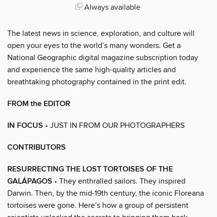
Always available
The latest news in science, exploration, and culture will
open your eyes to the world’s many wonders. Get a
National Geographic digital magazine subscription today
and experience the same high-quality articles and
breathtaking photography contained in the print edit.
FROM the EDITOR
IN FOCUS
• JUST IN FROM OUR PHOTOGRAPHERS
CONTRIBUTORS
RESURRECTING THE LOST TORTOISES OF THE
GALÁPAGOS
• They enthralled sailors. They inspired
Darwin. Then, by the mid-19th century, the iconic Floreana
tortoises were gone. Here’s how a group of persistent