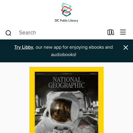
×
Try Libby
, our new app for enjoying ebooks and
audiobooks!