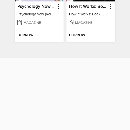
Psychology Now (Vol 6)
How It Works: Book Of Space
Psychology Now (Vol 6)
How It Works: Book Of Space
MAGAZINE
MAGAZINE
BORROW
BORROW