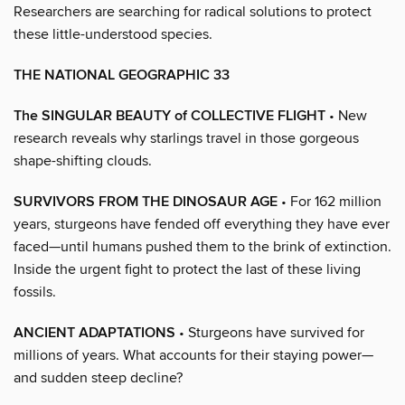
Researchers are searching for radical solutions to protect
these little-understood species.
THE NATIONAL GEOGRAPHIC 33
The SINGULAR BEAUTY of COLLECTIVE FLIGHT
• New
research reveals why starlings travel in those gorgeous
shape-shifting clouds.
SURVIVORS FROM THE DINOSAUR AGE
• For 162 million
years, sturgeons have fended off everything they have ever
faced—until humans pushed them to the brink of extinction.
Inside the urgent fight to protect the last of these living
fossils.
ANCIENT ADAPTATIONS
• Sturgeons have survived for
millions of years. What accounts for their staying power—
and sudden steep decline?