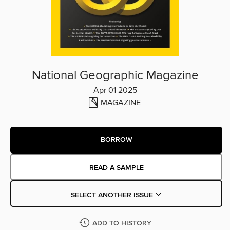
National Geographic Magazine
Apr 01 2025
MAGAZINE
BORROW
READ A SAMPLE
SELECT ANOTHER ISSUE
ADD TO HISTORY