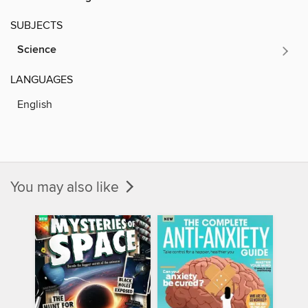
SUBJECTS
Science
LANGUAGES
English
You may also like