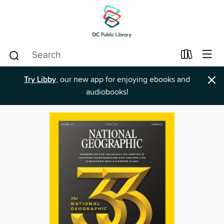
×
Try Libby
, our new app for enjoying ebooks and
audiobooks!