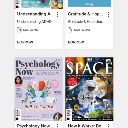
Understanding ADHD
Gratitude & Hope Journal
Understanding ADHD
Gratitude & Hope Journal
MAGAZINE
MAGAZINE
BORROW
BORROW
Psychology Now (Vol 6)
How It Works: Book Of Space