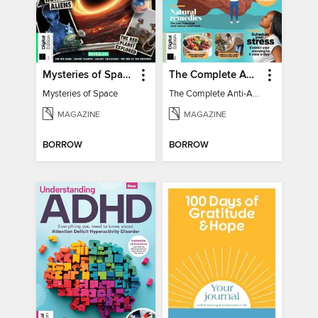
Mysteries of Space (2nd Ed)
The Complete Anti-Anxiety Guide
Mysteries of Space
The Complete Anti-Anxiety Guide
MAGAZINE
MAGAZINE
BORROW
BORROW