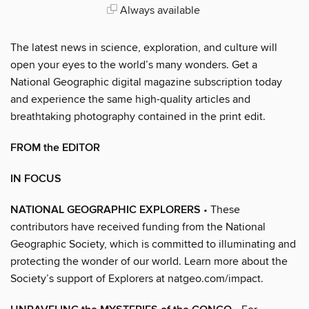
Always available
The latest news in science, exploration, and culture will
open your eyes to the world’s many wonders. Get a
National Geographic digital magazine subscription today
and experience the same high-quality articles and
breathtaking photography contained in the print edit.
FROM the EDITOR
IN FOCUS
NATIONAL GEOGRAPHIC EXPLORERS
• These
contributors have received funding from the National
Geographic Society, which is committed to illuminating and
protecting the wonder of our world. Learn more about the
Society’s support of Explorers at natgeo.com/impact.