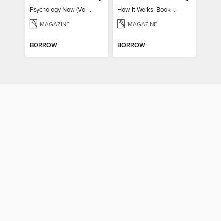
Psychology Now (Vol 6)
How It Works: Book Of Space
MAGAZINE
MAGAZINE
BORROW
BORROW