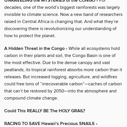
UNRAVELING the MYSTERIES of the CONGO
• For
decades, one of the world’s biggest rainforests was largely
invisible to climate science. Now a new band of researchers
raised in Central Africa is changing that. And what they’re
discovering there is revolutionizing our understanding of
how to protect the planet.
A Hidden Threat in the Congo
• While all ecosystems hold
carbon in their plants and soil, the Congo Basin is one of
the most effective. Due to the dense canopy and vast
peatlands, its tropical rainforest absorbs more carbon than it
releases. But increased logging, agriculture, and wildfires
could free tons of “irrecoverable carbon”—caches of carbon
that can’t be restored by 2050—into the atmosphere and
compound climate change.
Could This REALLY BE The HOLY GRAIL?
RACING TO SAVE Hawaii’s Precious SNAILS
•