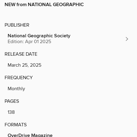
NEW from NATIONAL GEOGRAPHIC
PUBLISHER
National Geographic Society
Edition: Apr 01 2025
RELEASE DATE
March 25, 2025
FREQUENCY
Monthly
PAGES
138
FORMATS
OverDrive Magazine