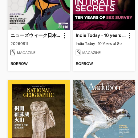
ニューズウィーク日本版 Newsweek Japan
India Today - 10 years of sex survey
20260811
India Today - 10 Years of Sex Survey
MAGAZINE
MAGAZINE
BORROW
BORROW