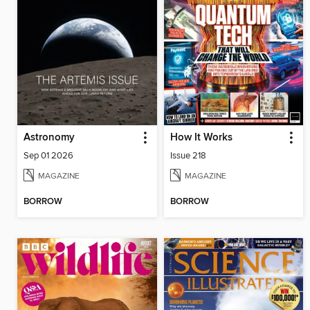
Astronomy
How It Works
Sep 01 2026
Issue 218
MAGAZINE
MAGAZINE
BORROW
BORROW