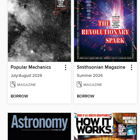
Popular Mechanics
Smithsonian Magazine
July/August 2026
Summer 2026
MAGAZINE
MAGAZINE
BORROW
BORROW