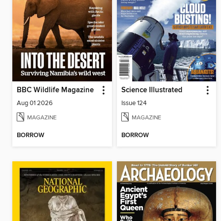
BBC Wildlife Magazine
Science Illustrated
Aug 01 2026
Issue 124
MAGAZINE
MAGAZINE
BORROW
BORROW