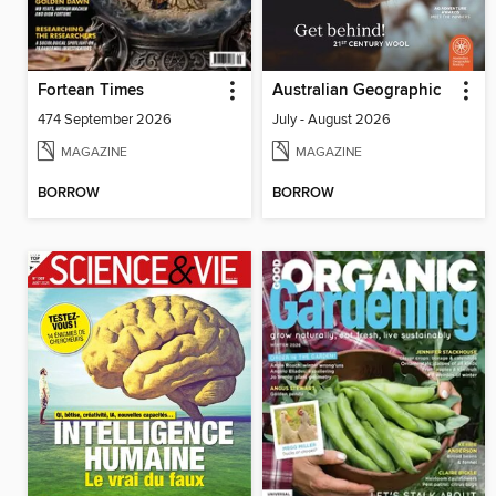
Fortean Times
Australian Geographic
474 September 2026
July - August 2026
MAGAZINE
MAGAZINE
BORROW
BORROW