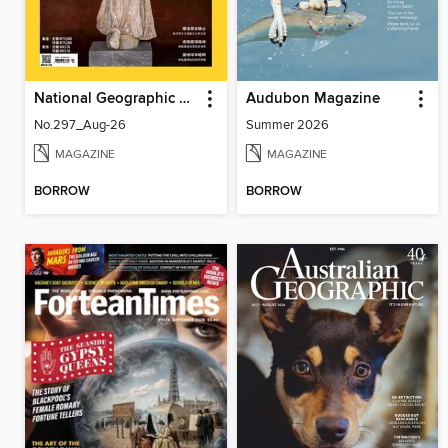
National Geographic Magazine Taiwan 國家地理雜誌中文版
Audubon Magazine
No.297_Aug-26
Summer 2026
MAGAZINE
MAGAZINE
BORROW
BORROW