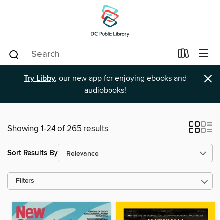
×
Try Libby
, our new app for enjoying ebooks and
audiobooks!
Showing 1-24 of 265 results
Sort Results By
Filters