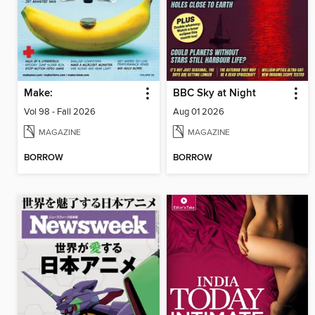
Make:
BBC Sky at Night
Vol 98 - Fall 2026
Aug 01 2026
MAGAZINE
MAGAZINE
BORROW
BORROW