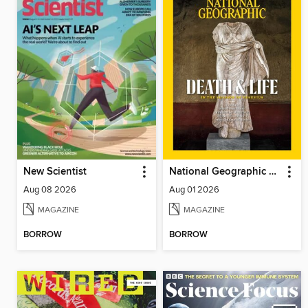
New Scientist
National Geographic Magazine
Aug 08 2026
Aug 01 2026
MAGAZINE
MAGAZINE
BORROW
BORROW