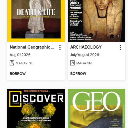
National Geographic Magazine - UK
ARCHAEOLOGY
Aug 01 2026
July/August 2026
MAGAZINE
MAGAZINE
BORROW
BORROW