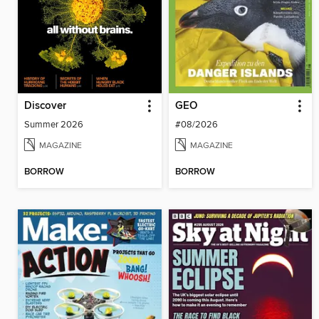
Discover
GEO
Summer 2026
#08/2026
MAGAZINE
MAGAZINE
BORROW
BORROW