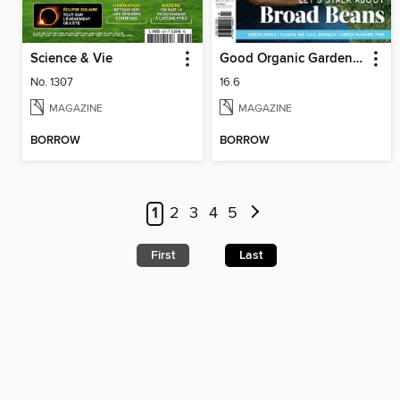
Science & Vie
Good Organic Gardening
No. 1307
16.6
MAGAZINE
MAGAZINE
BORROW
BORROW
1
2
3
4
5
First
Last