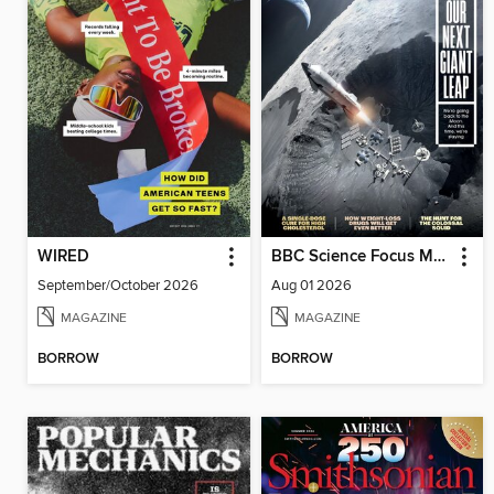
WIRED
BBC Science Focus Magazine
September/October 2026
Aug 01 2026
MAGAZINE
MAGAZINE
BORROW
BORROW