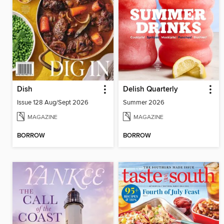
Dish
Delish Quarterly
Issue 128 Aug/Sept 2026
Summer 2026
MAGAZINE
MAGAZINE
BORROW
BORROW