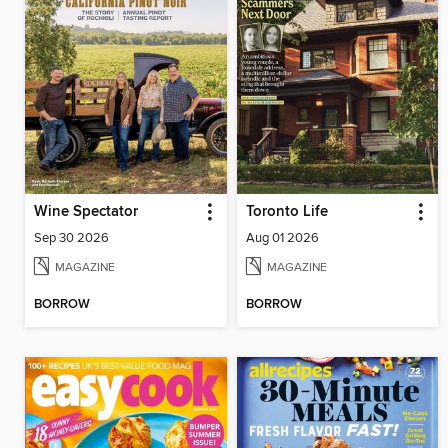
Wine Spectator
Toronto Life
Sep 30 2026
Aug 01 2026
MAGAZINE
MAGAZINE
BORROW
BORROW