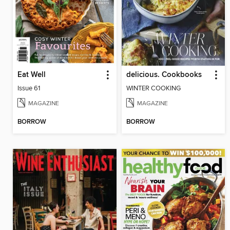
Eat Well
delicious. Cookbooks
Issue 61
WINTER COOKING
MAGAZINE
MAGAZINE
BORROW
BORROW