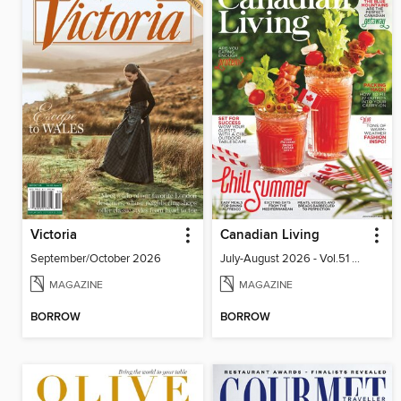
Victoria
Canadian Living
September/October 2026
July-August 2026 - Vol.51 No.05
MAGAZINE
MAGAZINE
BORROW
BORROW