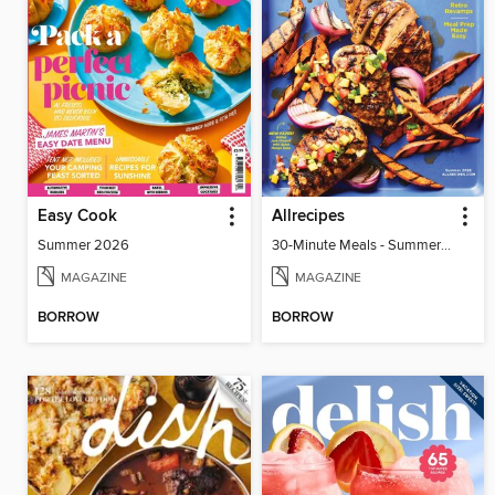
Easy Cook
Allrecipes
Summer 2026
30-Minute Meals - Summer 2026
MAGAZINE
MAGAZINE
BORROW
BORROW