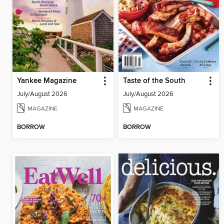
Yankee Magazine
Taste of the South
July/August 2026
July/August 2026
MAGAZINE
MAGAZINE
BORROW
BORROW