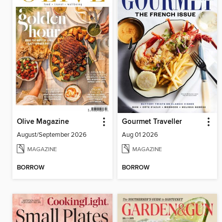
Olive Magazine
Gourmet Traveller
August/September 2026
Aug 01 2026
MAGAZINE
MAGAZINE
BORROW
BORROW