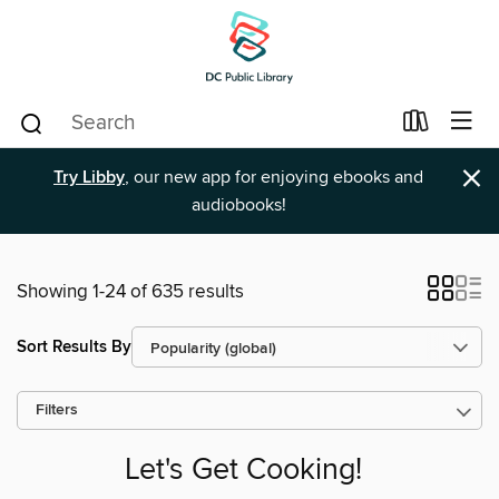
×
Try Libby
, our new app for enjoying ebooks and
audiobooks!
Showing 1-24 of 635 results
Sort Results By
Filters
Let's Get Cooking!