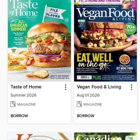
Taste of Home
Vegan Food & Living
Summer 2026
Aug 01 2026
MAGAZINE
MAGAZINE
BORROW
BORROW