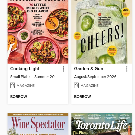
Cooking Light
Garden & Gun
Small Plates - Summer 2026
August/September 2026
MAGAZINE
MAGAZINE
BORROW
BORROW