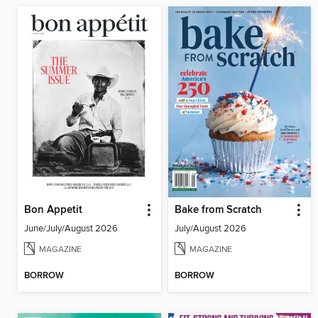
Bon Appetit
Bake from Scratch
June/July/August 2026
July/August 2026
MAGAZINE
MAGAZINE
BORROW
BORROW