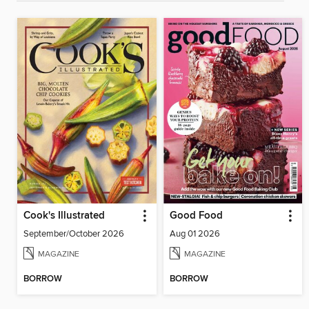
Cook's Illustrated
Good Food
September/October 2026
Aug 01 2026
MAGAZINE
MAGAZINE
BORROW
BORROW