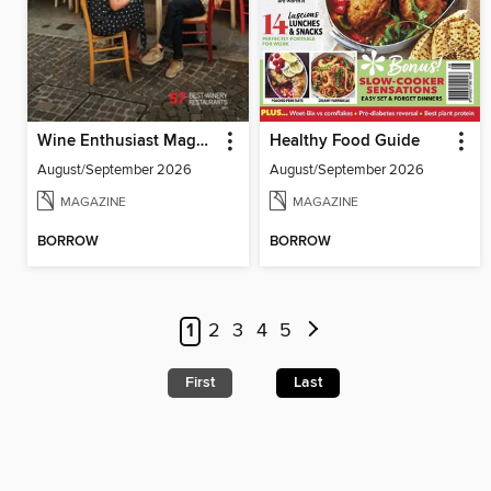
Wine Enthusiast Magazine
Healthy Food Guide
August/September 2026
August/September 2026
MAGAZINE
MAGAZINE
BORROW
BORROW
1
2
3
4
5
First
Last