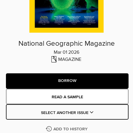
National Geographic Magazine
Mar 01 2026
MAGAZINE
BORROW
READ A SAMPLE
SELECT ANOTHER ISSUE
ADD TO HISTORY