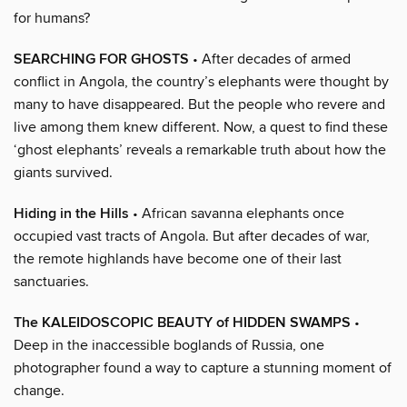
for humans?
SEARCHING FOR GHOSTS
• After decades of armed
conflict in Angola, the country’s elephants were thought by
many to have disappeared. But the people who revere and
live among them knew different. Now, a quest to find these
‘ghost elephants’ reveals a remarkable truth about how the
giants survived.
Hiding in the Hills
• African savanna elephants once
occupied vast tracts of Angola. But after decades of war,
the remote highlands have become one of their last
sanctuaries.
The KALEIDOSCOPIC BEAUTY of HIDDEN SWAMPS
•
Deep in the inaccessible boglands of Russia, one
photographer found a way to capture a stunning moment of
change.