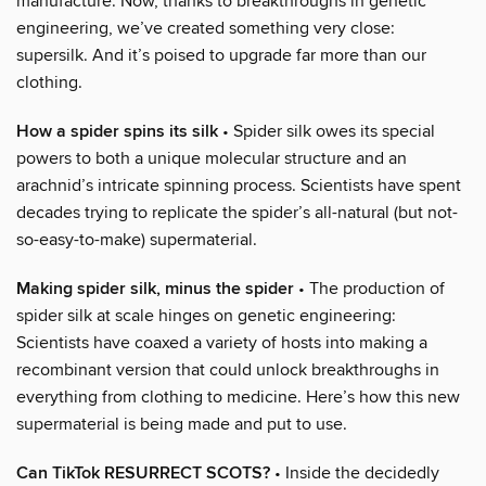
manufacture. Now, thanks to breakthroughs in genetic
engineering, we’ve created something very close:
supersilk. And it’s poised to upgrade far more than our
clothing.
How a spider spins its silk
• Spider silk owes its special
powers to both a unique molecular structure and an
arachnid’s intricate spinning process. Scientists have spent
decades trying to replicate the spider’s all-natural (but not-
so-easy-to-make) supermaterial.
Making spider silk, minus the spider
• The production of
spider silk at scale hinges on genetic engineering:
Scientists have coaxed a variety of hosts into making a
recombinant version that could unlock breakthroughs in
everything from clothing to medicine. Here’s how this new
supermaterial is being made and put to use.
Can TikTok RESURRECT SCOTS?
• Inside the decidedly