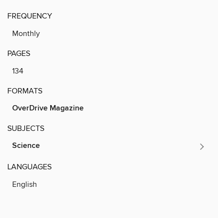
FREQUENCY
Monthly
PAGES
134
FORMATS
OverDrive Magazine
SUBJECTS
Science
LANGUAGES
English