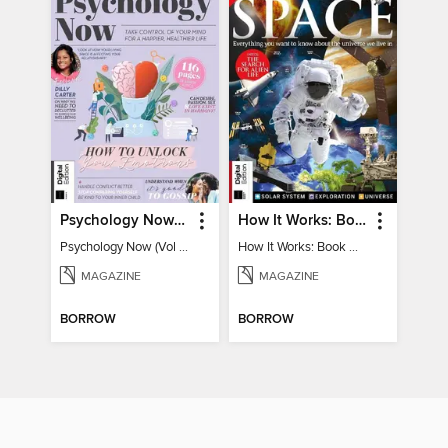
Psychology Now (Vol 6)
How It Works: Book Of Space
Psychology Now (Vol 6)
How It Works: Book Of Space
MAGAZINE
MAGAZINE
BORROW
BORROW