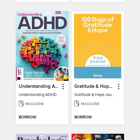
Understanding ADHD
Gratitude & Hope Journal
Understanding ADHD
Gratitude & Hope Journal
MAGAZINE
MAGAZINE
BORROW
BORROW