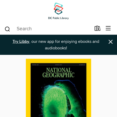
×
Try Libby
, our new app for enjoying ebooks and
audiobooks!