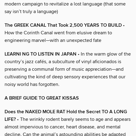
modern campaign to revitalize a lost language (that some
say isn’t truly a language)
The GREEK CANAL That Took 2,500 YEARS TO BUILD
•
How the Corinth Canal went from elusive dream to
engineering marvel—with an unexpected fate
LEARNI NG TO LISTEN IN JAPAN
• In the warm glow of the
country’s jazz cafés, a subculture of vinyl aficionados is
preserving a communal form of music appreciation—and
cultivating the kind of deep sensory experiences that our
noisy world has forgotten.
A BRIEF GUIDE TO GREAT KISSAS
Does the NAKED MOLE RAT Hold the Secret TO A LONG
LIFE?
• The wrinkly rodent barely seems to age and appears
almost impervious to cancer, heart disease, and mental
decline. Can the animal’s astounding abilities be adapted