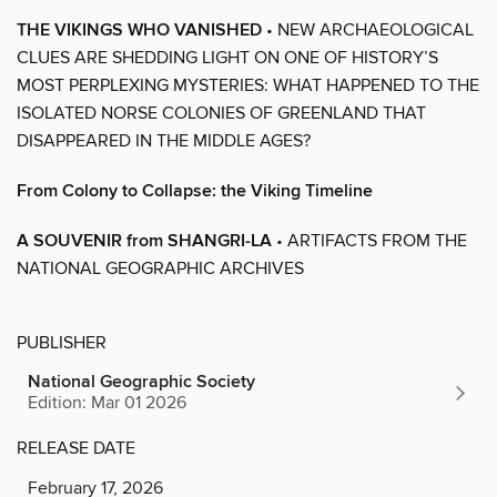
THE VIKINGS WHO VANISHED
• NEW ARCHAEOLOGICAL
CLUES ARE SHEDDING LIGHT ON ONE OF HISTORY’S
MOST PERPLEXING MYSTERIES: WHAT HAPPENED TO THE
ISOLATED NORSE COLONIES OF GREENLAND THAT
DISAPPEARED IN THE MIDDLE AGES?
From Colony to Collapse: the Viking Timeline
A SOUVENIR from SHANGRI-LA
• ARTIFACTS FROM THE
NATIONAL GEOGRAPHIC ARCHIVES
PUBLISHER
National Geographic Society
Edition: Mar 01 2026
RELEASE DATE
February 17, 2026