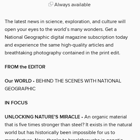
Always available
The latest news in science, exploration, and culture will
open your eyes to the world’s many wonders. Get a
National Geographic digital magazine subscription today
and experience the same high-quality articles and
breathtaking photography contained in the print edit.
FROM the EDITOR
Our WORLD
• BEHIND THE SCENES WITH NATIONAL
GEOGRAPHIC
IN FOCUS
UNLOCKING NATURE’S MIRACLE
• An organic material
that is five times stronger than steel? It exists in the natural
world but has historically been impossible for us to