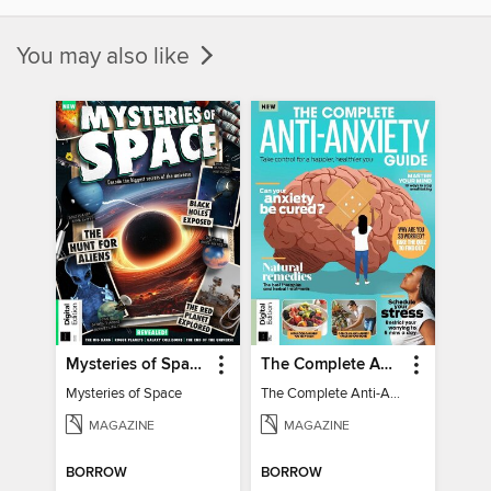
You may also like
Mysteries of Space (2nd Ed)
The Complete Anti-Anxiety Guide
Mysteries of Space
The Complete Anti-Anxiety Guide
MAGAZINE
MAGAZINE
BORROW
BORROW