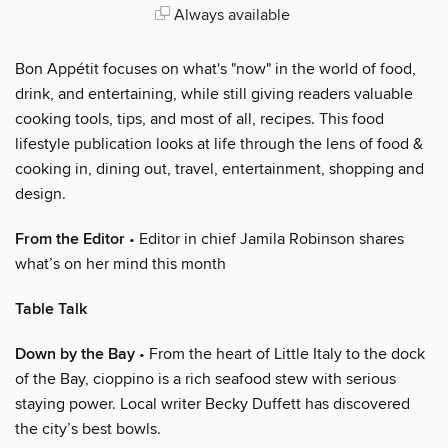
Always available
Bon Appétit focuses on what's "now" in the world of food,
drink, and entertaining, while still giving readers valuable
cooking tools, tips, and most of all, recipes. This food
lifestyle publication looks at life through the lens of food &
cooking in, dining out, travel, entertainment, shopping and
design.
From the Editor
• Editor in chief Jamila Robinson shares
what’s on her mind this month
Table Talk
Down by the Bay
• From the heart of Little Italy to the dock
of the Bay, cioppino is a rich seafood stew with serious
staying power. Local writer Becky Duffett has discovered
the city’s best bowls.