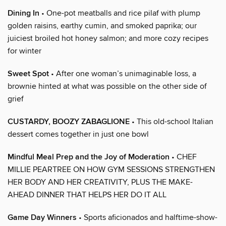
Dining In
• One-pot meatballs and rice pilaf with plump
golden raisins, earthy cumin, and smoked paprika; our
juiciest broiled hot honey salmon; and more cozy recipes
for winter
Sweet Spot
• After one woman’s unimaginable loss, a
brownie hinted at what was possible on the other side of
grief
CUSTARDY, BOOZY ZABAGLIONE
• This old-school Italian
dessert comes together in just one bowl
Mindful Meal Prep and the Joy of Moderation
• CHEF
MILLIE PEARTREE ON HOW GYM SESSIONS STRENGTHEN
HER BODY AND HER CREATIVITY, PLUS THE MAKE-
AHEAD DINNER THAT HELPS HER DO IT ALL
Game Day Winners
• Sports aficionados and halftime-show-