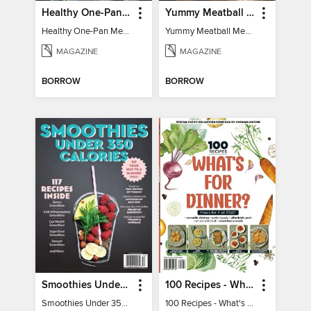
Healthy One-Pan Meals
Yummy Meatball Meals
Healthy One-Pan Meals
Yummy Meatball Meals
MAGAZINE
MAGAZINE
BORROW
BORROW
Smoothies Under 350 Calories
100 Recipes - What's for dinner?
Smoothies Under 350 Calories
100 Recipes - What's for dinner?