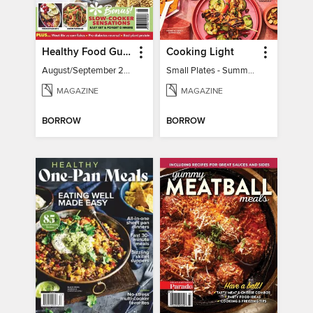
Healthy Food Guide
Cooking Light
August/September 2026
Small Plates - Summer 2026
MAGAZINE
MAGAZINE
BORROW
BORROW