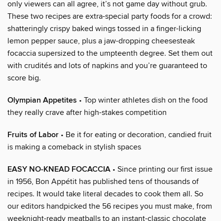
only viewers can all agree, it’s not game day without grub.
These two recipes are extra-special party foods for a crowd:
shatteringly crispy baked wings tossed in a finger-licking
lemon pepper sauce, plus a jaw-dropping cheesesteak
focaccia supersized to the umpteenth degree. Set them out
with crudités and lots of napkins and you’re guaranteed to
score big.
Olympian Appetites
• Top winter athletes dish on the food
they really crave after high-stakes competition
Fruits of Labor
• Be it for eating or decoration, candied fruit
is making a comeback in stylish spaces
EASY NO-KNEAD FOCACCIA
• Since printing our first issue
in 1956, Bon Appétit has published tens of thousands of
recipes. It would take literal decades to cook them all. So
our editors handpicked the 56 recipes you must make, from
weeknight-ready meatballs to an instant-classic chocolate