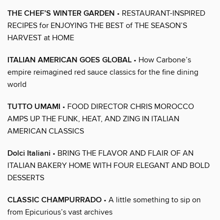
THE CHEF’S WINTER GARDEN
• RESTAURANT-INSPIRED
RECIPES for ENJOYING THE BEST of THE SEASON’S
HARVEST at HOME
ITALIAN AMERICAN GOES GLOBAL
• How Carbone’s
empire reimagined red sauce classics for the fine dining
world
TUTTO UMAMI
• FOOD DIRECTOR CHRIS MOROCCO
AMPS UP THE FUNK, HEAT, AND ZING IN ITALIAN
AMERICAN CLASSICS
Dolci Italiani
• BRING THE FLAVOR AND FLAIR OF AN
ITALIAN BAKERY HOME WITH FOUR ELEGANT AND BOLD
DESSERTS
CLASSIC CHAMPURRADO
• A little something to sip on
from Epicurious’s vast archives