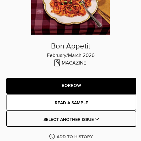
Bon Appetit
February/March 2026
MAGAZINE
BORROW
READ A SAMPLE
SELECT ANOTHER ISSUE
ADD TO HISTORY