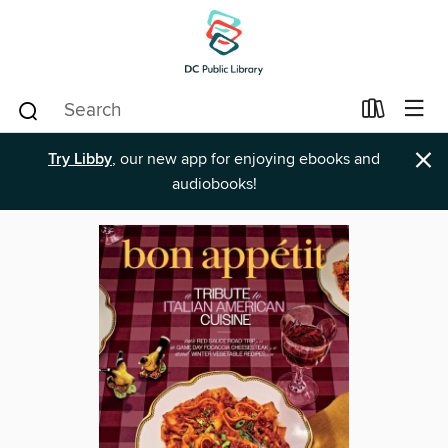
×
Try Libby
, our new app for enjoying ebooks and
audiobooks!