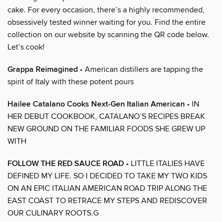
cake. For every occasion, there’s a highly recommended,
obsessively tested winner waiting for you. Find the entire
collection on our website by scanning the QR code below.
Let’s cook!
Grappa Reimagined
• American distillers are tapping the
spirit of Italy with these potent pours
Hailee Catalano Cooks Next-Gen Italian American
• IN
HER DEBUT COOKBOOK, CATALANO’S RECIPES BREAK
NEW GROUND ON THE FAMILIAR FOODS SHE GREW UP
WITH
FOLLOW THE RED SAUCE ROAD
• LITTLE ITALIES HAVE
DEFINED MY LIFE. SO I DECIDED TO TAKE MY TWO KIDS
ON AN EPIC ITALIAN AMERICAN ROAD TRIP ALONG THE
EAST COAST TO RETRACE MY STEPS AND REDISCOVER
OUR CULINARY ROOTS.G