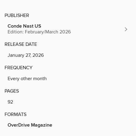
PUBLISHER
Conde Nast US
Edition: February/March 2026
RELEASE DATE
January 27, 2026
FREQUENCY
Every other month
PAGES
92
FORMATS
OverDrive Magazine