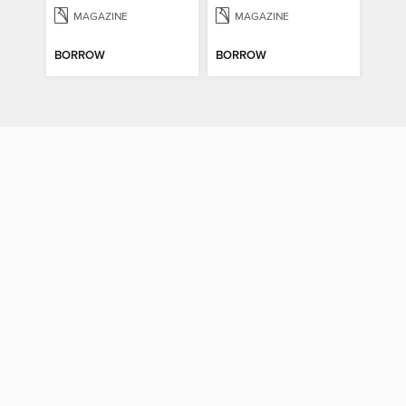
MAGAZINE
MAGAZINE
BORROW
BORROW