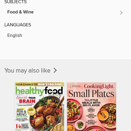
SUBJECTS
Food & Wine
LANGUAGES
English
You may also like