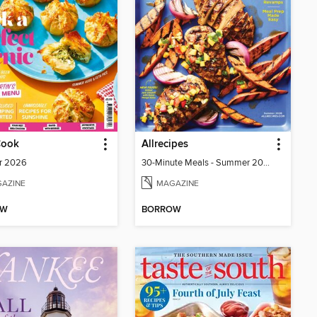
Cook
Allrecipes
r 2026
30-Minute Meals - Summer 2026
AZINE
MAGAZINE
OW
BORROW