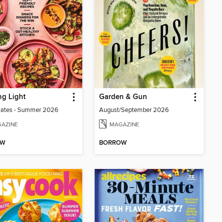
g Light
Garden & Gun
lates - Summer 2026
August/September 2026
AZINE
MAGAZINE
OW
BORROW