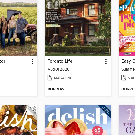
tor
Toronto Life
Easy 
Aug 01 2026
Summe
MAGAZINE
MAG
BORROW
BORR