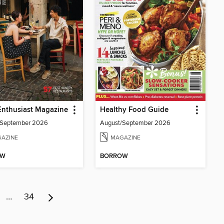
Enthusiast Magazine
Healthy Food Guide
/September 2026
August/September 2026
AZINE
MAGAZINE
OW
BORROW
…
34