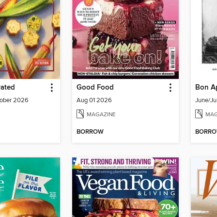
rated
Good Food
Bon Ap
ober 2026
Aug 01 2026
June/Ju
MAGAZINE
MAG
BORROW
BORR