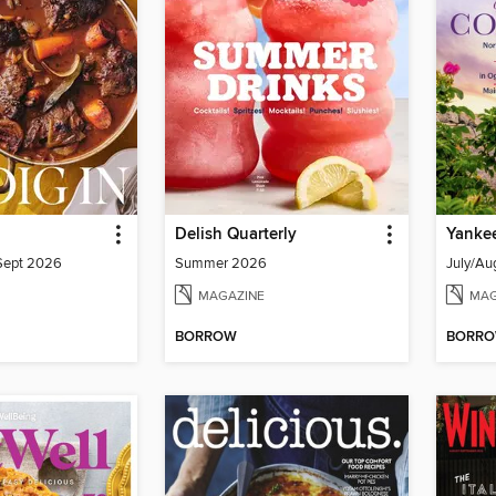
Delish Quarterly
Yanke
/Sept 2026
Summer 2026
July/Au
MAGAZINE
MAG
BORROW
BORR