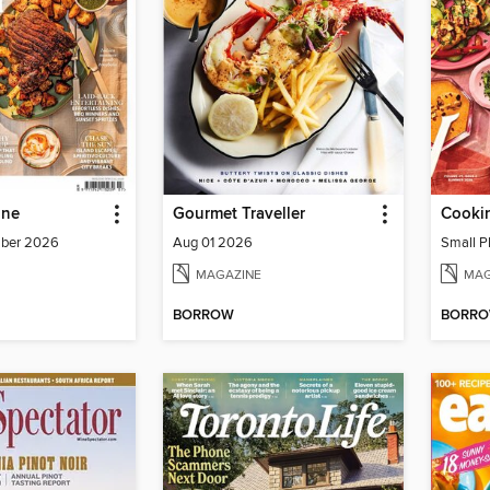
ine
Gourmet Traveller
Cookin
mber 2026
Aug 01 2026
Small P
MAGAZINE
MAG
BORROW
BORR