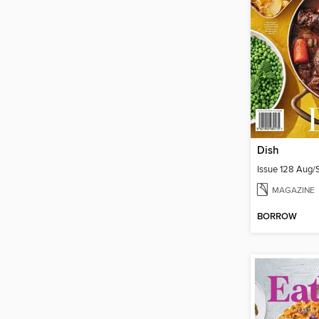
Dish
Issue 128 Aug
MAGAZINE
BORROW