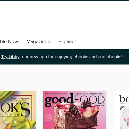
able Now
Magazines
Español
Try Libby
, our new app for enjoying ebooks and audiobooks!