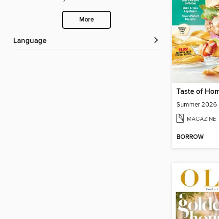
More
Language
Taste of Ho
Summer 2026
MAGAZINE
BORROW