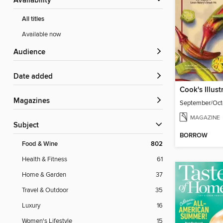
Availability
All titles
Available now
Audience
Date added
Cook's Illust
Magazines
September/Oct
MAGAZINE
Subject
BORROW
Food & Wine
802
Health & Fitness
61
Home & Garden
37
Travel & Outdoor
35
Luxury
16
Women's Lifestyle
15