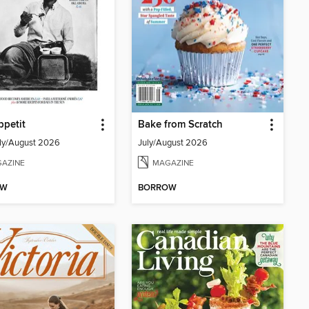
petit
Bake from Scratch
ly/August 2026
July/August 2026
AZINE
MAGAZINE
OW
BORROW