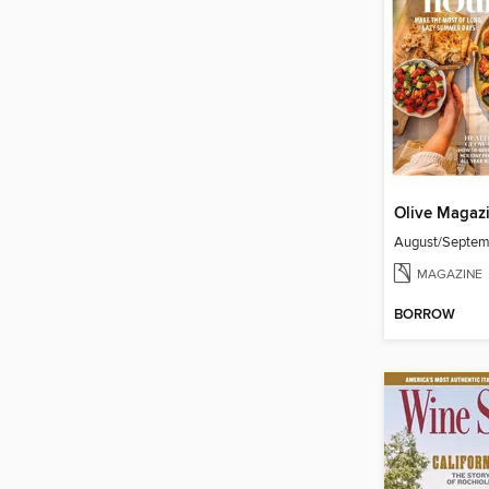
Olive Magaz
August/Septe
MAGAZINE
BORROW