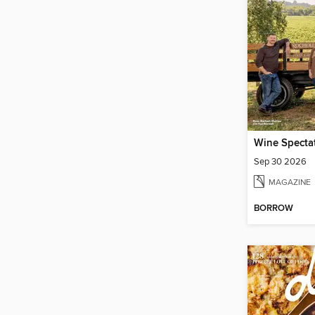
Wine Specta
Sep 30 2026
MAGAZINE
BORROW