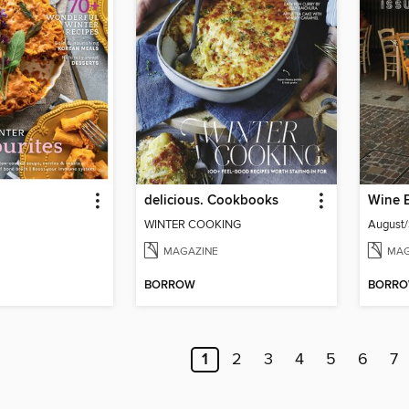
delicious. Cookbooks
Wine 
WINTER COOKING
August
MAGAZINE
MAG
BORROW
BORR
1
2
3
4
5
6
7