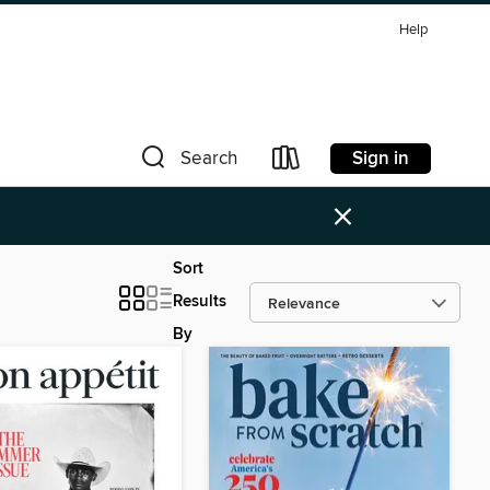
Help
Sign in
Search
×
Sort
Results
By