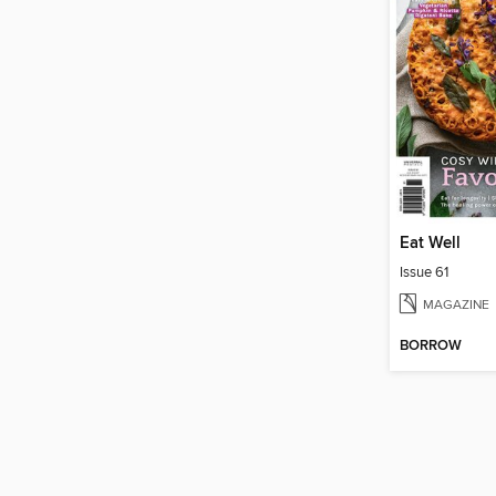
Eat Well
Issue 61
MAGAZINE
BORROW