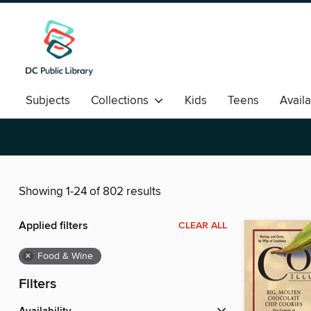
Subjects
Collections
Kids
Teens
Avail
Romance
Showing 1-24 of 802 results
Applied filters
CLEAR ALL
×
Food & Wine
Filters