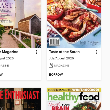
e Magazine
Taste of the South
gust 2026
July/August 2026
AZINE
MAGAZINE
OW
BORROW