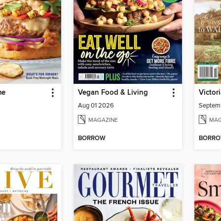
me
Vegan Food & Living
Victor
Aug 01 2026
Septem
MAGAZINE
MAG
BORROW
BORR