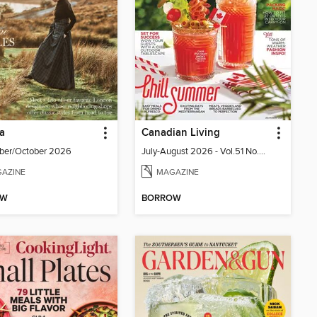
ia
Canadian Living
ber/October 2026
July-August 2026 - Vol.51 No.05
AZINE
MAGAZINE
OW
BORROW