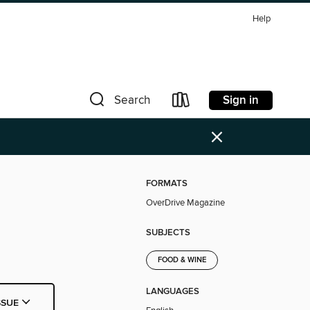
Help
Sign in
Search
×
FORMATS
OverDrive Magazine
SUBJECTS
FOOD & WINE
LANGUAGES
SSUE