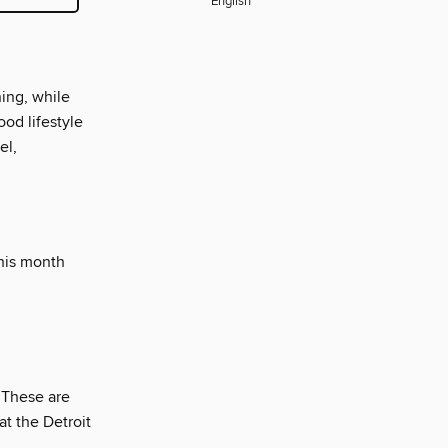
English
ning, while
ood lifestyle
el,
this month
. These are
at the Detroit