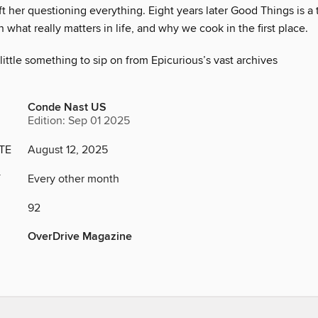
ft her questioning everything. Eight years later Good Things is a
 what really matters in life, and why we cook in the first place.
little something to sip on from Epicurious’s vast archives
Conde Nast US
Edition: Sep 01 2025
TE
August 12, 2025
Y
Every other month
92
OverDrive Magazine