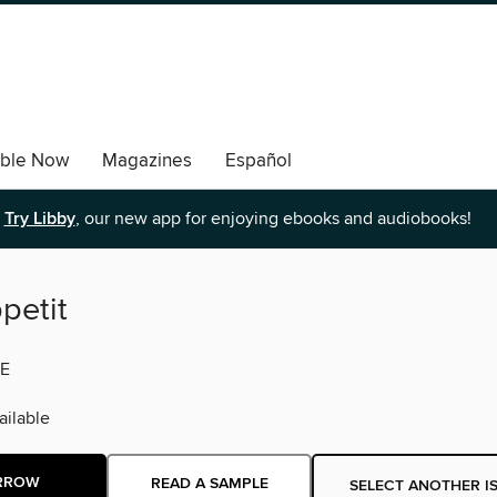
able Now
Magazines
Español
Try Libby
, our new app for enjoying ebooks and audiobooks!
petit
E
ilable
RROW
READ A SAMPLE
SELECT ANOTHER I