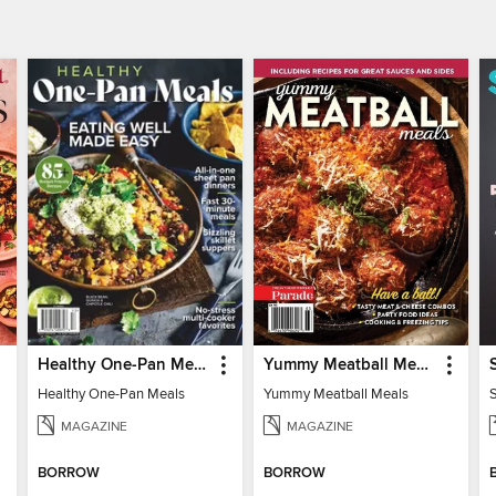
Healthy One-Pan Meals
Yummy Meatball Meals
Healthy One-Pan Meals
Yummy Meatball Meals
MAGAZINE
MAGAZINE
BORROW
BORROW