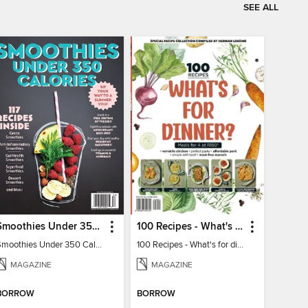
SEE ALL
Smoothies Under 350 Calories
100 Recipes - What's for dinner?
Smoothies Under 350 Calories
100 Recipes - What's for dinner?
MAGAZINE
MAGAZINE
BORROW
BORROW