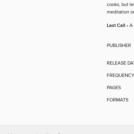
cooks, but le
meditation on
Last Call
• A 
PUBLISHER
RELEASE DA
FREQUENC
PAGES
FORMATS