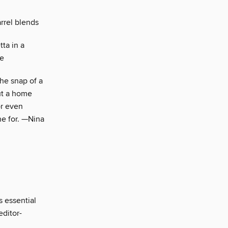
rrel blends
ta in a
re
the snap of a
out a home
or even
ne for. —Nina
s essential
editor-