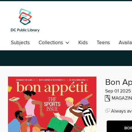
Subjects
Collections
Kids
Teens
Avail
Romance
Bon Ap
Sep 01 2025
MAGAZIN
Always ava
BO