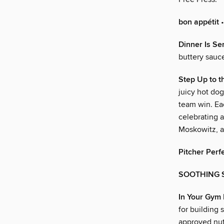
bon appétit
•
Dinner Is Se
buttery sauc
Step Up to t
juicy hot dog
team win. Eac
celebrating a
Moskowitz, a
Pitcher Perf
SOOTHING 
In Your Gym
for building 
approved nutr