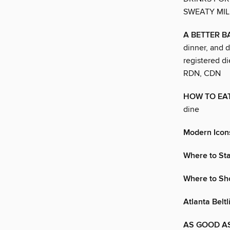
SWEATY MIL
A BETTER 
dinner, and d
registered d
RDN, CDN
HOW TO EAT
dine
Modern Icon
Where to St
Where to Sh
Atlanta Beltl
AS GOOD AS