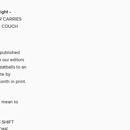
ight
•
R CARRIES
E COUCH
s published
o our editors
atballs to an
ite by
onth in print.
t mean to
-SHIFT
 ONE