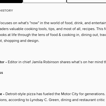
HISTORY
ocuses on what's "now" in the world of food, drink, and entertai
eaders valuable cooking tools, tips, and most of all, recipes. This f
ooks at life through the lens of food & cooking in, dining out, trav
t, shopping and design.
tor
• Editor in chief Jamila Robinson shares what’s on her mind 
ss
ve
• Detroit-style pizza has fueled the Motor City for generations
ions, according to Lyndsay C. Green, dining and restaurant critic 