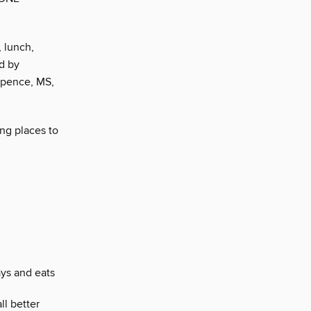
, lunch,
ed by
 Spence, MS,
ing places to
ays and eats
ll better