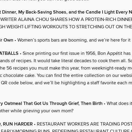
t Dinner, My Back-Saving Shoes, and the Candle I Light Every N
RITER ALAINA CHOU SHARES HOW A PROTEIN-RICH DINNE
H WEIGHT-LIFTING WORKOUTS TO STRETCHING OUT ON TH
ir Own
• Women’s sports bars are booming, and we’re here for it
ATBALLS
• Since printing our first issue in 1956, Bon Appétit ha
ands of recipes. It would take literal decades to cook them all. S
he 56 recipes you must make this year, from weeknight-ready me
ic chocolate cake. You can find the entire collection on our webs
QR code below, and we’ll be highlighting a staff favorite each m
y Oatmeal That Got Us Through Grief, Then Birth
• What does i
ther while grieving your own mom?
, RUN HARDER
• RESTAURANT WORKERS ARE TRADING POST
 EARLY-MORNING RUNS, REDEFINING RESTAURANT CULTURE