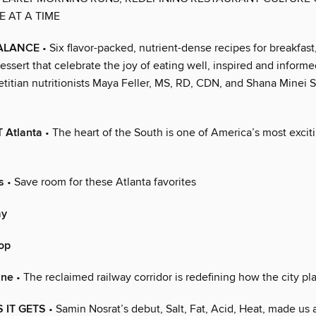
E AT A TIME
BALANCE
• Six flavor-packed, nutrient-dense recipes for breakfast
essert that celebrate the joy of eating well, inspired and inform
ietitian nutritionists Maya Feller, MS, RD, CDN, and Shana Minei
 Atlanta
• The heart of the South is one of America’s most excit
s
• Save room for these Atlanta favorites
ay
op
ine
• The reclaimed railway corridor is redefining how the city pl
 IT GETS
• Samin Nosrat’s debut, Salt, Fat, Acid, Heat, made us a