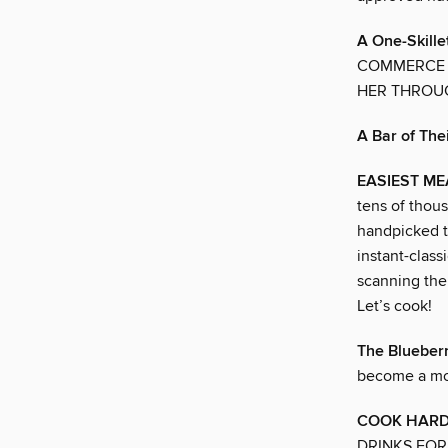
A One-Skille
COMMERCE W
HER THROUG
A Bar of The
EASIEST ME
tens of thous
handpicked t
instant-class
scanning the 
Let’s cook!
The Blueberr
become a mo
COOK HARD
DRINKS FOR