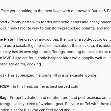
 Take your cooking to the next level with our newest Burlap & Ba
rved
• Pantry pasta with tender artichoke hearts and crispy pancet
e, our new favorite way to transform precooked polenta, and mo
he Plate
• The crack of a wood bat, the roar of a sold-out crowd, 
. To us, a baseball game is as much about the snacks as it is ab
h city has its own signature offerings, nodding to local cuisine 
n MVP. Here are four iconic ballpark bites we’d happily wait in li
ssociate editor, cooking
ect
• This supersized margarita riff is a one-carafe wonder
SOBA
• In this heat, dinner is best served cold
 Bag
• Proper hydration and nutrition pre- and post-exercise are a
strength as any piece of workout gear. Fill your duffel with these 
ition aids for fuel you can feel good about.