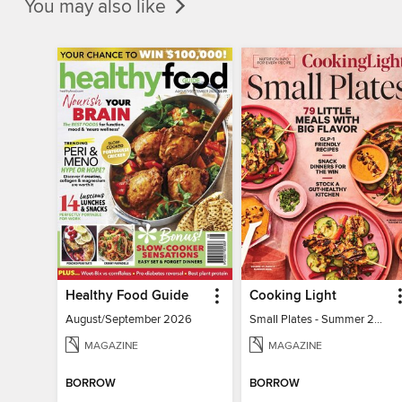
You may also like
Healthy Food Guide
Cooking Light
August/September 2026
Small Plates - Summer 2026
MAGAZINE
MAGAZINE
BORROW
BORROW