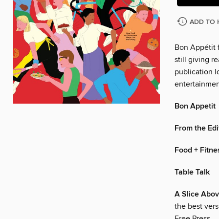
ADD TO 
Bon Appétit f
still giving r
publication l
entertainmen
Bon Appetit
From the Edi
Food + Fitne
Table Talk
A Slice Abo
the best vers
Free Press.