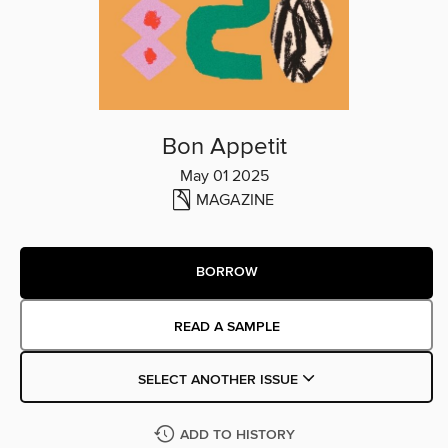
Bon Appetit
May 01 2025
MAGAZINE
BORROW
READ A SAMPLE
SELECT ANOTHER ISSUE
ADD TO HISTORY