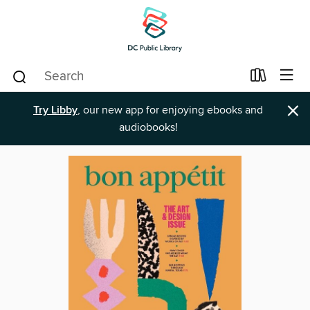
×
Try Libby
, our new app for enjoying ebooks and
audiobooks!