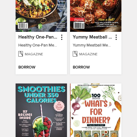
Healthy One-Pan Meals
Yummy Meatball Meals
Healthy One-Pan Meals
Yummy Meatball Meals
MAGAZINE
MAGAZINE
BORROW
BORROW