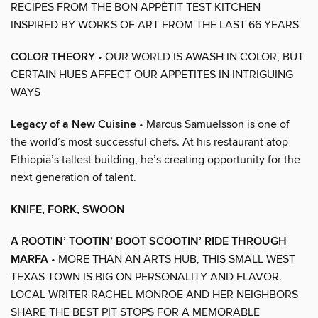
RECIPES FROM THE BON APPÉTIT TEST KITCHEN
INSPIRED BY WORKS OF ART FROM THE LAST 66 YEARS
COLOR THEORY
• OUR WORLD IS AWASH IN COLOR, BUT
CERTAIN HUES AFFECT OUR APPETITES IN INTRIGUING
WAYS
Legacy of a New Cuisine
• Marcus Samuelsson is one of
the world’s most successful chefs. At his restaurant atop
Ethiopia’s tallest building, he’s creating opportunity for the
next generation of talent.
KNIFE, FORK, SWOON
A ROOTIN’ TOOTIN’ BOOT SCOOTIN’ RIDE THROUGH
MARFA
• MORE THAN AN ARTS HUB, THIS SMALL WEST
TEXAS TOWN IS BIG ON PERSONALITY AND FLAVOR.
LOCAL WRITER RACHEL MONROE AND HER NEIGHBORS
SHARE THE BEST PIT STOPS FOR A MEMORABLE