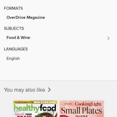
FORMATS
OverDrive Magazine
SUBJECTS
Food & Wine
LANGUAGES
English
You may also like