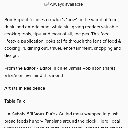
Always available
Bon Appétit focuses on what's "now" in the world of food,
drink, and entertaining, while still giving readers valuable
cooking tools, tips, and most of all, recipes. This food
lifestyle publication looks at life through the lens of food &
cooking in, dining out, travel, entertainment, shopping and
design.
From the Editor
• Editor in chief Jamila Robinson shares
what’s on her mind this month
Artists in Residence
Table Talk
Un Kebab, S’il Vous Plaît
• Grilled meat wrapped in plush
bread feeds hungry Parisians around the clock. Here, local