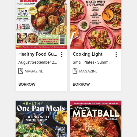
Healthy Food Guide
Cooking Light
August/September 2026
Small Plates - Summer 2026
MAGAZINE
MAGAZINE
BORROW
BORROW