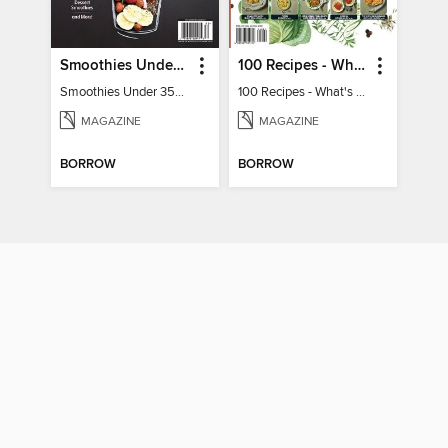
Smoothies Under 350 Calories
100 Recipes - What's for dinner?
Smoothies Under 350 Calories
100 Recipes - What's for dinner?
MAGAZINE
MAGAZINE
BORROW
BORROW