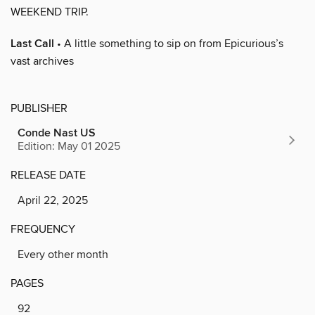
WEEKEND TRIP.
Last Call
• A little something to sip on from Epicurious’s
vast archives
PUBLISHER
Conde Nast US
Edition: May 01 2025
RELEASE DATE
April 22, 2025
FREQUENCY
Every other month
PAGES
92