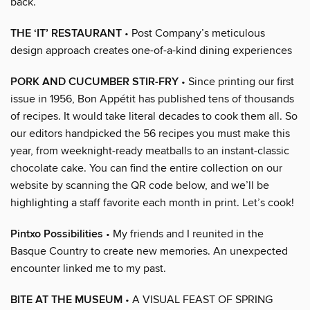
back.
THE ‘IT’ RESTAURANT
• Post Company’s meticulous
design approach creates one-of-a-kind dining experiences
PORK AND CUCUMBER STIR-FRY
• Since printing our first
issue in 1956, Bon Appétit has published tens of thousands
of recipes. It would take literal decades to cook them all. So
our editors handpicked the 56 recipes you must make this
year, from weeknight-ready meatballs to an instant-classic
chocolate cake. You can find the entire collection on our
website by scanning the QR code below, and we’ll be
highlighting a staff favorite each month in print. Let’s cook!
Pintxo Possibilities
• My friends and I reunited in the
Basque Country to create new memories. An unexpected
encounter linked me to my past.
BITE AT THE MUSEUM
• A VISUAL FEAST OF SPRING