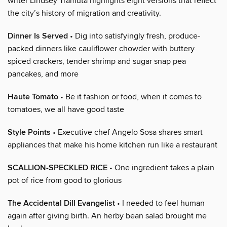
writer Lindsey Tramuta highlights eight versions that reflect
the city’s history of migration and creativity.
Dinner Is Served
• Dig into satisfyingly fresh, produce-
packed dinners like cauliflower chowder with buttery
spiced crackers, tender shrimp and sugar snap pea
pancakes, and more
Haute Tomato
• Be it fashion or food, when it comes to
tomatoes, we all have good taste
Style Points
• Executive chef Angelo Sosa shares smart
appliances that make his home kitchen run like a restaurant
SCALLION-SPECKLED RICE
• One ingredient takes a plain
pot of rice from good to glorious
The Accidental Dill Evangelist
• I needed to feel human
again after giving birth. An herby bean salad brought me