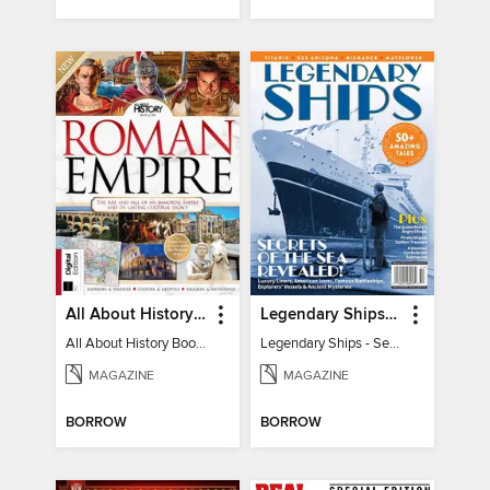
All About History Book of the Roman Empire - 9th Ed
Legendary Ships - Secrets of the Sea Revealed!
All About History Book of the Roman Empire - 9th Ed
Legendary Ships - Secrets of the Sea Revealed!
MAGAZINE
MAGAZINE
BORROW
BORROW