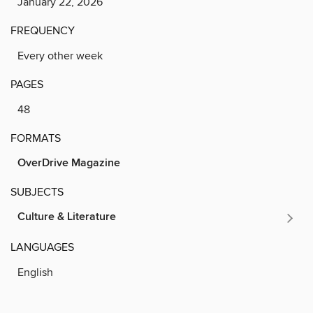
January 22, 2026
FREQUENCY
Every other week
PAGES
48
FORMATS
OverDrive Magazine
SUBJECTS
Culture & Literature
LANGUAGES
English