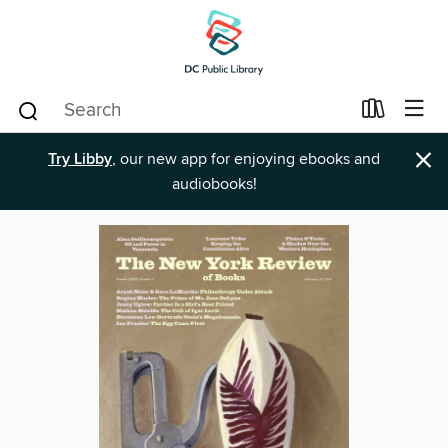
×
Try Libby
, our new app for enjoying ebooks and
audiobooks!