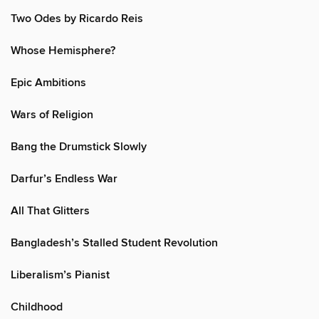
Two Odes by Ricardo Reis
Whose Hemisphere?
Epic Ambitions
Wars of Religion
Bang the Drumstick Slowly
Darfur’s Endless War
All That Glitters
Bangladesh’s Stalled Student Revolution
Liberalism’s Pianist
Childhood