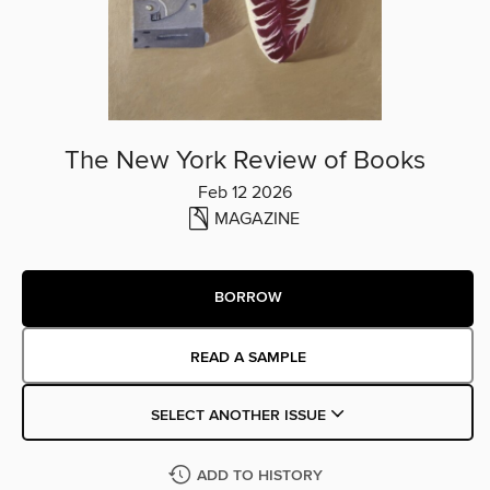
The New York Review of Books
Feb 12 2026
MAGAZINE
BORROW
READ A SAMPLE
SELECT ANOTHER ISSUE
ADD TO HISTORY