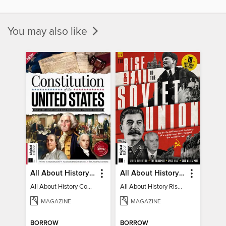
You may also like
All About History Constitution of the United States
All About History Rise & Fall of the Soviet Union - 2nd Ed
All About History Constitution of the United States
All About History Rise & Fall of the Soviet Union - 2nd Ed
MAGAZINE
MAGAZINE
BORROW
BORROW