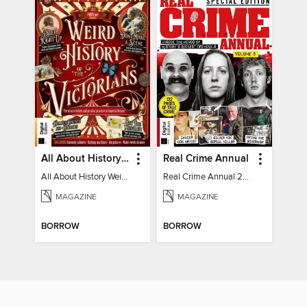
All About History Weird History of the Victorians
Real Crime Annual
All About History Weird History of the Victorians
Real Crime Annual 2024
MAGAZINE
MAGAZINE
BORROW
BORROW