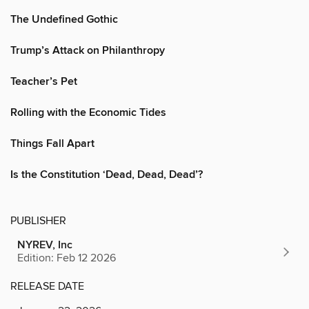
The Undefined Gothic
Trump’s Attack on Philanthropy
Teacher’s Pet
Rolling with the Economic Tides
Things Fall Apart
Is the Constitution ‘Dead, Dead, Dead’?
PUBLISHER
NYREV, Inc
Edition: Feb 12 2026
RELEASE DATE