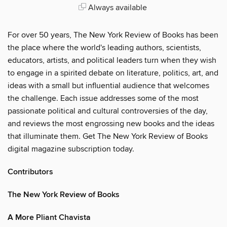
Always available
For over 50 years, The New York Review of Books has been
the place where the world's leading authors, scientists,
educators, artists, and political leaders turn when they wish
to engage in a spirited debate on literature, politics, art, and
ideas with a small but influential audience that welcomes
the challenge. Each issue addresses some of the most
passionate political and cultural controversies of the day,
and reviews the most engrossing new books and the ideas
that illuminate them. Get The New York Review of Books
digital magazine subscription today.
Contributors
The New York Review of Books
A More Pliant Chavista