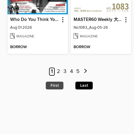
Who Do You Think You Are?
MASTER60 Weekly 大師輕鬆讀
Aug 01 2026
No.1083_Aug-05-26
MAGAZINE
MAGAZINE
BORROW
BORROW
1
2
3
4
5
First
Last