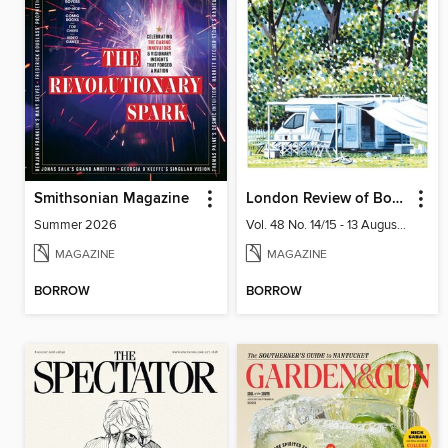
Smithsonian Magazine
London Review of Books
Summer 2026
Vol. 48 No. 14/15 - 13 August 2026
MAGAZINE
MAGAZINE
BORROW
BORROW