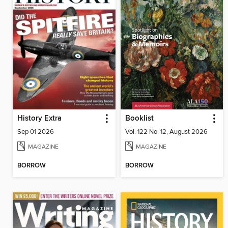
History Extra
Booklist
Sep 01 2026
Vol. 122 No. 12, August 2026
MAGAZINE
MAGAZINE
BORROW
BORROW