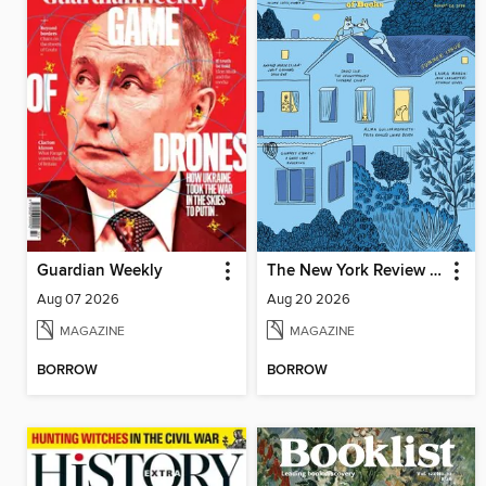
Guardian Weekly
The New York Review of Books
Aug 07 2026
Aug 20 2026
MAGAZINE
MAGAZINE
BORROW
BORROW