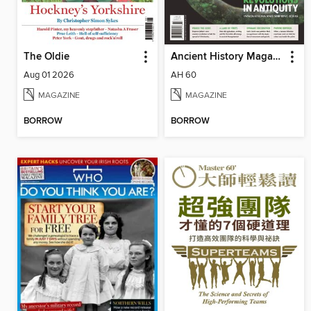
The Oldie
Ancient History Magazine
Aug 01 2026
AH 60
MAGAZINE
MAGAZINE
BORROW
BORROW