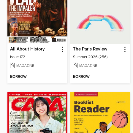
All About History
The Paris Review
Issue 172
Summer 2026 (256)
MAGAZINE
MAGAZINE
BORROW
BORROW