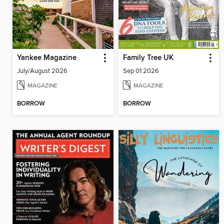
Yankee Magazine
Family Tree UK
July/August 2026
Sep 01 2026
MAGAZINE
MAGAZINE
BORROW
BORROW