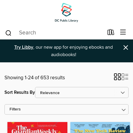
×
Try Libby
, our new app for enjoying ebooks and
audiobooks!
Showing 1-24 of 653 results
Sort Results By
Filters