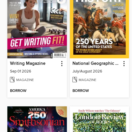
Writing Magazine
National Geographic History
Sep 01 2026
July/August 2026
MAGAZINE
MAGAZINE
BORROW
BORROW