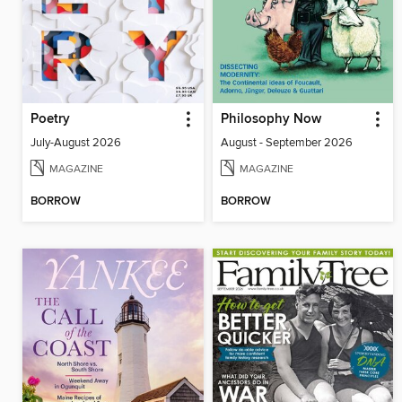
Poetry
Philosophy Now
July-August 2026
August - September 2026
MAGAZINE
MAGAZINE
BORROW
BORROW