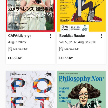
CAPA(Library)
Booklist Reader
Aug 01 2026
Vol. 5, No. 12, August 2026
MAGAZINE
MAGAZINE
BORROW
BORROW