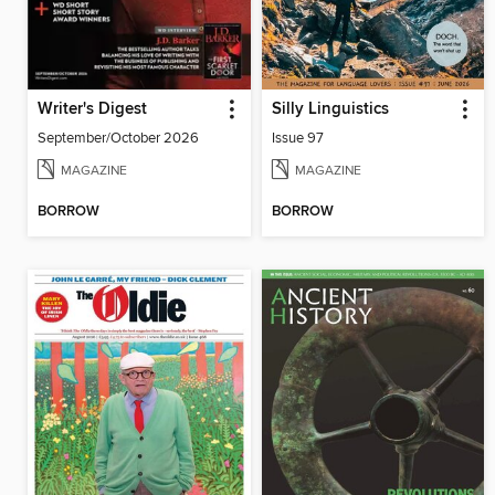
Writer's Digest
Silly Linguistics
September/October 2026
Issue 97
MAGAZINE
MAGAZINE
BORROW
BORROW