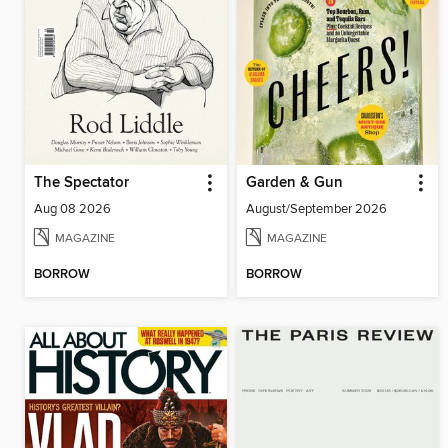
The Spectator
Garden & Gun
Aug 08 2026
August/September 2026
MAGAZINE
MAGAZINE
BORROW
BORROW