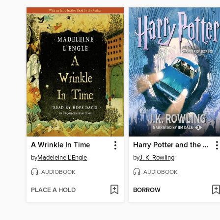
A Wrinkle In Time
Harry Potter and the Chamber of Secrets
by
Madeleine L'Engle
by
J. K. Rowling
AUDIOBOOK
AUDIOBOOK
PLACE A HOLD
BORROW