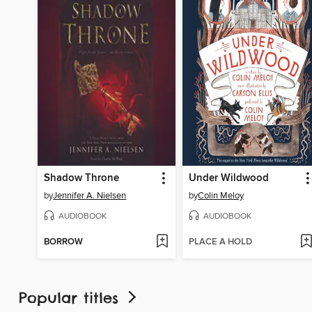
Shadow Throne
Under Wildwood
by
Jennifer A. Nielsen
by
Colin Meloy
AUDIOBOOK
AUDIOBOOK
BORROW
PLACE A HOLD
Popular titles