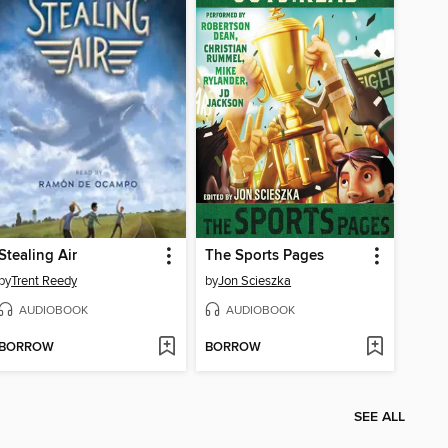
Stealing Air
The Sports Pages
by
Trent Reedy
by
Jon Scieszka
AUDIOBOOK
AUDIOBOOK
BORROW
BORROW
SEE ALL