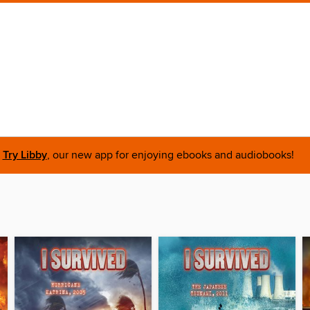
Try Libby
, our new app for enjoying ebooks and audiobooks!