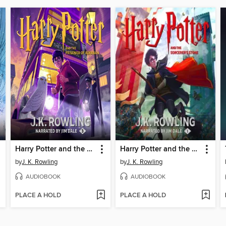
Harry Potter and the Prisoner of Azkaban
Harry Potter and the Sorcerer's Stone
by
J. K. Rowling
by
J. K. Rowling
AUDIOBOOK
AUDIOBOOK
PLACE A HOLD
PLACE A HOLD