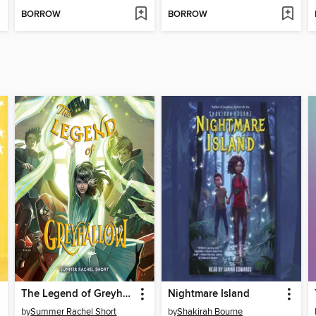
BORROW
BORROW
The Legend of Greyhallow
Nightmare Island
by
Summer Rachel Short
by
Shakirah Bourne