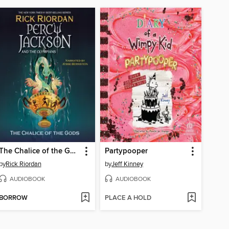
The Chalice of the Gods
Partypooper
by
Rick Riordan
by
Jeff Kinney
AUDIOBOOK
AUDIOBOOK
BORROW
PLACE A HOLD