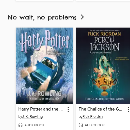
No wait, no problems
Harry Potter and the Chamber of Secrets
The Chalice of the Gods
by
J. K. Rowling
by
Rick Riordan
AUDIOBOOK
AUDIOBOOK