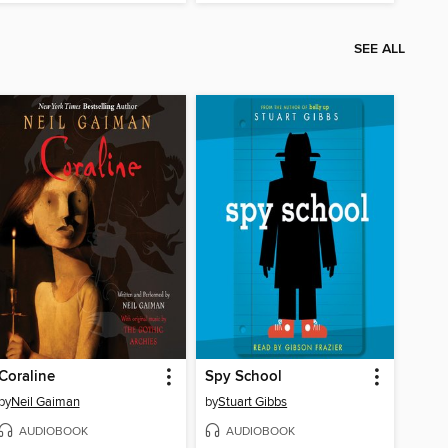
SEE ALL
Coraline
Spy School
by
Neil Gaiman
by
Stuart Gibbs
AUDIOBOOK
AUDIOBOOK