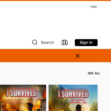
Help
Sign in
Search
×
SEE ALL