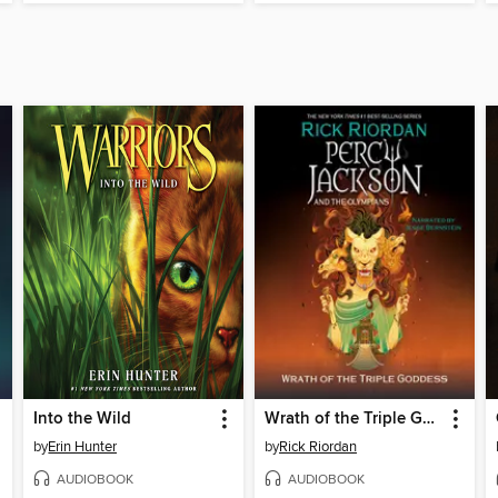
Into the Wild
Wrath of the Triple Goddess
by
Erin Hunter
by
Rick Riordan
AUDIOBOOK
AUDIOBOOK