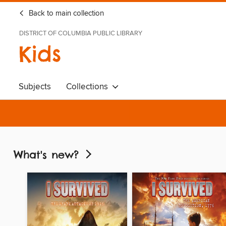
Back to main collection
DISTRICT OF COLUMBIA PUBLIC LIBRARY
Kids
Subjects
Collections
What's new?