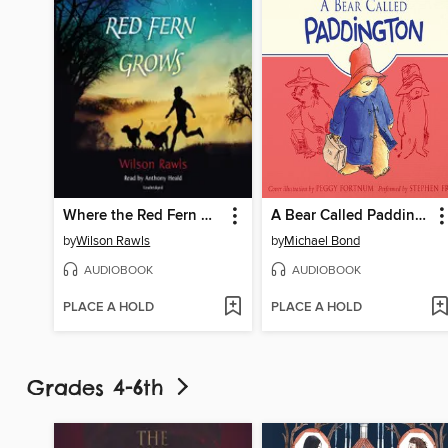
Where the Red Fern Grows
A Bear Called Paddington
by
Wilson Rawls
by
Michael Bond
AUDIOBOOK
AUDIOBOOK
PLACE A HOLD
PLACE A HOLD
Grades 4-6th