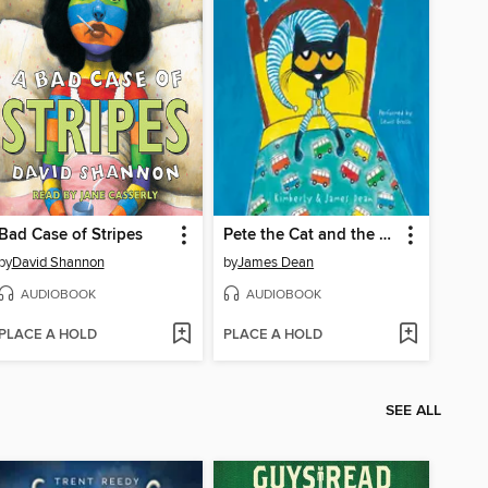
Bad Case of Stripes
Pete the Cat and the Bedtime Blues
by
David Shannon
by
James Dean
AUDIOBOOK
AUDIOBOOK
PLACE A HOLD
PLACE A HOLD
SEE ALL