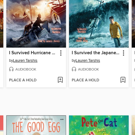
I Survived Hurricane Katrina, 2005
I Survived the Japanese Tsunami, 2011
by
Lauren Tarshis
by
Lauren Tarshis
AUDIOBOOK
AUDIOBOOK
PLACE A HOLD
PLACE A HOLD