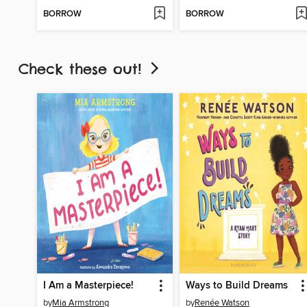
BORROW
BORROW
Check these out!
I Am a Masterpiece!
Ways to Build Dreams
by
Mia Armstrong
by
Renée Watson