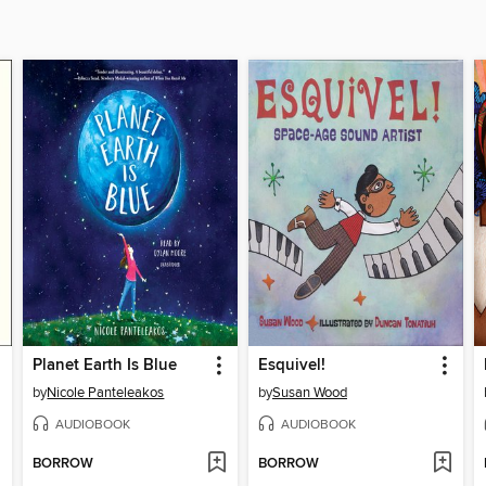
Planet Earth Is Blue
Esquivel!
by
Nicole Panteleakos
by
Susan Wood
AUDIOBOOK
AUDIOBOOK
BORROW
BORROW