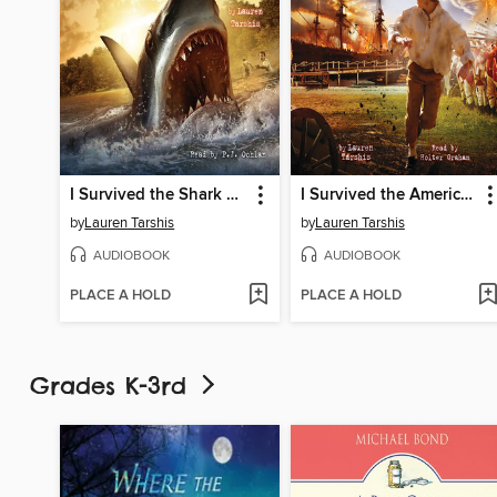
I Survived the Shark Attacks of 1916
I Survived the American Revolution, 1776
by
Lauren Tarshis
by
Lauren Tarshis
AUDIOBOOK
AUDIOBOOK
PLACE A HOLD
PLACE A HOLD
Grades K-3rd