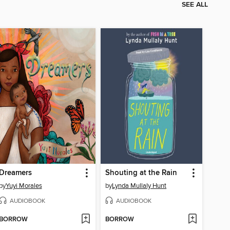
SEE ALL
Dreamers
Shouting at the Rain
by
Yuyi Morales
by
Lynda Mullaly Hunt
AUDIOBOOK
AUDIOBOOK
BORROW
BORROW