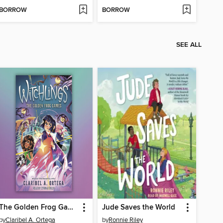
BORROW
BORROW
SEE ALL
The Golden Frog Games
Jude Saves the World
by
Claribel A. Ortega
by
Ronnie Riley