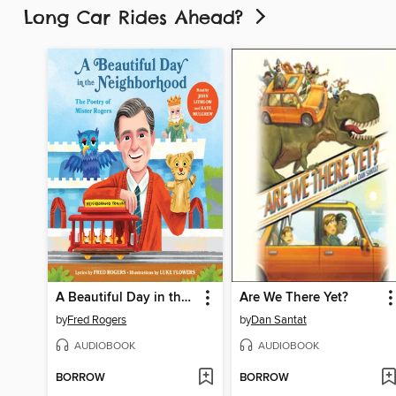
Long Car Rides Ahead?
A Beautiful Day in the Neighborhood
Are We There Yet?
by
Fred Rogers
by
Dan Santat
AUDIOBOOK
AUDIOBOOK
BORROW
BORROW