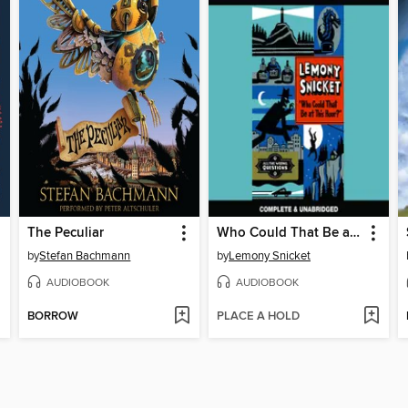
The Peculiar
Who Could That Be at This Hour?
by
Stefan Bachmann
by
Lemony Snicket
AUDIOBOOK
AUDIOBOOK
BORROW
PLACE A HOLD