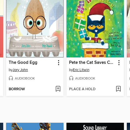
The Good Egg
Pete the Cat Saves Christmas
by
Jory John
by
Eric Litwin
AUDIOBOOK
AUDIOBOOK
BORROW
PLACE A HOLD