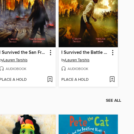
I Survived the San Francisco Earthquake, 1906
I Survived the Battle of Gettysburg, 1863
by
Lauren Tarshis
by
Lauren Tarshis
AUDIOBOOK
AUDIOBOOK
PLACE A HOLD
PLACE A HOLD
SEE ALL