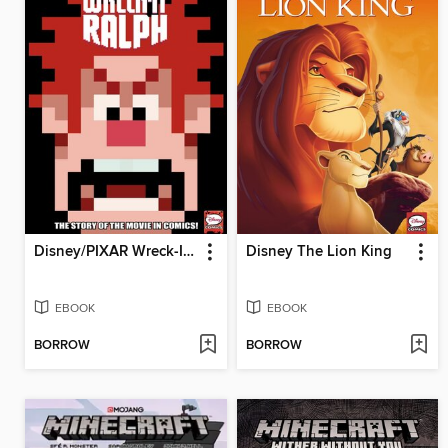
Disney/PIXAR Wreck-It Ralph
Disney The Lion King
EBOOK
EBOOK
BORROW
BORROW