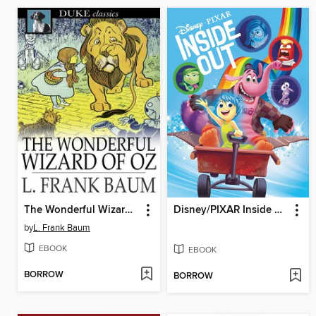
The Wonderful Wizard of Oz
Disney/PIXAR Inside Out
by
L. Frank Baum
EBOOK
EBOOK
BORROW
BORROW