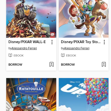
Disney/PIXAR WALL-E
Disney/PIXAR Toy Story 2
by
Alessandro Ferrari
by
Alessandro Ferrari
EBOOK
EBOOK
BORROW
BORROW