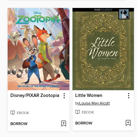
Disney/PIXAR Zootopia
Little Women
by
Louisa May Alcott
EBOOK
EBOOK
BORROW
BORROW