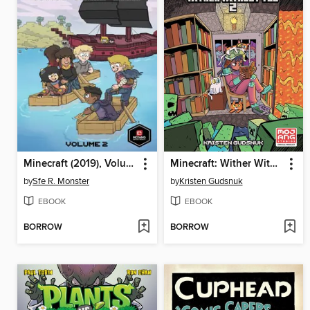
Minecraft (2019), Volume 2
Minecraft: Wither Without You Volume 2
by
Sfe R. Monster
by
Kristen Gudsnuk
EBOOK
EBOOK
BORROW
BORROW