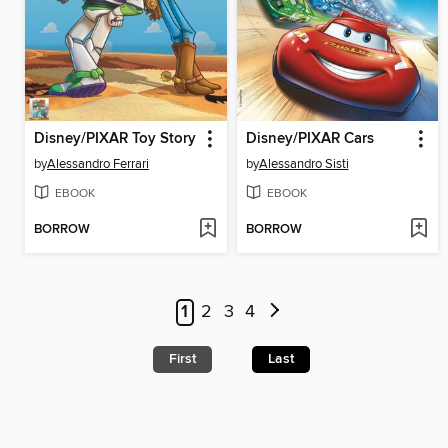
Disney/PIXAR Toy Story
Disney/PIXAR Cars
by
Alessandro Ferrari
by
Alessandro Sisti
EBOOK
EBOOK
BORROW
BORROW
1
2
3
4
First
Last