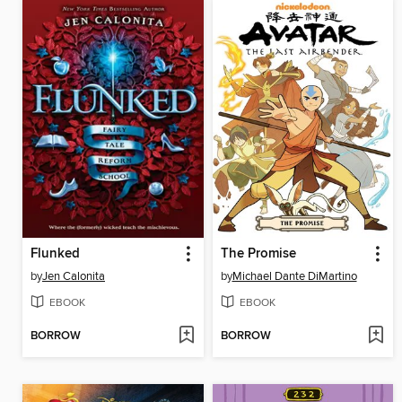
Flunked
The Promise
by
Jen Calonita
by
Michael Dante DiMartino
EBOOK
EBOOK
BORROW
BORROW