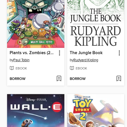
Plants vs. Zombies (2015), Volume 17
The Jungle Book
by
Paul Tobin
by
Rudyard Kipling
EBOOK
EBOOK
BORROW
BORROW