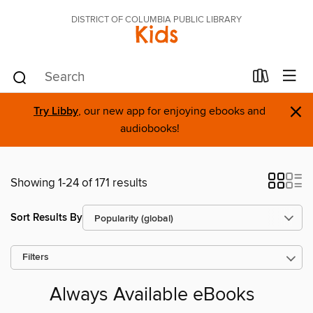
DISTRICT OF COLUMBIA PUBLIC LIBRARY
Kids
×
Try Libby
, our new app for enjoying ebooks and
audiobooks!
Showing 1-24 of 171 results
Sort Results By
Filters
Always Available eBooks