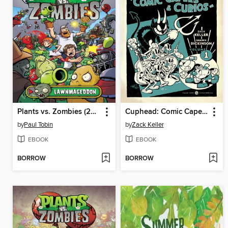
Plants vs. Zombies (2015), Volume 1
Cuphead: Comic Capers & Curios
by
Paul Tobin
by
Zack Keller
EBOOK
EBOOK
BORROW
BORROW