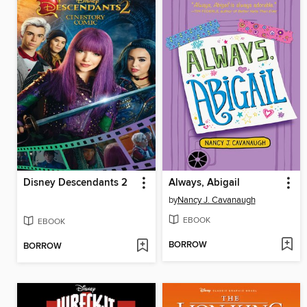
Disney Descendants 2
Always, Abigail
by
Nancy J. Cavanaugh
EBOOK
EBOOK
BORROW
BORROW