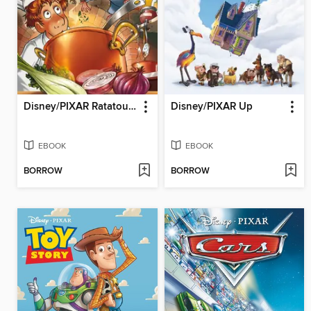
Disney/PIXAR Ratatouille
Disney/PIXAR Up
EBOOK
EBOOK
BORROW
BORROW