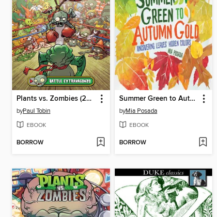
Plants vs. Zombies (2015), Volume 7
Summer Green to Autumn Gold
by
Paul Tobin
by
Mia Posada
EBOOK
EBOOK
BORROW
BORROW