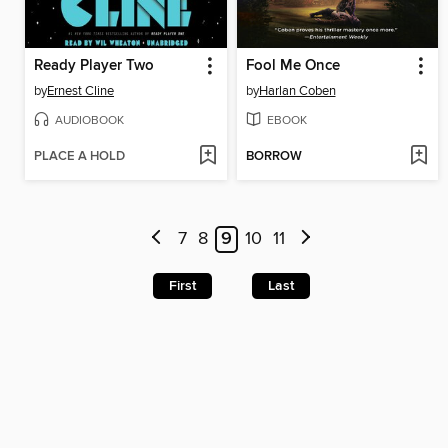
Ready Player Two
Fool Me Once
by
Ernest Cline
by
Harlan Coben
AUDIOBOOK
EBOOK
PLACE A HOLD
BORROW
7
8
9
10
11
First
Last