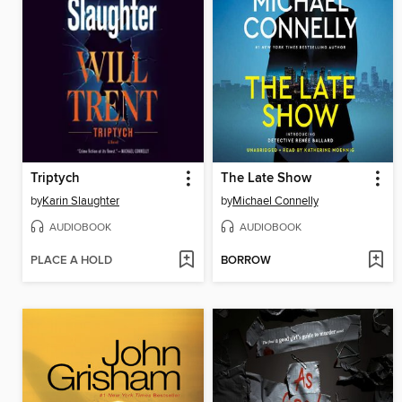
Triptych
The Late Show
by
Karin Slaughter
by
Michael Connelly
AUDIOBOOK
AUDIOBOOK
PLACE A HOLD
BORROW