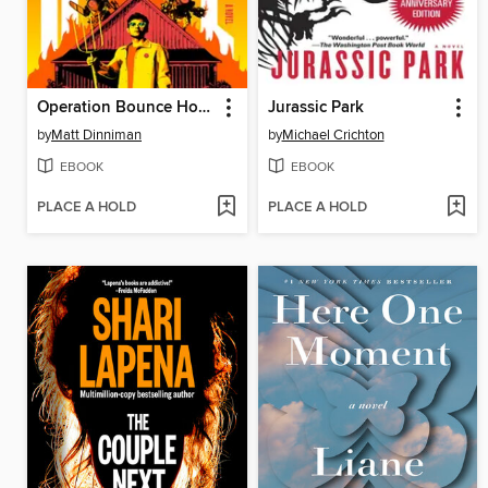
Operation Bounce House
Jurassic Park
by
Matt Dinniman
by
Michael Crichton
EBOOK
EBOOK
PLACE A HOLD
PLACE A HOLD