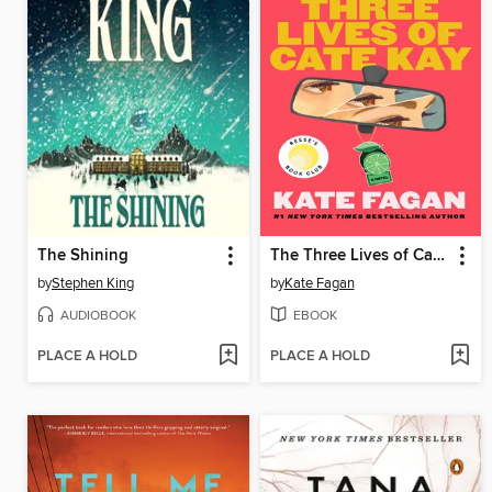
The Shining
The Three Lives of Cate Kay
by
Stephen King
by
Kate Fagan
AUDIOBOOK
EBOOK
PLACE A HOLD
PLACE A HOLD