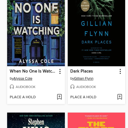
When No One Is Watching
Dark Places
by
Alyssa Cole
by
Gillian Flynn
AUDIOBOOK
AUDIOBOOK
PLACE A HOLD
PLACE A HOLD