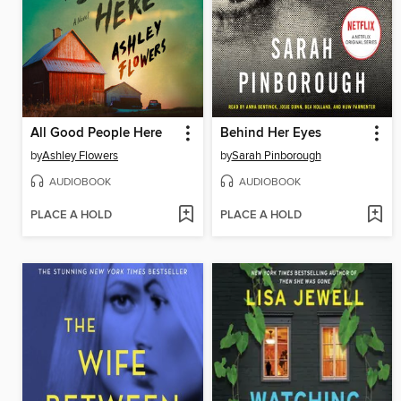
All Good People Here
Behind Her Eyes
by
Ashley Flowers
by
Sarah Pinborough
AUDIOBOOK
AUDIOBOOK
PLACE A HOLD
PLACE A HOLD