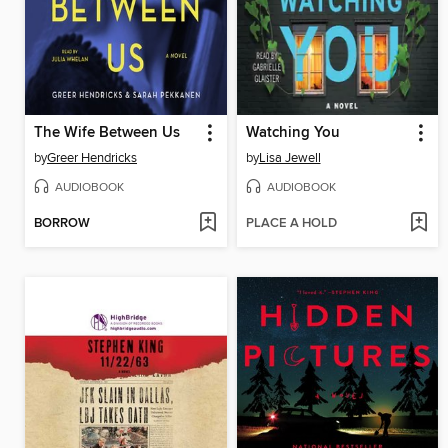
The Wife Between Us
Watching You
by
Greer Hendricks
by
Lisa Jewell
AUDIOBOOK
AUDIOBOOK
BORROW
PLACE A HOLD