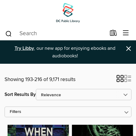
×
Try Libby
, our new app for enjoying ebooks and
audiobooks!
Showing 193-216 of 9,171 results
Sort Results By
Filters