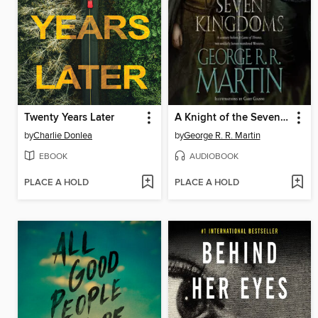
Twenty Years Later
A Knight of the Seven Kingdoms
by
Charlie Donlea
by
George R. R. Martin
EBOOK
AUDIOBOOK
PLACE A HOLD
PLACE A HOLD