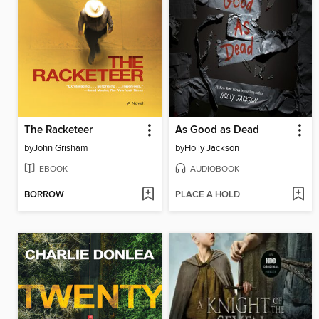
The Racketeer
As Good as Dead
by
John Grisham
by
Holly Jackson
EBOOK
AUDIOBOOK
BORROW
PLACE A HOLD