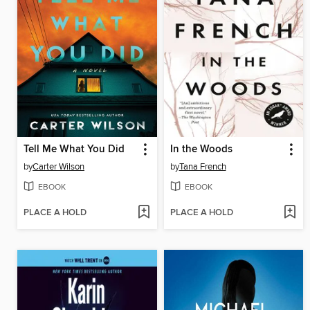
Tell Me What You Did
In the Woods
by
Carter Wilson
by
Tana French
EBOOK
EBOOK
PLACE A HOLD
PLACE A HOLD