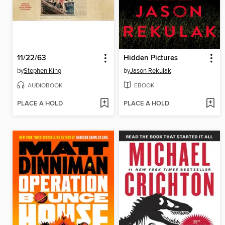
11/22/63
Hidden Pictures
by
Stephen King
by
Jason Rekulak
AUDIOBOOK
EBOOK
PLACE A HOLD
PLACE A HOLD