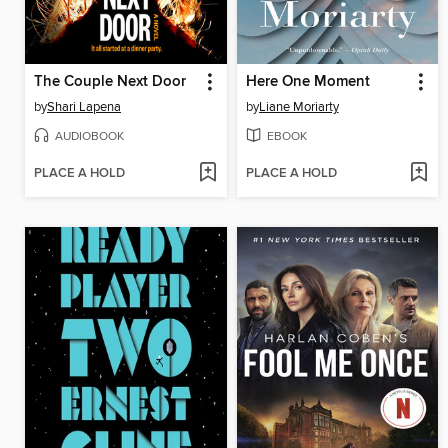
The Couple Next Door
Here One Moment
by
Shari Lapena
by
Liane Moriarty
AUDIOBOOK
EBOOK
PLACE A HOLD
PLACE A HOLD