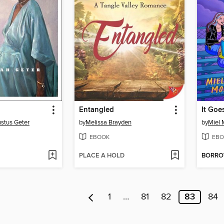
n
Entangled
It Goe
stus Geter
by
Melissa Brayden
by
Miel 
EBOOK
EBO
PLACE A HOLD
BORR
1
…
81
82
83
84