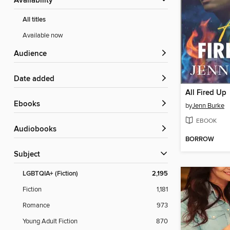
Availability
All titles
Available now
Audience
Date added
All Fired Up
ebooks
by
Jenn Burke
EBOOK
Audiobooks
BORROW
Subject
LGBTQIA+ (Fiction)
2,195
Fiction
1,181
Romance
973
Young Adult Fiction
870