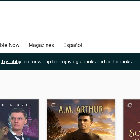
able Now
Magazines
Español
Try Libby
, our new app for enjoying ebooks and audiobooks!