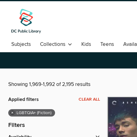
Subjects
Collections
Kids
Teens
Avail
Romance
Showing 1,969-1,992 of 2,195 results
Applied filters
CLEAR ALL
×
LGBTQIA+ (Fiction)
Filters