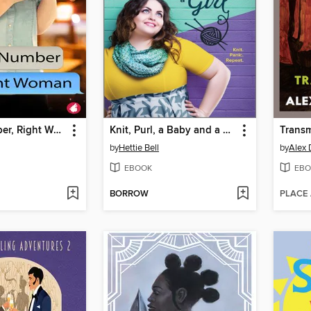
Wrong Number, Right Woman
Knit, Purl, a Baby and a Girl
Trans
by
Hettie Bell
by
Alex 
EBOOK
EBO
BORROW
PLACE