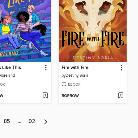
s Like This
Fire with Fire
Moreland
by
Destiny Soria
OK
EBOOK
OW
BORROW
85
…
92