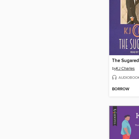
The Sugare
by
KJ Charles
AUDIOBOO
BORROW