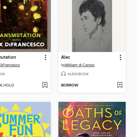
mutation
Alec
DiFrancesco
by
William di Canzio
OK
AUDIOBOOK
 A HOLD
BORROW