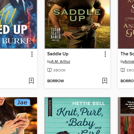
Saddle Up
The So
by
A.M. Arthur
by
Annab
EBOOK
EBO
BORROW
BORR