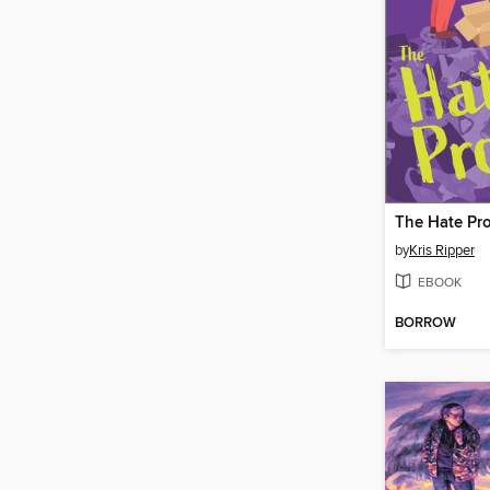
The Hate Pro
by
Kris Ripper
EBOOK
BORROW