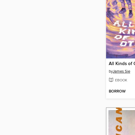
All Kinds of 
by
James Sie
EBOOK
BORROW