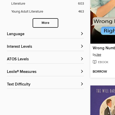
Literature
603
Young Adult Literature
463
More
Language
Interest Levels
by
Jae
ATOS Levels
EBOOK
BORROW
Lexile® Measures
Text Difficulty