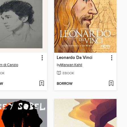
Leonardo Da Vinci
am di Canzio
by
Marwan Kahil
OK
EBOOK
OW
BORROW