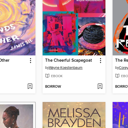
Other
The Cheerful Scapegoat
The Re
by
Wayne Koestenbaum
by
Corey
EBOOK
EBO
BORROW
BORR