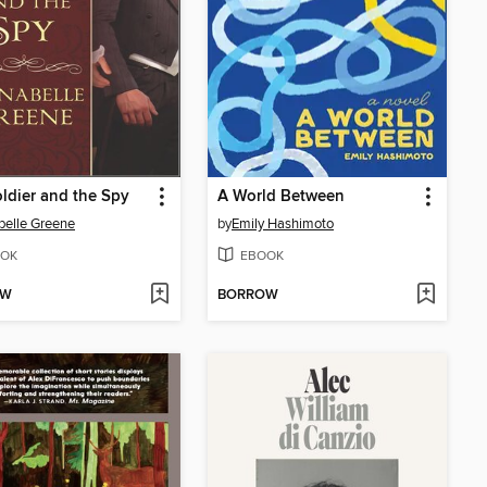
ldier and the Spy
A World Between
elle Greene
by
Emily Hashimoto
OK
EBOOK
OW
BORROW