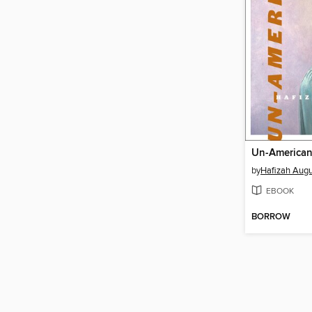
Un-America
by
Hafizah Augu
EBOOK
BORROW