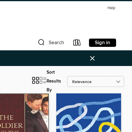
Help
Sign in
Search
×
Sort
Results
By