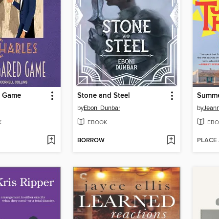
d Game
Stone and Steel
Summe
by
Eboni Dunbar
by
Jeann
K
EBOOK
EBO
BORROW
PLACE