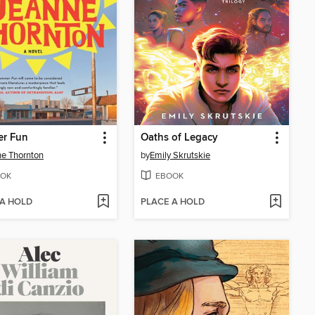
r Fun
Oaths of Legacy
e Thornton
by
Emily Skrutskie
OK
EBOOK
 A HOLD
PLACE A HOLD