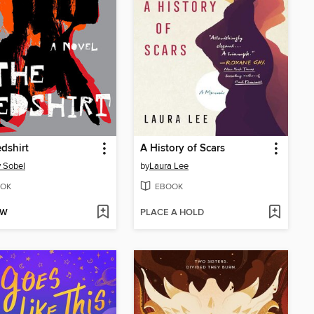
dshirt
A History of Scars
 Sobel
by
Laura Lee
OK
EBOOK
OW
PLACE A HOLD