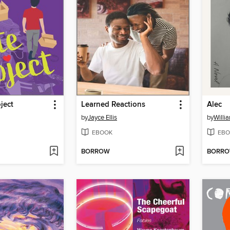
ject
Learned Reactions
Alec
by
Jayce Ellis
by
Willi
EBOOK
EBO
BORROW
BORR