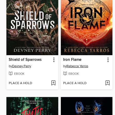
Shield of Sparrows
Iron Flame
by
Devney Perry
by
Rebecca Yarros
EBOOK
EBOOK
PLACE A HOLD
PLACE A HOLD