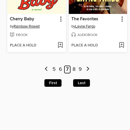
Cherry Baby
The Favorites
by
Rainbow Rowell
by
Layne Fargo
EBOOK
AUDIOBOOK
PLACE A HOLD
PLACE A HOLD
5
6
7
8
9
First
Last