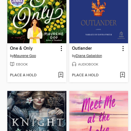
One & Only
Outlander
by
Maurene Goo
by
Diana Gabaldon
EBOOK
AUDIOBOOK
PLACE A HOLD
PLACE A HOLD