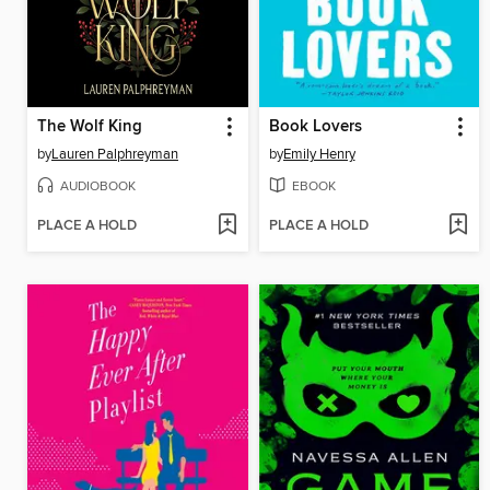
The Wolf King
Book Lovers
by
Lauren Palphreyman
by
Emily Henry
AUDIOBOOK
EBOOK
PLACE A HOLD
PLACE A HOLD