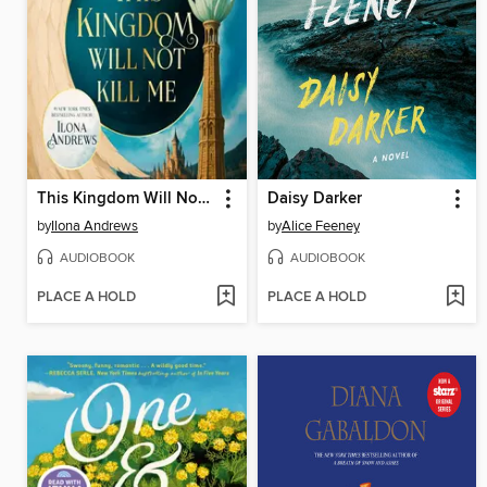
This Kingdom Will Not Kill Me
Daisy Darker
by
Ilona Andrews
by
Alice Feeney
AUDIOBOOK
AUDIOBOOK
PLACE A HOLD
PLACE A HOLD