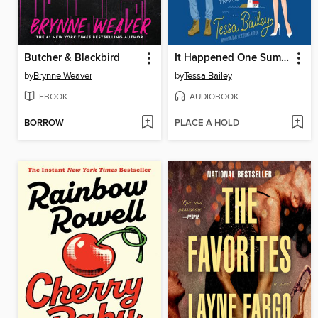
Butcher & Blackbird
It Happened One Summer
by
Brynne Weaver
by
Tessa Bailey
EBOOK
AUDIOBOOK
BORROW
PLACE A HOLD