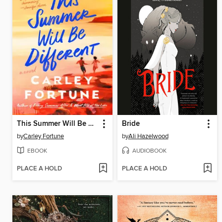
This Summer Will Be Different
Bride
by
Carley Fortune
by
Ali Hazelwood
EBOOK
AUDIOBOOK
PLACE A HOLD
PLACE A HOLD