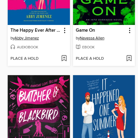
The Happy Ever After Playlist
Game On
by
Abby Jimenez
by
Navessa Allen
AUDIOBOOK
EBOOK
PLACE A HOLD
PLACE A HOLD