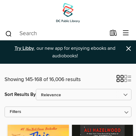
×
Try Libby
, our new app for enjoying ebooks and
audiobooks!
Showing 145-168 of 16,006 results
Sort Results By
Filters