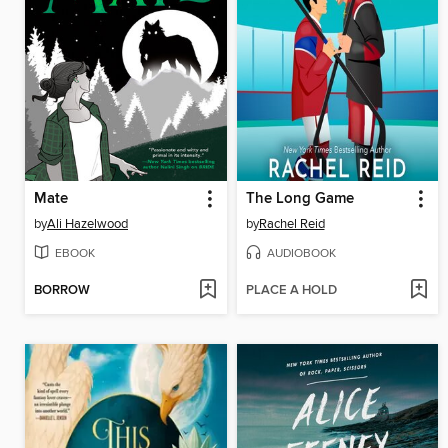
Mate
The Long Game
by
Ali Hazelwood
by
Rachel Reid
EBOOK
AUDIOBOOK
BORROW
PLACE A HOLD