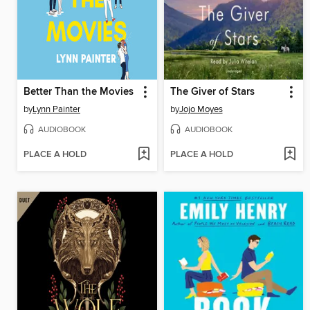
Better Than the Movies
The Giver of Stars
by
Lynn Painter
by
Jojo Moyes
AUDIOBOOK
AUDIOBOOK
PLACE A HOLD
PLACE A HOLD