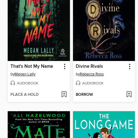
That's Not My Name
Divine Rivals
by
Megan Lally
by
Rebecca Ross
AUDIOBOOK
AUDIOBOOK
PLACE A HOLD
BORROW