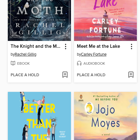
The Knight and the Moth
Meet Me at the Lake
by
Rachel Gillig
by
Carley Fortune
EBOOK
AUDIOBOOK
PLACE A HOLD
PLACE A HOLD