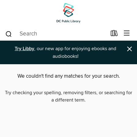
×
Try Libby
, our new app for enjoying ebooks and
audiobooks!
We couldn't find any matches for your search.
Try checking your spelling, removing filters, or searching for
a different term.