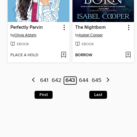
Perfectly Parvin
The Nightborn
by
Olivia Abtahi
by
Isabel Cooper
EBOOK
EBOOK
PLACE A HOLD
BORROW
641
642
643
644
645
First
Last