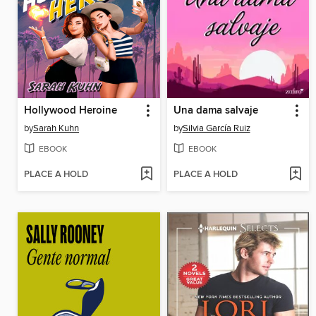
Hollywood Heroine
Una dama salvaje
by
Sarah Kuhn
by
Silvia García Ruiz
EBOOK
EBOOK
PLACE A HOLD
PLACE A HOLD