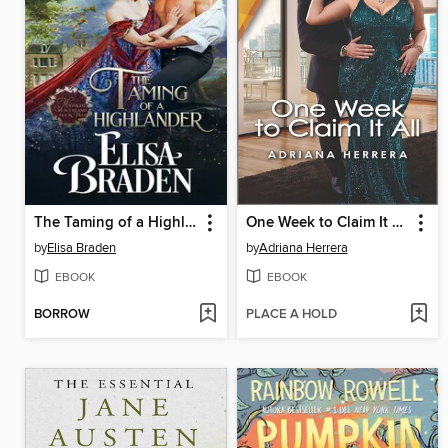
The Taming of a Highlander
One Week to Claim It All
by
Elisa Braden
by
Adriana Herrera
EBOOK
EBOOK
BORROW
PLACE A HOLD