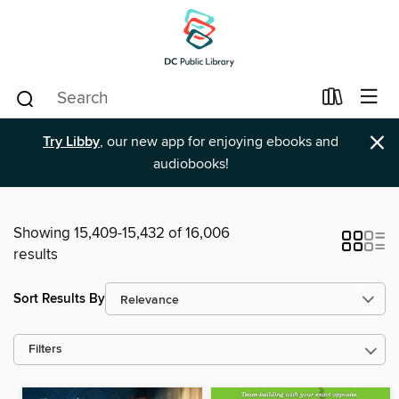
×
Try Libby
, our new app for enjoying ebooks and
audiobooks!
Showing 15,409-15,432 of 16,006
results
Sort Results By
Filters