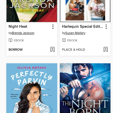
Night Heat
Harlequin Special Edition May 2021--Box Set 1 of 2
by
Brenda Jackson
by
Susan Mallery
EBOOK
EBOOK
BORROW
PLACE A HOLD