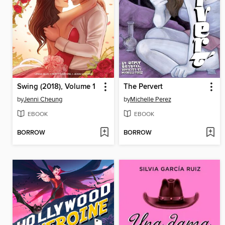
Swing (2018), Volume 1
The Pervert
by
Jenni Cheung
by
Michelle Perez
EBOOK
EBOOK
BORROW
BORROW