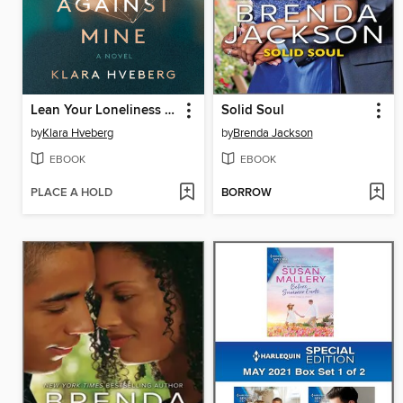
Lean Your Loneliness Slowly Against Mine
Solid Soul
by
Klara Hveberg
by
Brenda Jackson
EBOOK
EBOOK
PLACE A HOLD
BORROW