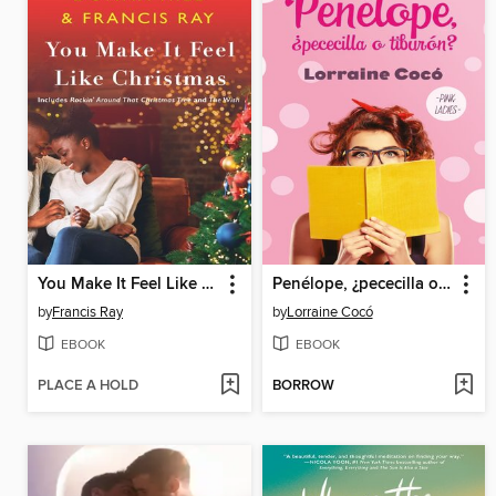
You Make It Feel Like Christmas
Penélope, ¿pececilla o tiburón?
by
Francis Ray
by
Lorraine Cocó
EBOOK
EBOOK
PLACE A HOLD
BORROW