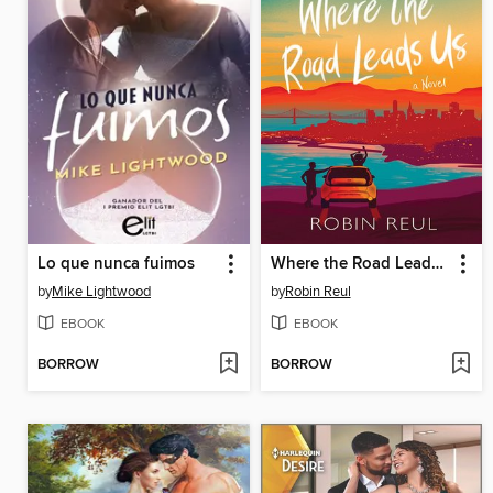
Lo que nunca fuimos
Where the Road Leads Us
by
Mike Lightwood
by
Robin Reul
EBOOK
EBOOK
BORROW
BORROW