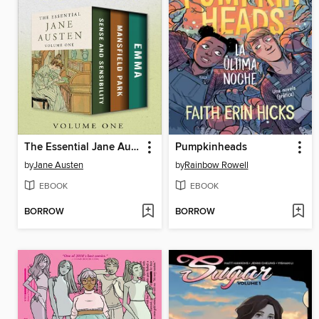
The Essential Jane Austen Volume One
Pumpkinheads
by
Jane Austen
by
Rainbow Rowell
EBOOK
EBOOK
BORROW
BORROW