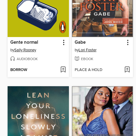
Gente normal
Gabe
by
Sally Rooney
by
Lori Foster
AUDIOBOOK
EBOOK
BORROW
PLACE A HOLD