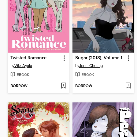
Twisted Romance
Sugar (2018), Volume 1
by
Vita Ayala
by
Jenni Cheung
EBOOK
EBOOK
BORROW
BORROW