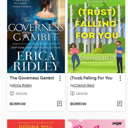
The Governess Gambit
(Trust) Falling For You
by
Erica Ridley
by
Charish Reid
EBOOK
EBOOK
BORROW
BORROW