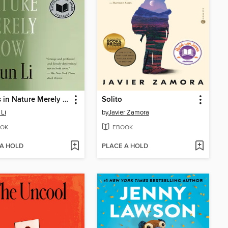
Things in Nature Merely Grow
Solito
 Li
by
Javier Zamora
OK
EBOOK
 A HOLD
PLACE A HOLD