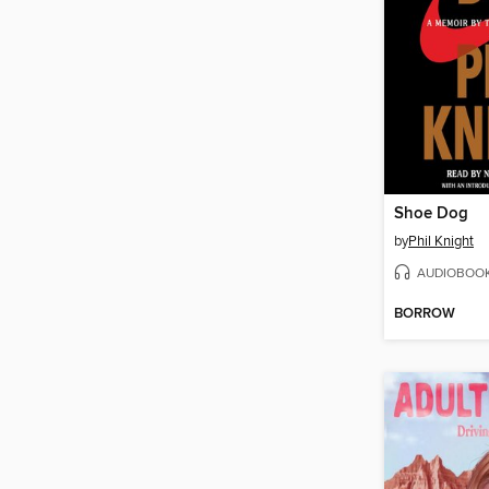
Shoe Dog
by
Phil Knight
AUDIOBOO
BORROW