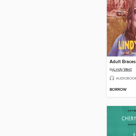
Adult Braces
by
Lindy West
AUDIOBOO
BORROW