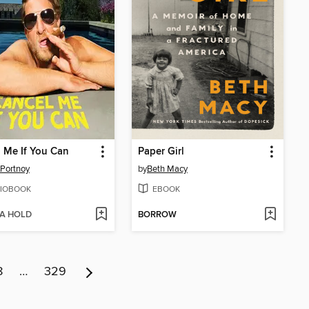
 Me If You Can
Paper Girl
Portnoy
by
Beth Macy
IOBOOK
EBOOK
 A HOLD
BORROW
8
…
329