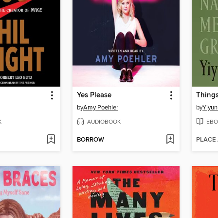
Yes Please
by
Amy Poehler
by
Yiyun
K
AUDIOBOOK
EBO
BORROW
PLACE