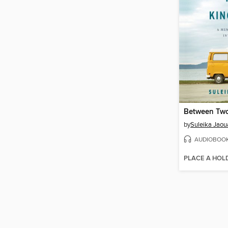
Between Tw
by
Suleika Jaou
AUDIOBOO
PLACE A HOL