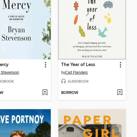
ercy
The Year of Less
 Stevenson
by
Cait Flanders
IOBOOK
AUDIOBOOK
OW
BORROW