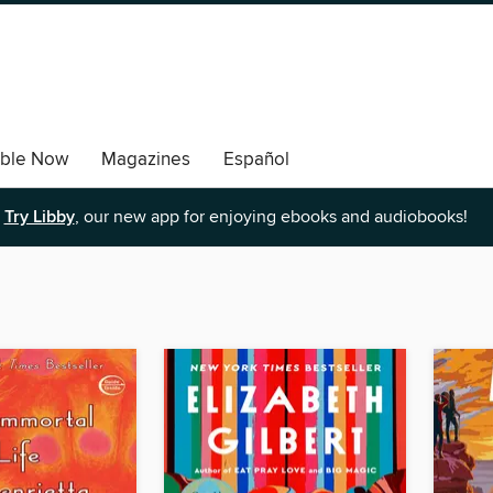
able Now
Magazines
Español
Try Libby
, our new app for enjoying ebooks and audiobooks!