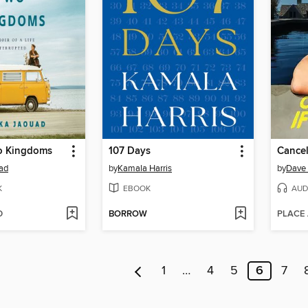
o Kingdoms
107 Days
Cancel
ad
by
Kamala Harris
by
Dave 
K
EBOOK
AUD
D
BORROW
PLACE
1
…
4
5
6
7