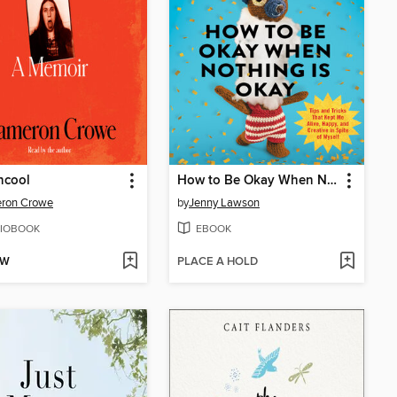
ncool
How to Be Okay When Nothing Is Okay
ron Crowe
by
Jenny Lawson
IOBOOK
EBOOK
OW
PLACE A HOLD