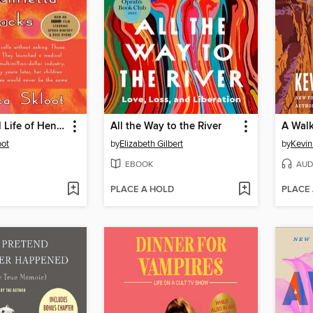
The Immortal Life of Henrietta Lacks
All the Way to the River
A Walk
oot
by
Elizabeth Gilbert
by
Kevin
EBOOK
AUD
PLACE A HOLD
PLACE