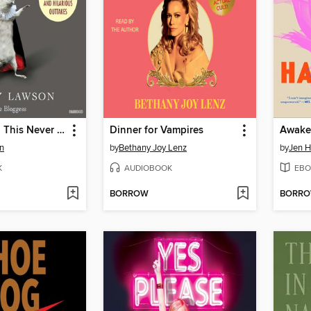
Let's Pretend This Never Happened
Dinner for Vampires
Awake
n
by
Bethany Joy Lenz
by
Jen 
K
AUDIOBOOK
EBO
BORROW
BORR