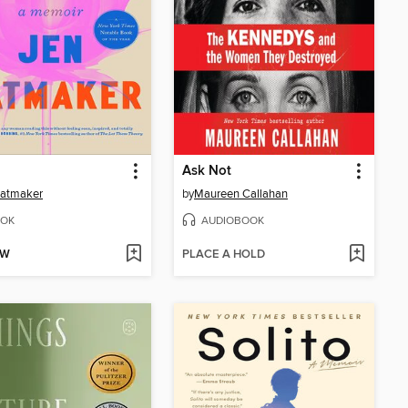
Ask Not
Hatmaker
by
Maureen Callahan
OK
AUDIOBOOK
OW
PLACE A HOLD