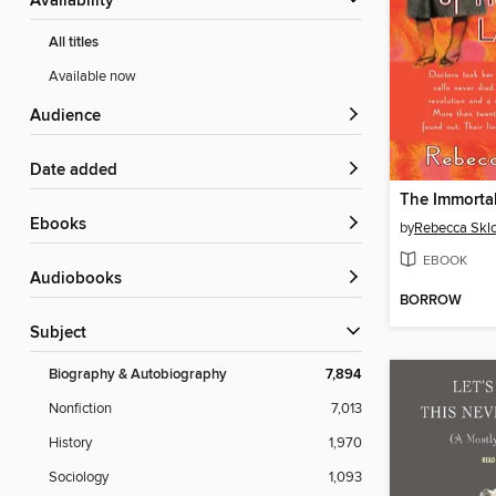
Availability
All titles
Available now
Audience
Date added
ebooks
by
Rebecca Skl
EBOOK
Audiobooks
BORROW
Subject
Biography & Autobiography
7,894
Nonfiction
7,013
History
1,970
Sociology
1,093