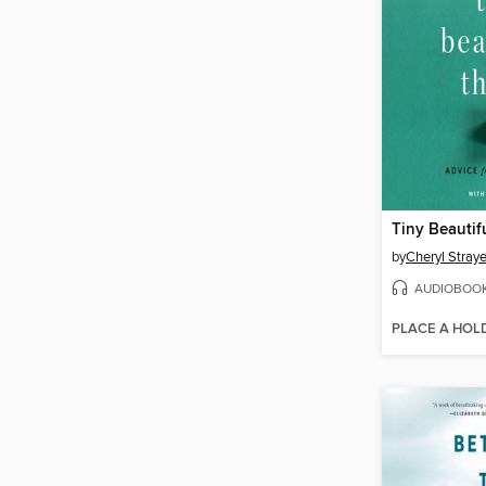
Tiny Beautif
by
Cheryl Stray
AUDIOBOO
PLACE A HOL