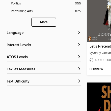
Politics
955
Performing Arts
825
More
Language
Interest Levels
by
Jenny Lawso
ATOS Levels
AUDIOBOO
BORROW
Lexile® Measures
Text Difficulty