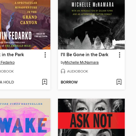
 in the Park
I'll Be Gone in the Dark
 Fedarko
by
Michelle McNamara
IOBOOK
AUDIOBOOK
 A HOLD
BORROW