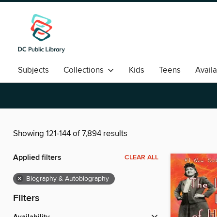
Subjects
Collections
Kids
Teens
Avail
Romance
Showing 121-144 of 7,894 results
Applied filters
CLEAR ALL
×
Biography & Autobiography
Filters