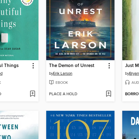
ul Things
The Demon of Unrest
Just M
ed
by
Erik Larson
by
Bryan
K
EBOOK
AUD
D
PLACE A HOLD
BORR