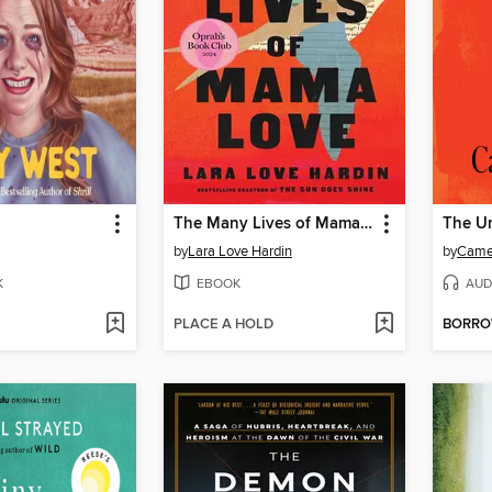
The Many Lives of Mama Love
The U
by
Lara Love Hardin
by
Came
K
EBOOK
AUD
PLACE A HOLD
BORR