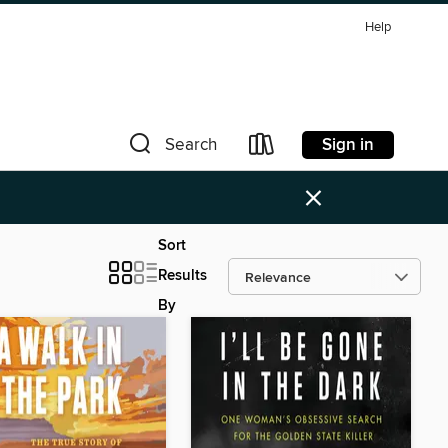
Help
Sign in
Search
×
Sort
Results
By