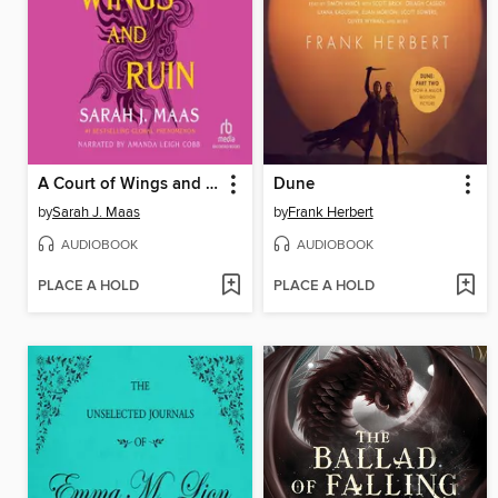
A Court of Wings and Ruin
Dune
by
Sarah J. Maas
by
Frank Herbert
AUDIOBOOK
AUDIOBOOK
PLACE A HOLD
PLACE A HOLD