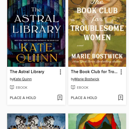
The Astral Library
The Book Club for Troublesome Women
by
Kate Quinn
by
Marie Bostwick
EBOOK
EBOOK
PLACE A HOLD
PLACE A HOLD