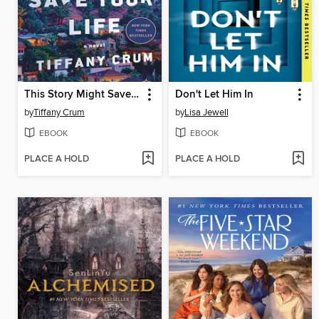
This Story Might Save Your Life
Don't Let Him In
by
Tiffany Crum
by
Lisa Jewell
EBOOK
EBOOK
PLACE A HOLD
PLACE A HOLD