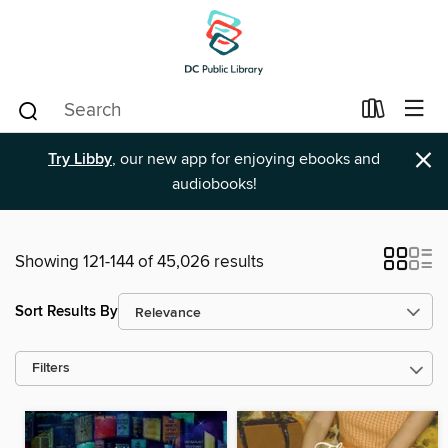
×
Try Libby
, our new app for enjoying ebooks and
audiobooks!
Showing 121-144 of 45,026 results
Sort Results By
Filters