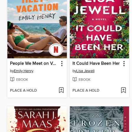
People We Meet on Vacation
It Could Have Been Her
by
Emily Henry
by
Lisa Jewell
EBOOK
EBOOK
PLACE A HOLD
PLACE A HOLD