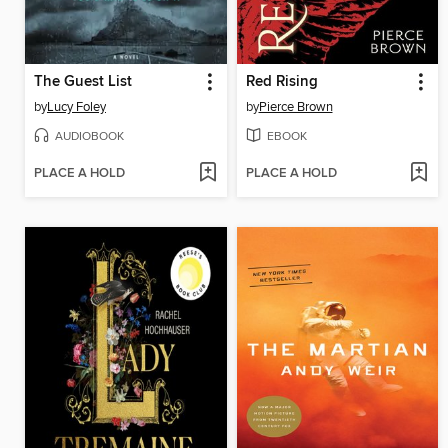
The Guest List
Red Rising
by
Lucy Foley
by
Pierce Brown
AUDIOBOOK
EBOOK
PLACE A HOLD
PLACE A HOLD