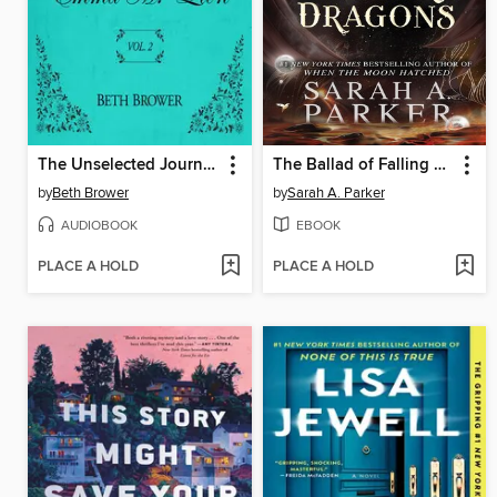
The Unselected Journals of Emma M. Lion, Volume 2
The Ballad of Falling Dragons
by
Beth Brower
by
Sarah A. Parker
AUDIOBOOK
EBOOK
PLACE A HOLD
PLACE A HOLD