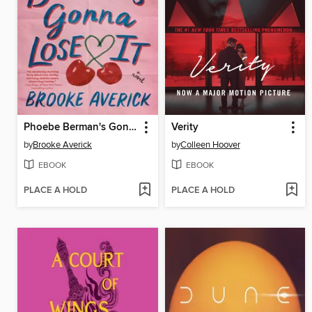
Phoebe Berman's Gonna Lose It
Verity
by
Brooke Averick
by
Colleen Hoover
EBOOK
EBOOK
PLACE A HOLD
PLACE A HOLD