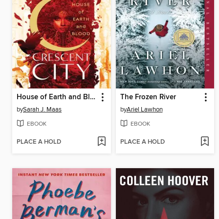
House of Earth and Blood
The Frozen River
by
Sarah J. Maas
by
Ariel Lawhon
EBOOK
EBOOK
PLACE A HOLD
PLACE A HOLD