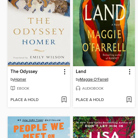
The Odyssey
Land
by
Homer
by
Maggie O'Farrell
EBOOK
AUDIOBOOK
PLACE A HOLD
PLACE A HOLD