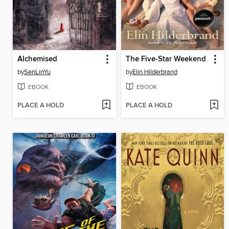
Alchemised
The Five-Star Weekend
by
SenLinYu
by
Elin Hilderbrand
EBOOK
EBOOK
PLACE A HOLD
PLACE A HOLD