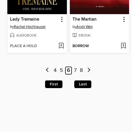
Lady Tremaine
The Martian
by
Rachel Hochhauser
by
Andy Weir
AUDIOBOOK
EBOOK
PLACE A HOLD
BORROW
4
5
6
7
8
First
Last