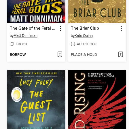
The Gate of the Feral Gods
The Briar Club
by
Matt Dinniman
by
Kate Quinn
EBOOK
AUDIOBOOK
BORROW
PLACE A HOLD