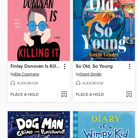
Finlay Donovan Is Killing It
So Old, So Young
by
Elle Cosimano
by
Grant Ginder
AUDIOBOOK
AUDIOBOOK
PLACE A HOLD
PLACE A HOLD