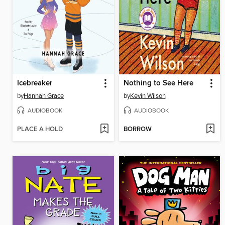
Icebreaker
Nothing to See Here
by
Hannah Grace
by
Kevin Wilson
AUDIOBOOK
AUDIOBOOK
PLACE A HOLD
BORROW