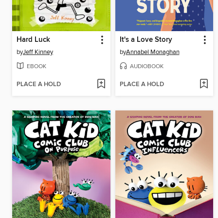
Hard Luck
It's a Love Story
by
Jeff Kinney
by
Annabel Monaghan
EBOOK
AUDIOBOOK
PLACE A HOLD
PLACE A HOLD