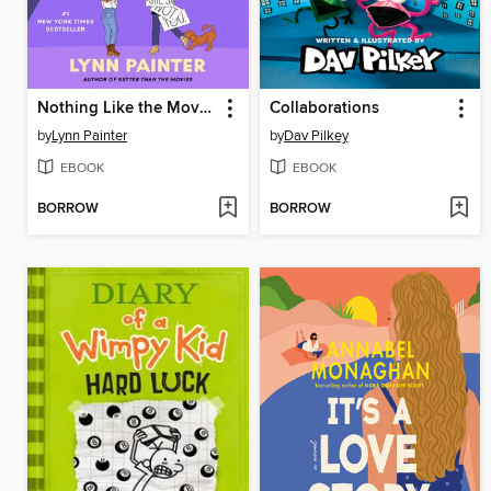
Nothing Like the Movies
Collaborations
by
Lynn Painter
by
Dav Pilkey
EBOOK
EBOOK
BORROW
BORROW