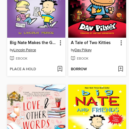
Big Nate Makes the Grade
A Tale of Two Kitties
by
Lincoln Peirce
by
Dav Pilkey
EBOOK
EBOOK
PLACE A HOLD
BORROW