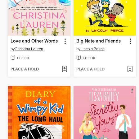
Love and Other Words
Big Nate and Friends
by
Christina Lauren
by
Lincoln Peirce
EBOOK
EBOOK
PLACE A HOLD
PLACE A HOLD