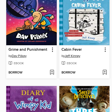
Grime and Punishment
Cabin Fever
by
Dav Pilkey
by
Jeff Kinney
EBOOK
EBOOK
BORROW
BORROW