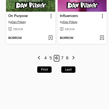
On Purpose
Influencers
by
Dav Pilkey
by
Dav Pilkey
EBOOK
EBOOK
BORROW
BORROW
4
5
6
7
8
First
Last