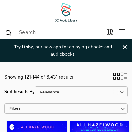
×
Try Libby
, our new app for enjoying ebooks and
audiobooks!
Showing 121-144 of 6,431 results
Sort Results By
Filters