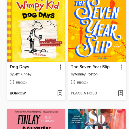
Dog Days
The Seven Year Slip
by
Jeff Kinney
by
Ashley Poston
EBOOK
EBOOK
BORROW
PLACE A HOLD