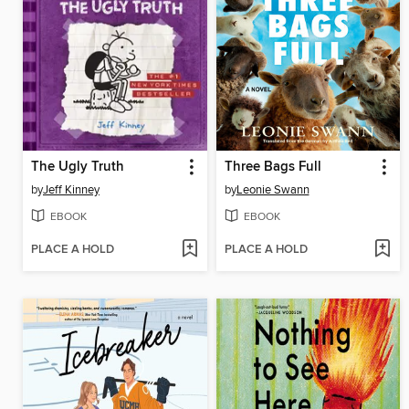
The Ugly Truth
Three Bags Full
by
Jeff Kinney
by
Leonie Swann
EBOOK
EBOOK
PLACE A HOLD
PLACE A HOLD