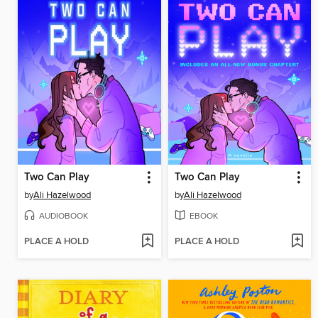
Two Can Play
Two Can Play
by
Ali Hazelwood
by
Ali Hazelwood
AUDIOBOOK
EBOOK
PLACE A HOLD
PLACE A HOLD