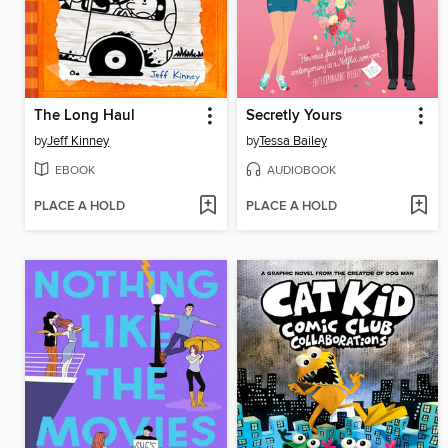
The Long Haul
Secretly Yours
by
Jeff Kinney
by
Tessa Bailey
EBOOK
AUDIOBOOK
PLACE A HOLD
PLACE A HOLD