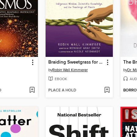
Braiding Sweetgrass for Young Adults
The Br
by
Robin Wall Kimmerer
by
Dr. M
EBOOK
AUD
D
PLACE A HOLD
BORR