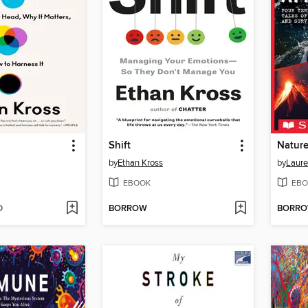
Shift
Nature
by
Ethan Kross
by
Laure
EBOOK
EBO
D
BORROW
BORR