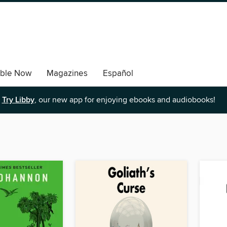
able Now
Magazines
Español
Try Libby
, our new app for enjoying ebooks and audiobooks!