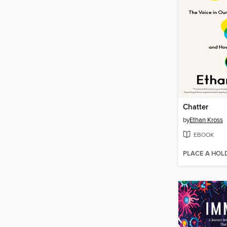
Chatter
by
Ethan Kross
EBOOK
PLACE A HOL