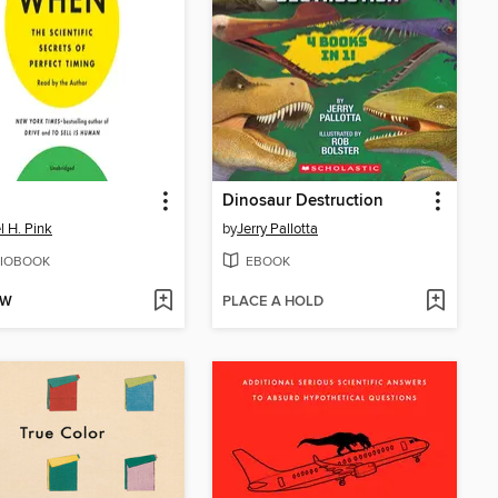
Dinosaur Destruction
l H. Pink
by
Jerry Pallotta
IOBOOK
EBOOK
OW
PLACE A HOLD