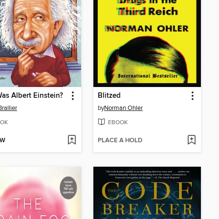
s Albert Einstein?
Blitzed
rallier
by
Norman Ohler
OK
EBOOK
OW
PLACE A HOLD