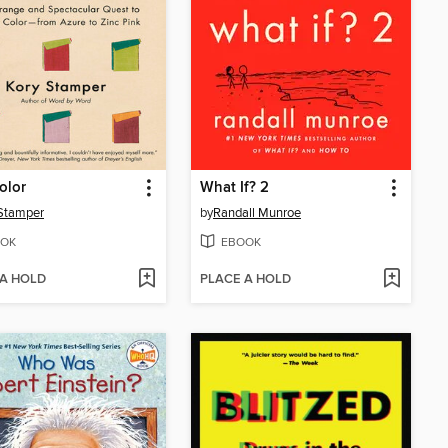
olor
What If? 2
Stamper
by
Randall Munroe
OK
EBOOK
 A HOLD
PLACE A HOLD