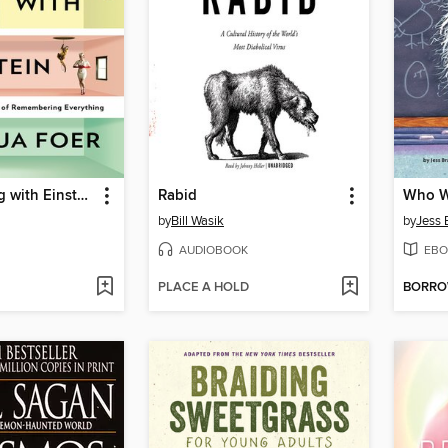
Moonwalking with Einstein
Rabid
Who Wa
by
Bill Wasik
by
Jess B
AUDIOBOOK
EBO
PLACE A HOLD
BORR