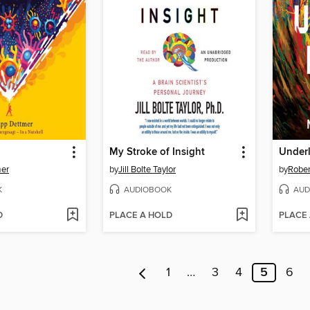
My Stroke of Insight
Under
mer
by
Jill Bolte Taylor
by
Rober
K
AUDIOBOOK
AUD
D
PLACE A HOLD
PLACE
1
…
3
4
5
6