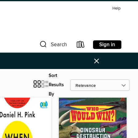
Help
Sign in
Search
×
Sort
Results
By