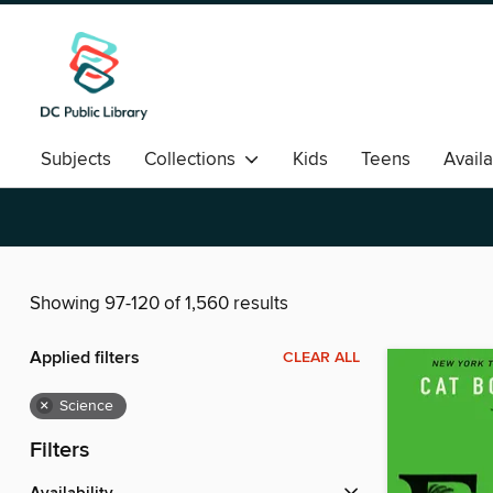
Subjects
Collections
Kids
Teens
Avail
Romance
Showing 97-120 of 1,560 results
Applied filters
CLEAR ALL
×
Science
Filters