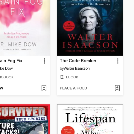
ain Fog Fix
The Code Breaker
ike Dow
by
Walter Isaacson
IOBOOK
EBOOK
OW
PLACE A HOLD