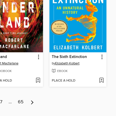
land
The Sixth Extinction
t Macfarlane
by
Elizabeth Kolbert
IOBOOK
EBOOK
 A HOLD
PLACE A HOLD
7
…
65