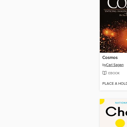
Cosmos
by
Carl Sagan
EBOOK
PLACE A HOL