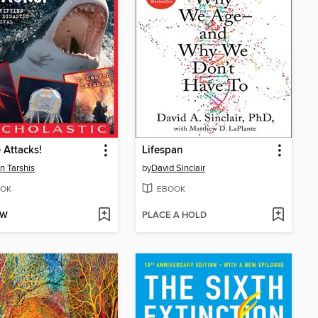
 Attacks!
Lifespan
n Tarshis
by
David Sinclair
OK
EBOOK
OW
PLACE A HOLD