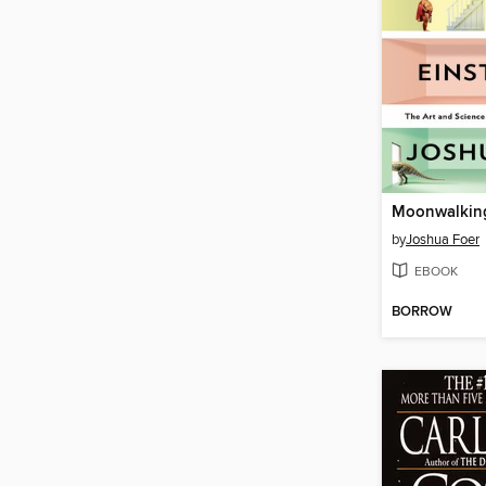
by
Joshua Foer
EBOOK
BORROW