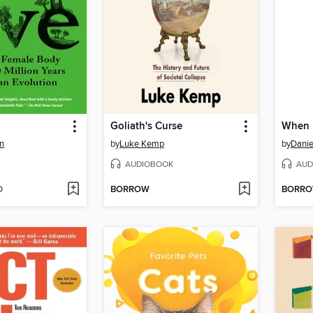
Goliath's Curse
When
n
by
Luke Kemp
by
Danie
AUDIOBOOK
AUD
D
BORROW
BORR