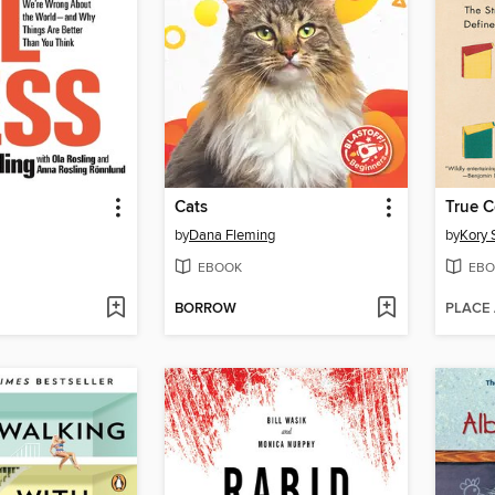
Cats
True C
by
Dana Fleming
by
Kory 
EBOOK
EBO
BORROW
PLACE