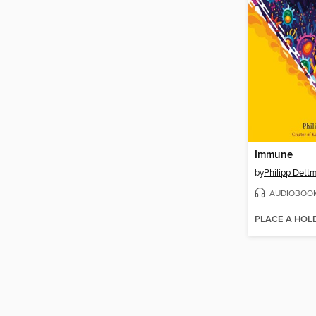
Immune
by
Philipp Dett
AUDIOBOO
PLACE A HOL