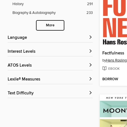
History
291
Biography & Autobiography
233
More
Language
Interest Levels
Factfulness
by
Hans Rosling
ATOS Levels
EBOOK
BORROW
Lexile® Measures
Text Difficulty