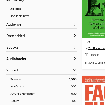
Availability
All titles
Available now
Audience
Date added
Eve
ebooks
by
Cat Bohanno
EBOOK
Audiobooks
PLACE A HOL
Subject
Science
1,560
Nonfiction
1,006
Juvenile Nonfiction
530
Nature
402