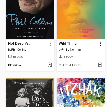
Not Dead Yet
Wild Thing
by
Phil Collins
by
Philip Norman
EBOOK
EBOOK
BORROW
PLACE A HOLD