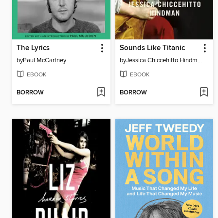
The Lyrics
Sounds Like Titanic
by
Paul McCartney
by
Jessica Chiccehitto Hindman
EBOOK
EBOOK
BORROW
BORROW