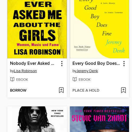
Nobody Ever Asked Me about the Girls
Every Good Boy Does Fine
by
Lisa Robinson
by
Jeremy Denk
EBOOK
EBOOK
BORROW
PLACE A HOLD