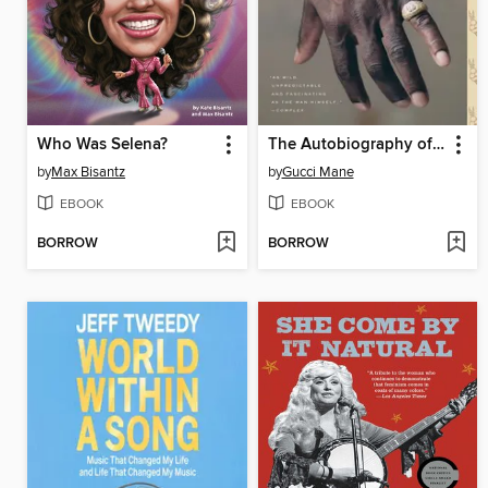
Who Was Selena?
The Autobiography of Gucci Mane
by
Max Bisantz
by
Gucci Mane
EBOOK
EBOOK
BORROW
BORROW