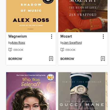
Wagnerism
Mozart
by
Alex Ross
by
Jan Swafford
EBOOK
EBOOK
BORROW
BORROW