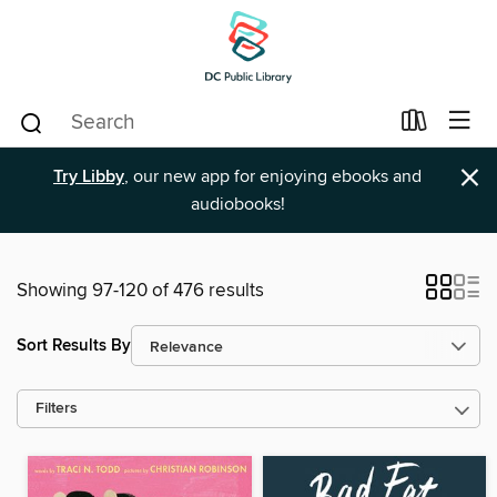
×
Try Libby
, our new app for enjoying ebooks and
audiobooks!
Showing 97-120 of 476 results
Sort Results By
Filters