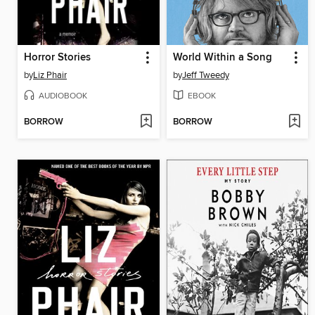
Horror Stories
World Within a Song
by
Liz Phair
by
Jeff Tweedy
AUDIOBOOK
EBOOK
BORROW
BORROW