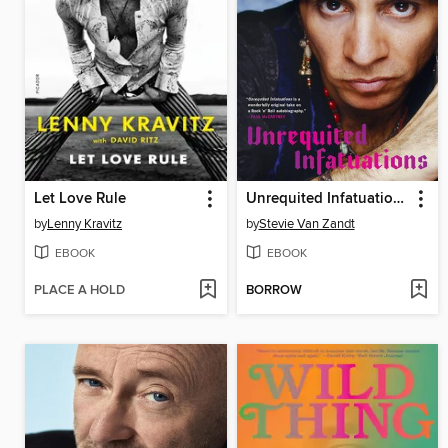
Let Love Rule
Unrequited Infatuations
by
Lenny Kravitz
by
Stevie Van Zandt
EBOOK
EBOOK
PLACE A HOLD
BORROW