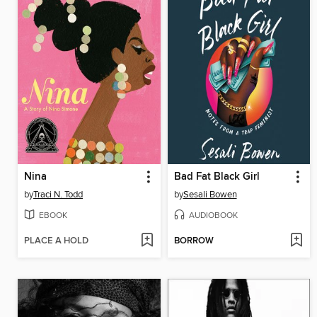
Nina
Bad Fat Black Girl
by
Traci N. Todd
by
Sesali Bowen
EBOOK
AUDIOBOOK
PLACE A HOLD
BORROW