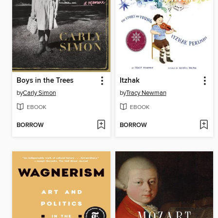
Boys in the Trees
Itzhak
by
Carly Simon
by
Tracy Newman
EBOOK
EBOOK
BORROW
BORROW