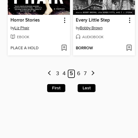
Horror Stories
Every Little Step
by
Liz Phair
by
Bobby Brown
EBOOK
AUDIOBOOK
PLACE A HOLD
BORROW
3
4
5
6
7
First
Last