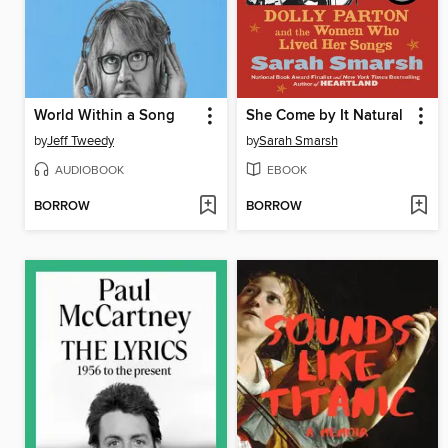
World Within a Song
She Come by It Natural
by
Jeff Tweedy
by
Sarah Smarsh
AUDIOBOOK
EBOOK
BORROW
BORROW