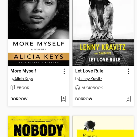
More Myself
Let Love Rule
by
Alicia Keys
by
Lenny Kravitz
EBOOK
AUDIOBOOK
BORROW
BORROW