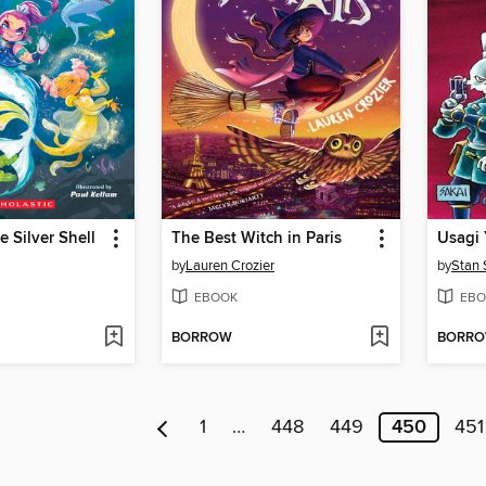
e Silver Shell
The Best Witch in Paris
by
Lauren Crozier
by
Stan 
EBOOK
EBO
BORROW
BORR
1
…
448
449
450
451