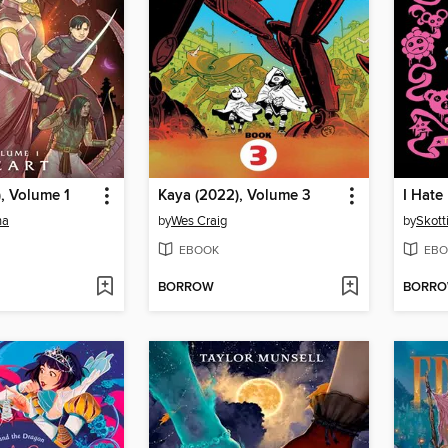
, Volume 1
Kaya (2022), Volume 3
na
by
Wes Craig
by
Skott
EBOOK
EBO
BORROW
BORR