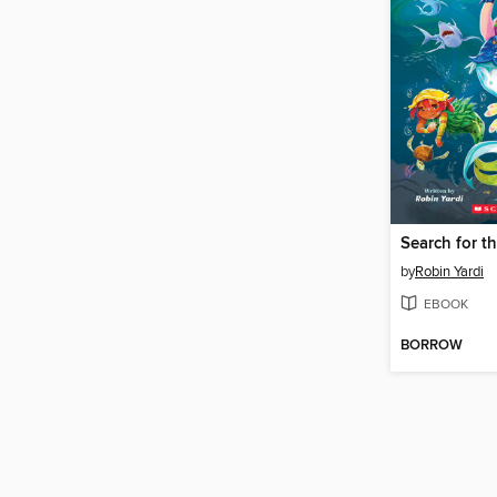
Search for th
by
Robin Yardi
EBOOK
BORROW