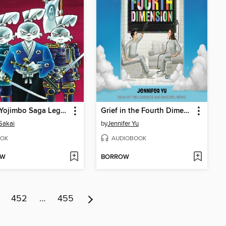
Usagi Yojimbo Saga Legends
Grief in the Fourth Dimension
Sakai
by
Jennifer Yu
OK
AUDIOBOOK
OW
BORROW
452
…
455