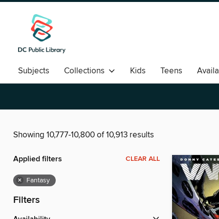
Subjects
Collections
Kids
Teens
Avail
Romance
Showing 10,777-10,800 of 10,913 results
Applied filters
CLEAR ALL
×
Fantasy
Filters