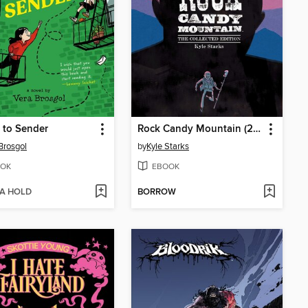
 to Sender
Rock Candy Mountain (2017)
Brosgol
by
Kyle Starks
OK
EBOOK
 A HOLD
BORROW