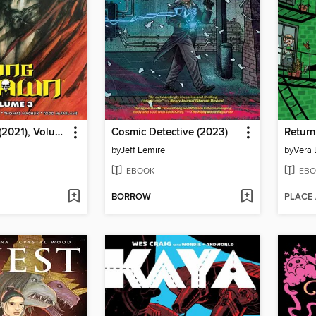
King Spawn (2021), Volume 3
Cosmic Detective (2023)
Return
by
Jeff Lemire
by
Vera 
EBOOK
EBO
BORROW
PLACE