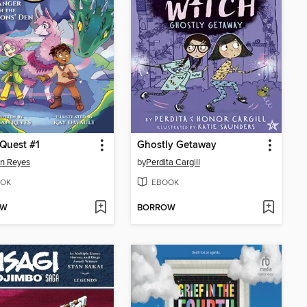
Quest #1
Ghostly Getaway
n Reyes
by
Perdita Cargill
OK
EBOOK
OW
BORROW