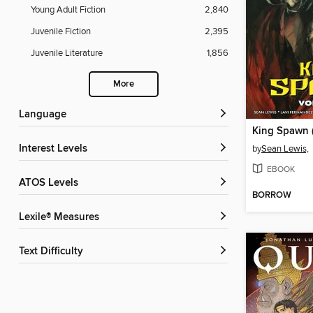
Young Adult Fiction
2,840
Juvenile Fiction
2,395
Juvenile Literature
1,856
More
Language
Interest Levels
by
Sean Lewis,
EBOOK
ATOS Levels
BORROW
Lexile® Measures
Text Difficulty