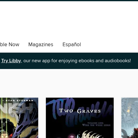
able Now
Magazines
Español
Try Libby
, our new app for enjoying ebooks and audiobooks!