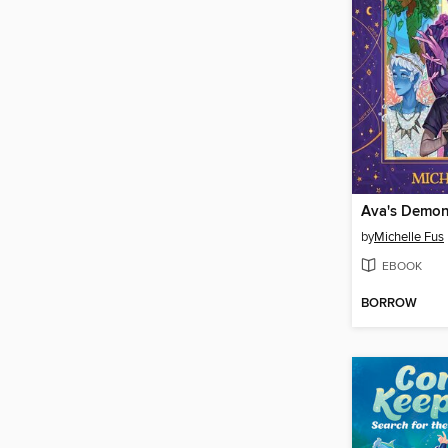
Ava's Demon
by
Michelle Fus
EBOOK
BORROW