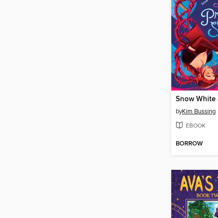
by
Kim Bussing
EBOOK
BORROW