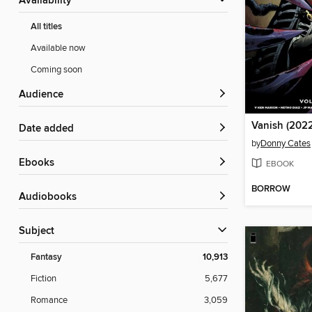
Availability
All titles
Available now
Coming soon
Audience
Vanish (2022
Date added
by
Donny Cates
ebooks
EBOOK
BORROW
Audiobooks
Subject
Fantasy
10,913
Fiction
5,677
Romance
3,059