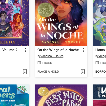
, Volume 2
On the Wings of la Noche
Llama 
by
Vanessa L. Torres
by
Mega
EBOOK
EBO
PLACE A HOLD
BORR