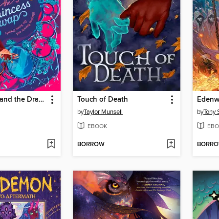
Snow White and the Dragon (or, Sleeping Beauty and the Seven Dwarfs)
Touch of Death
by
Taylor Munsell
by
Tony 
EBOOK
EBO
BORROW
BORR