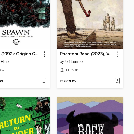
Spawn (1992): Origins Collection, Volume 27
Phantom Road (2023), Volume 1
 Hine
by
Jeff Lemire
OK
EBOOK
OW
BORROW