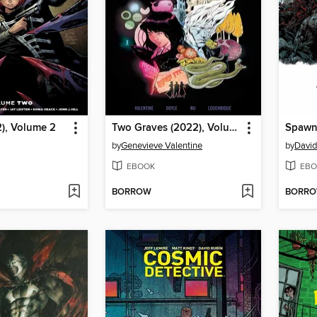
), Volume 2
Two Graves (2022), Volume 1
by
Genevieve Valentine
by
David
EBOOK
EBO
BORROW
BORR