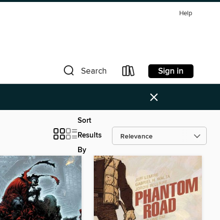
Help
Sign in
Search
×
Sort
Results
By