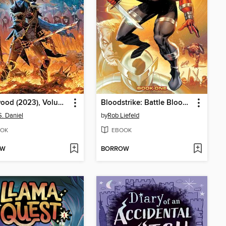
Edenwood (2023), Volume 1
Bloodstrike: Battle Blood, Volume 1
S. Daniel
by
Rob Liefeld
OK
EBOOK
OW
BORROW