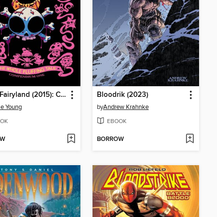
I Hate Fairyland (2015): Compendium, Volume 1
Bloodrik (2023)
ie Young
by
Andrew Krahnke
OK
EBOOK
OW
BORROW