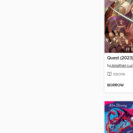
Quest (2023)
by
Jonathan Lu
EBOOK
BORROW