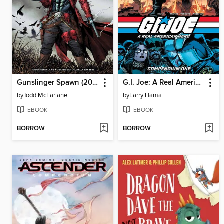
Gunslinger Spawn (2021), Volume 5
G.I. Joe: A Real American Hero (2023): Compendium, Volume 1
by
Todd McFarlane
by
Larry Hama
EBOOK
EBOOK
BORROW
BORROW