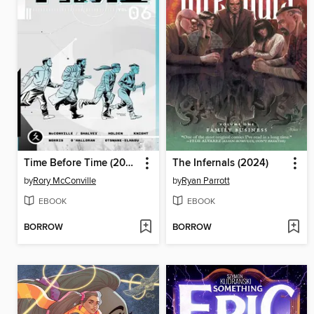
Time Before Time (2021), Volume 6
The Infernals (2024)
by
Rory McConville
by
Ryan Parrott
EBOOK
EBOOK
BORROW
BORROW