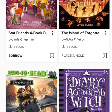
Star Friends 4-Book Boxed Set, Books 5-8
The Island of Forgotten Gods
by
Linda Chapman
by
Victor Piñeiro
EBOOK
EBOOK
BORROW
PLACE A HOLD