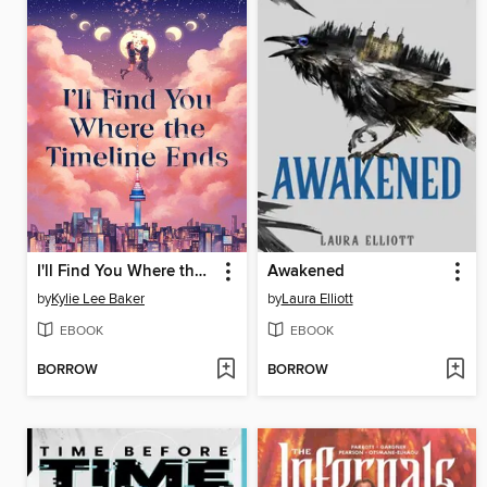
I'll Find You Where the Timeline Ends
Awakened
by
Kylie Lee Baker
by
Laura Elliott
EBOOK
EBOOK
BORROW
BORROW