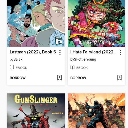
Lastman (2022), Book 6
I Hate Fairyland (2022), Volume 7
by
Balak
by
Skottie Young
EBOOK
EBOOK
BORROW
BORROW