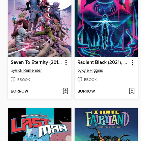
Seven To Eternity (2016): Compendium
Radiant Black (2021), Book One
by
Rick Remender
by
Kyle Higgins
EBOOK
EBOOK
BORROW
BORROW