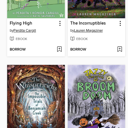
Flying High
The Incorruptibles
by
Perdita Cargill
by
Lauren Magaziner
EBOOK
EBOOK
BORROW
BORROW