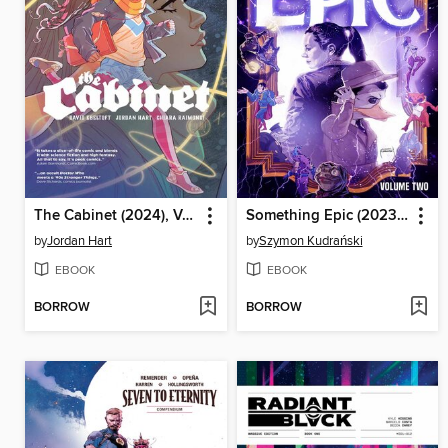
The Cabinet (2024), Volume 1
Something Epic (2023), Volume 2
by
Jordan Hart
by
Szymon Kudrański
EBOOK
EBOOK
BORROW
BORROW