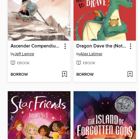
Ascender Compendium, Volume 1
Dragon Dave the (Not-So) Brave
by
Jeff Lemire
by
Alex Latimer
EBOOK
EBOOK
BORROW
BORROW