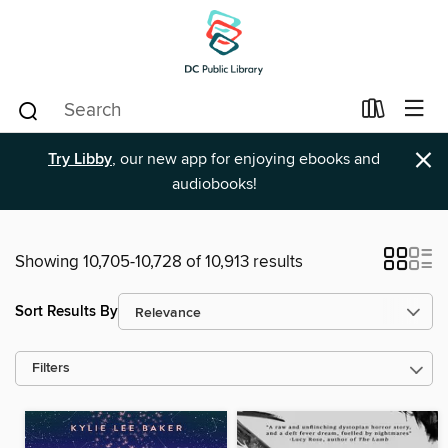
×
Try Libby
, our new app for enjoying ebooks and
audiobooks!
Showing 10,705-10,728 of 10,913 results
Sort Results By
Filters