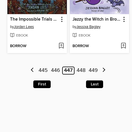
The Impossible Trials of Benjamiah Creek
Jazzy the Witch in Broom Doom
by
Jordan Lees
by
Jessixa Bagley
EBOOK
EBOOK
BORROW
BORROW
445
446
447
448
449
First
Last