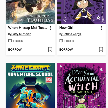
When Hiccup Met Toothless
New Girl
by
Patty Michaels
by
Perdita Cargill
EBOOK
EBOOK
BORROW
BORROW