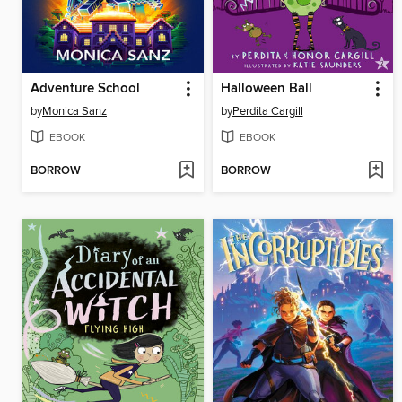
Adventure School
Halloween Ball
by
Monica Sanz
by
Perdita Cargill
EBOOK
EBOOK
BORROW
BORROW