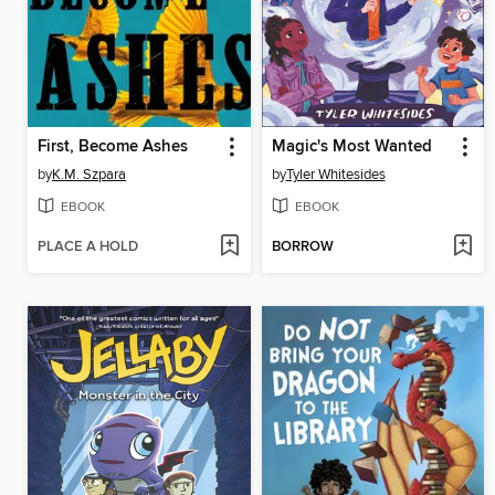
First, Become Ashes
Magic's Most Wanted
by
K.M. Szpara
by
Tyler Whitesides
EBOOK
EBOOK
PLACE A HOLD
BORROW