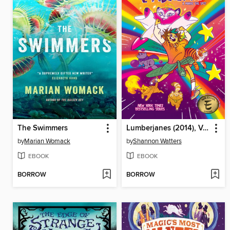
The Swimmers
Lumberjanes (2014), Volume 14
by
Marian Womack
by
Shannon Watters
EBOOK
EBOOK
BORROW
BORROW