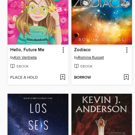
Hello, Future Me
Zodíaco
by
Kim Ventrella
by
Romina Russell
EBOOK
EBOOK
PLACE A HOLD
BORROW