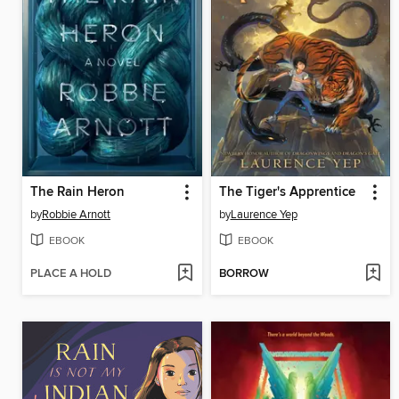
The Rain Heron
The Tiger's Apprentice
by
Robbie Arnott
by
Laurence Yep
EBOOK
EBOOK
PLACE A HOLD
BORROW