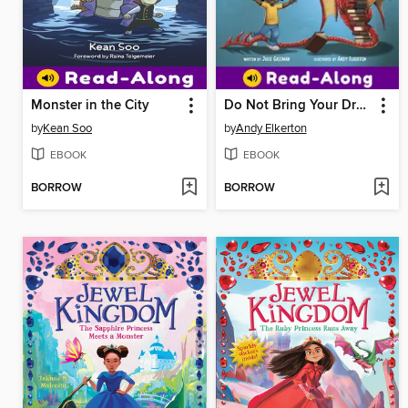
Monster in the City
Do Not Bring Your Dragon to the Library
by
Kean Soo
by
Andy Elkerton
EBOOK
EBOOK
BORROW
BORROW