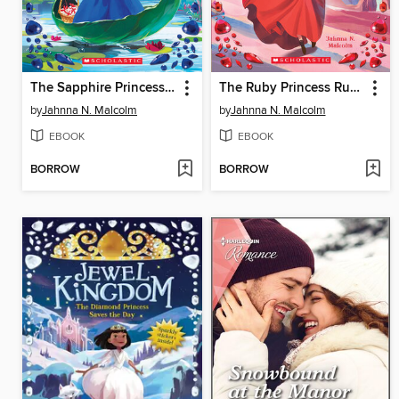
The Sapphire Princess Meets a Monster
The Ruby Princess Runs Away
by
Jahnna N. Malcolm
by
Jahnna N. Malcolm
EBOOK
EBOOK
BORROW
BORROW