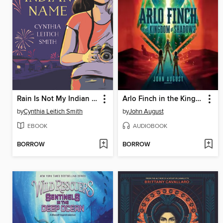
Rain Is Not My Indian Name
Arlo Finch in the Kingdom of Shadows
by
Cynthia Leitich Smith
by
John August
EBOOK
AUDIOBOOK
BORROW
BORROW