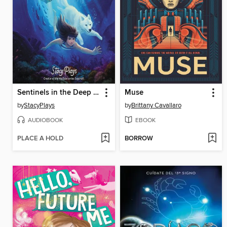
Sentinels in the Deep Ocean
Muse
by
StacyPlays
by
Brittany Cavallaro
AUDIOBOOK
EBOOK
PLACE A HOLD
BORROW