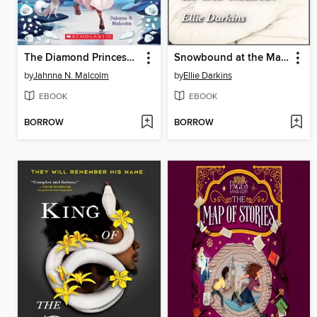
The Diamond Princess Saves the Day
Snowbound at the Manor
by
Jahnna N. Malcolm
by
Ellie Darkins
EBOOK
EBOOK
BORROW
BORROW