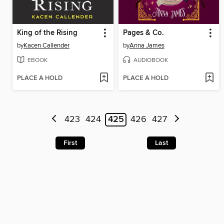
King of the Rising
Pages & Co.
by
Kacen Callender
by
Anna James
EBOOK
AUDIOBOOK
PLACE A HOLD
PLACE A HOLD
423
424
425
426
427
First
Last