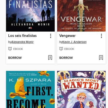
Los seis finalistas
Vengewar
by
Alexandra Monir
by
Kevin J. Anderson
EBOOK
EBOOK
BORROW
BORROW