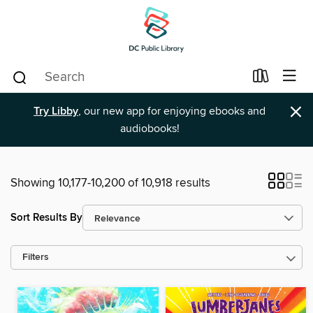
×
Try Libby
, our new app for enjoying ebooks and
audiobooks!
Showing 10,177-10,200 of 10,918 results
Sort Results By
Filters