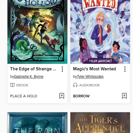
The Edge of Strange Hollow
Magic's Most Wanted
by
Gabrielle K. Byrne
by
Tyler Whitesides
EBOOK
AUDIOBOOK
PLACE A HOLD
BORROW