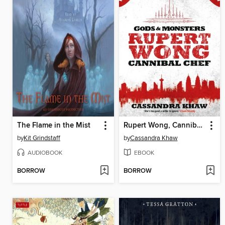
The Flame in the Mist
Rupert Wong, Cannibal Chef
by
Kit Grindstaff
by
Cassandra Khaw
AUDIOBOOK
EBOOK
BORROW
BORROW