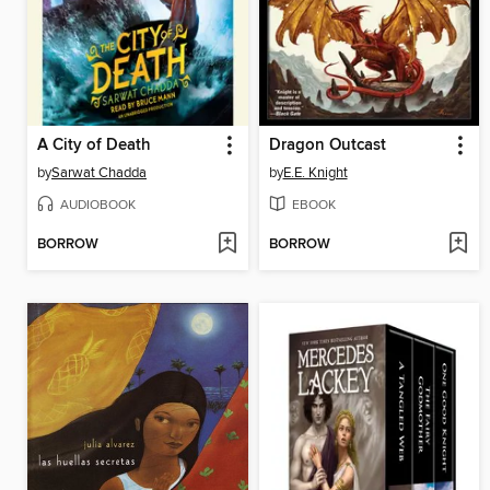
A City of Death
Dragon Outcast
by
Sarwat Chadda
by
E.E. Knight
AUDIOBOOK
EBOOK
BORROW
BORROW