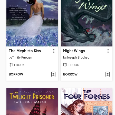
The Mephisto Kiss
Night Wings
by
Trinity Faegen
by
Joseph Bruchac
EBOOK
EBOOK
BORROW
BORROW