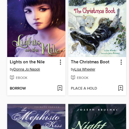
Lights on the Nile
The Christmas Boot
by
Donna Jo Napoli
by
Lisa Wheeler
EBOOK
EBOOK
BORROW
PLACE A HOLD