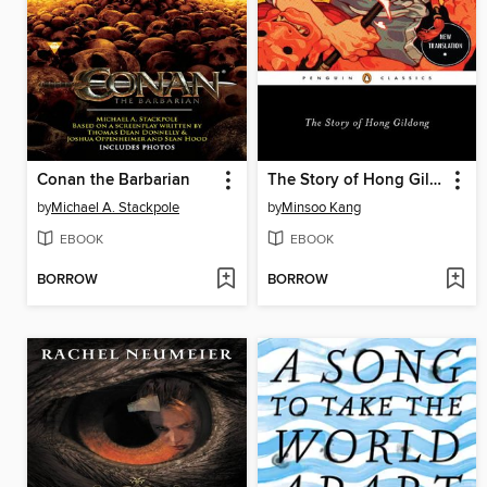
Conan the Barbarian
The Story of Hong Gildong
by
Michael A. Stackpole
by
Minsoo Kang
EBOOK
EBOOK
BORROW
BORROW