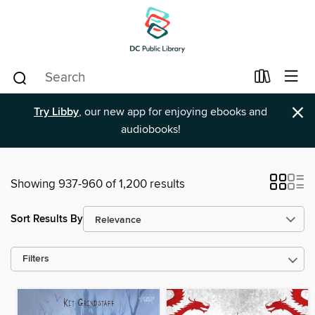
×
Try Libby
, our new app for enjoying ebooks and
audiobooks!
Showing 937-960 of 1,200 results
Sort Results By
Filters