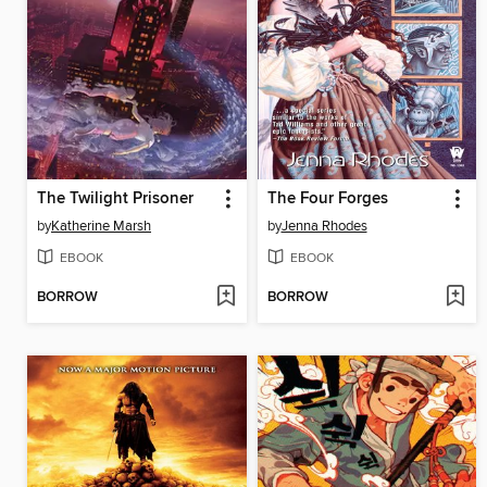
The Twilight Prisoner
The Four Forges
by
Katherine Marsh
by
Jenna Rhodes
EBOOK
EBOOK
BORROW
BORROW