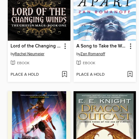
Lord of the Changing Winds
A Song to Take the World Apart
by
Rachel Neumeier
by
Zan Romanoff
EBOOK
EBOOK
PLACE A HOLD
PLACE A HOLD