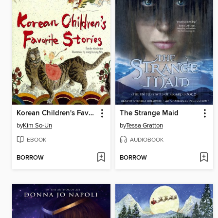
Korean Children's Favorite Stories
The Strange Maid
by
Kim So-Un
by
Tessa Gratton
EBOOK
AUDIOBOOK
BORROW
BORROW