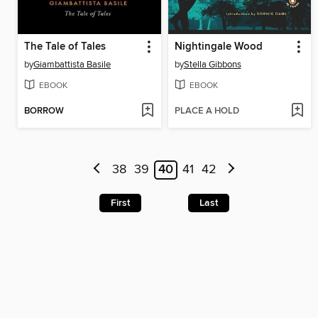
The Tale of Tales
Nightingale Wood
by
Giambattista Basile
by
Stella Gibbons
EBOOK
EBOOK
BORROW
PLACE A HOLD
38
39
40
41
42
First
Last