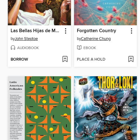
Las Bellas Hijas de Mufaro
Forgotten Country
by
John Steptoe
by
Catherine Chung
AUDIOBOOK
EBOOK
BORROW
PLACE A HOLD