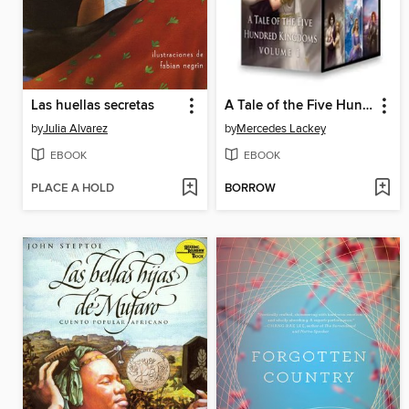
Las huellas secretas
A Tale of the Five Hundred Kingdoms, Volume 1
by
Julia Alvarez
by
Mercedes Lackey
EBOOK
EBOOK
PLACE A HOLD
BORROW