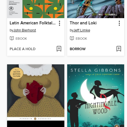
Latin American Folktales
Thor and Loki
by
John Bierhorst
by
Jeff Limke
EBOOK
EBOOK
PLACE A HOLD
BORROW