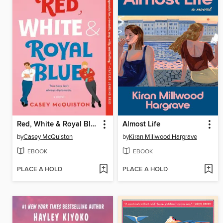
Red, White & Royal Blue
Almost Life
by
Casey McQuiston
by
Kiran Millwood Hargrave
EBOOK
EBOOK
PLACE A HOLD
PLACE A HOLD