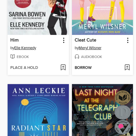
Him
Cleat Cute
by
Elle Kennedy
by
Meryl Wilsner
EBOOK
AUDIOBOOK
PLACE A HOLD
BORROW