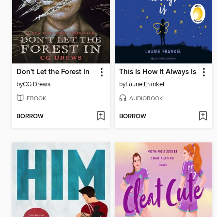
Don't Let the Forest In
This Is How It Always Is
by
CG Drews
by
Laurie Frankel
EBOOK
AUDIOBOOK
BORROW
BORROW