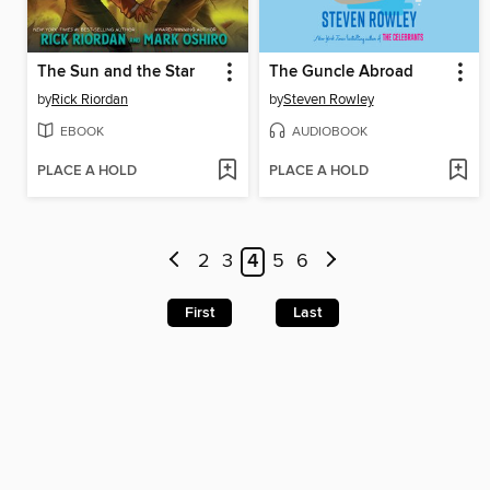
The Sun and the Star
The Guncle Abroad
by
Rick Riordan
by
Steven Rowley
EBOOK
AUDIOBOOK
PLACE A HOLD
PLACE A HOLD
2
3
4
5
6
First
Last