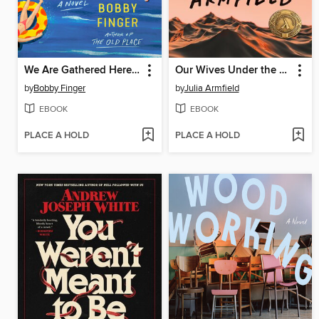
We Are Gathered Here Today
Our Wives Under the Sea
by
Bobby Finger
by
Julia Armfield
EBOOK
EBOOK
PLACE A HOLD
PLACE A HOLD