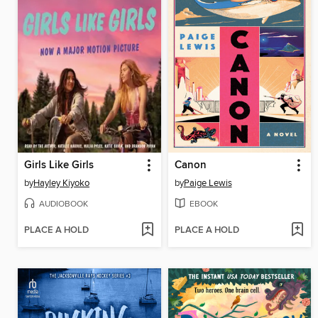
Girls Like Girls
Canon
by
Hayley Kiyoko
by
Paige Lewis
AUDIOBOOK
EBOOK
PLACE A HOLD
PLACE A HOLD