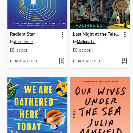
Radiant Star
Last Night at the Telegraph Club
by
Ann Leckie
by
Malinda Lo
EBOOK
EBOOK
PLACE A HOLD
PLACE A HOLD