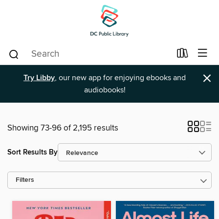
×
Try Libby
, our new app for enjoying ebooks and
audiobooks!
Showing 73-96 of 2,195 results
Sort Results By
Filters