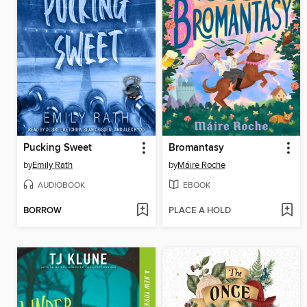
Pucking Sweet
Bromantasy
by
Emily Rath
by
Máire Roche
AUDIOBOOK
EBOOK
BORROW
PLACE A HOLD