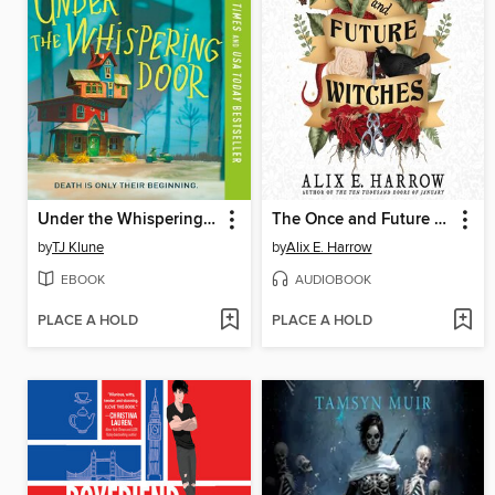
Under the Whispering Door
The Once and Future Witches
by
TJ Klune
by
Alix E. Harrow
EBOOK
AUDIOBOOK
PLACE A HOLD
PLACE A HOLD