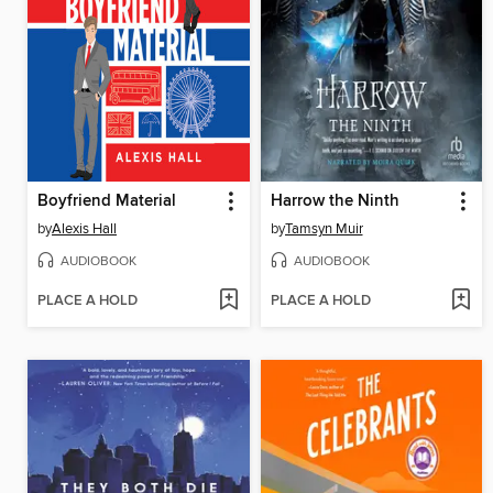
Boyfriend Material
Harrow the Ninth
by
Alexis Hall
by
Tamsyn Muir
AUDIOBOOK
AUDIOBOOK
PLACE A HOLD
PLACE A HOLD