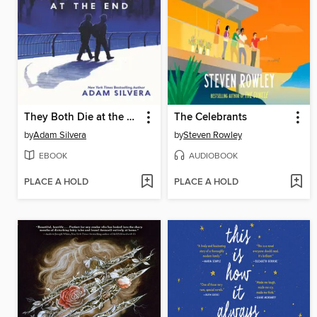
They Both Die at the End
The Celebrants
by
Adam Silvera
by
Steven Rowley
EBOOK
AUDIOBOOK
PLACE A HOLD
PLACE A HOLD