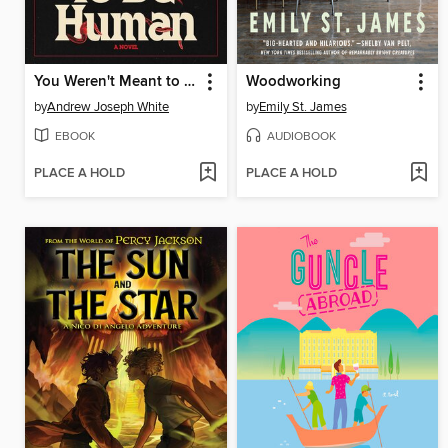
You Weren't Meant to Be Human
Woodworking
by
Andrew Joseph White
by
Emily St. James
EBOOK
AUDIOBOOK
PLACE A HOLD
PLACE A HOLD