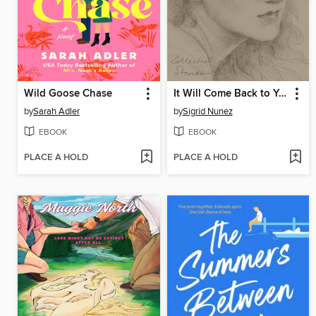
Wild Goose Chase
It Will Come Back to You
by
Sarah Adler
by
Sigrid Nunez
EBOOK
EBOOK
PLACE A HOLD
PLACE A HOLD