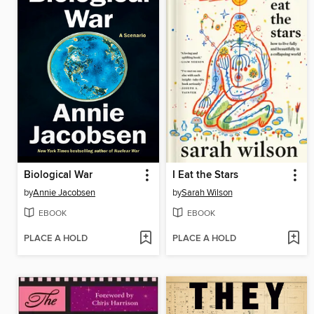
Biological War
I Eat the Stars
by
Annie Jacobsen
by
Sarah Wilson
EBOOK
EBOOK
PLACE A HOLD
PLACE A HOLD