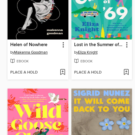
Helen of Nowhere
Lost in the Summer of '69
by
Makenna Goodman
by
Eliza Knight
EBOOK
EBOOK
PLACE A HOLD
PLACE A HOLD