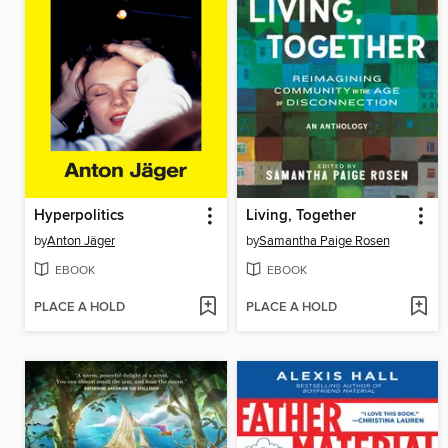
Hyperpolitics
Living, Together
by
Anton Jäger
by
Samantha Paige Rosen
EBOOK
EBOOK
PLACE A HOLD
PLACE A HOLD