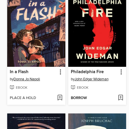
In a Flash
Philadelphia Fire
by
Donna Jo Napoli
by
John Edgar Wideman
EBOOK
EBOOK
PLACE A HOLD
BORROW