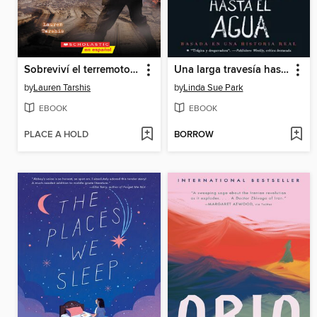
Sobreviví el terremoto de San Francisco, 1906
Una larga travesía hasta el agua
by
Lauren Tarshis
by
Linda Sue Park
EBOOK
EBOOK
PLACE A HOLD
BORROW