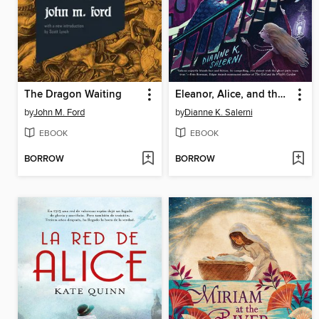
The Dragon Waiting
Eleanor, Alice, and the Roosevelt Ghosts
by
John M. Ford
by
Dianne K. Salerni
EBOOK
EBOOK
BORROW
BORROW