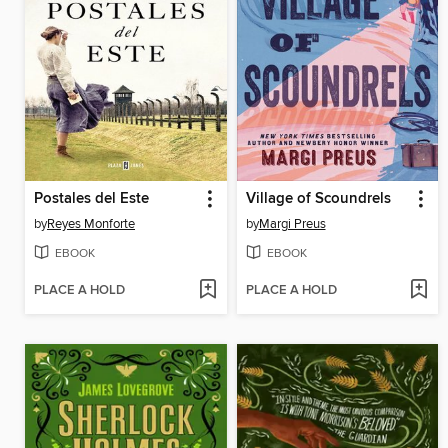
Postales del Este
Village of Scoundrels
by
Reyes Monforte
by
Margi Preus
EBOOK
EBOOK
PLACE A HOLD
PLACE A HOLD