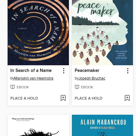
In Search of a Name
Peacemaker
by
Marjolijn van Heemstra
by
Joseph Bruchac
EBOOK
EBOOK
PLACE A HOLD
PLACE A HOLD