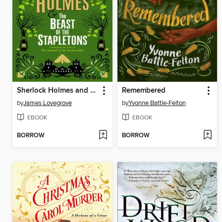
Sherlock Holmes and the Beast of the Stapletons
Remembered
by
James Lovegrove
by
Yvonne Battle-Felton
EBOOK
EBOOK
BORROW
BORROW