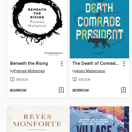
Beneath the Rising
The Death of Comrade President
by
Premee Mohamed
by
Alain Mabanckou
EBOOK
EBOOK
BORROW
BORROW