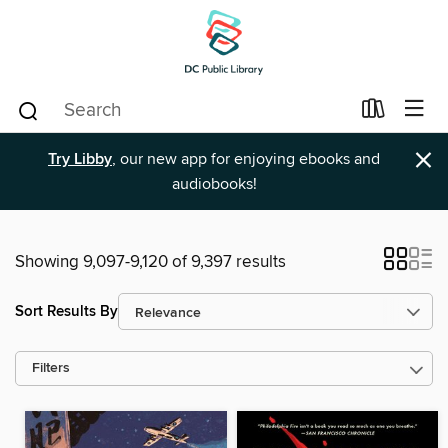
×
Try Libby
, our new app for enjoying ebooks and
audiobooks!
Showing 9,097-9,120 of 9,397 results
Sort Results By
Filters