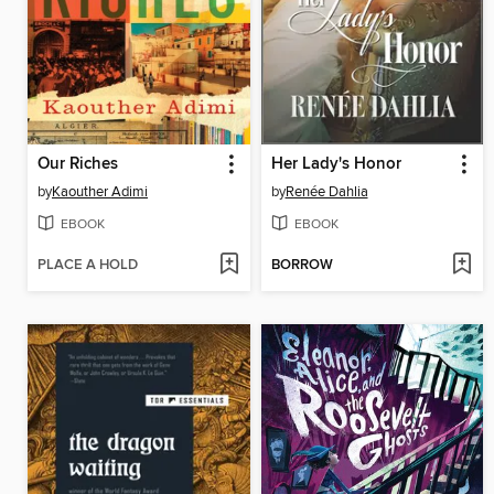
Our Riches
Her Lady's Honor
by
Kaouther Adimi
by
Renée Dahlia
EBOOK
EBOOK
PLACE A HOLD
BORROW