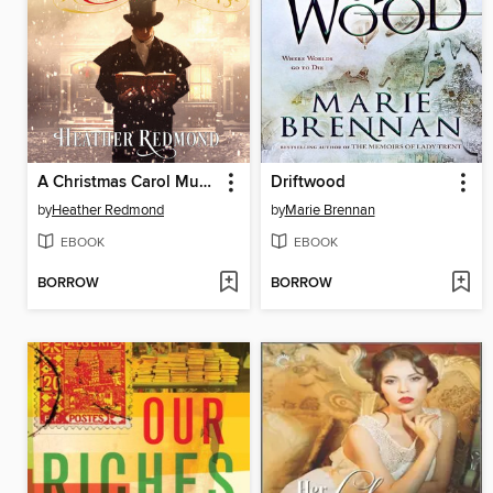
A Christmas Carol Murder
Driftwood
by
Heather Redmond
by
Marie Brennan
EBOOK
EBOOK
BORROW
BORROW