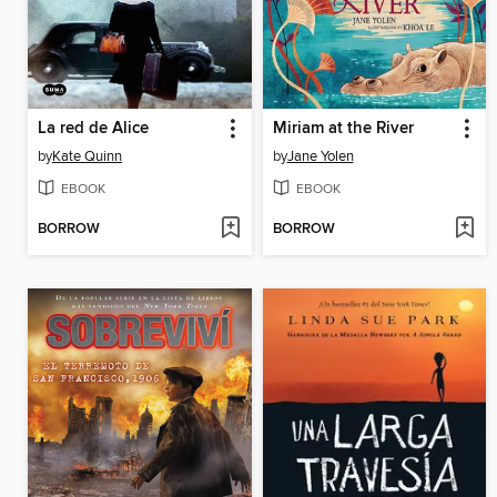
La red de Alice
Miriam at the River
by
Kate Quinn
by
Jane Yolen
EBOOK
EBOOK
BORROW
BORROW