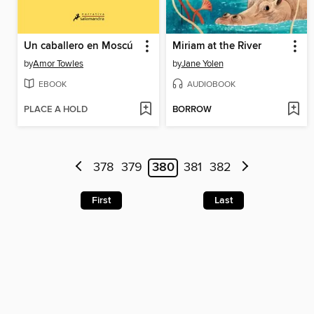
Un caballero en Moscú
Miriam at the River
by
Amor Towles
by
Jane Yolen
EBOOK
AUDIOBOOK
PLACE A HOLD
BORROW
378
379
380
381
382
First
Last