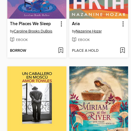
The Places We Sleep
Aria
by
Caroline Brooks DuBois
by
Nazanine Hozar
EBOOK
EBOOK
BORROW
PLACE A HOLD