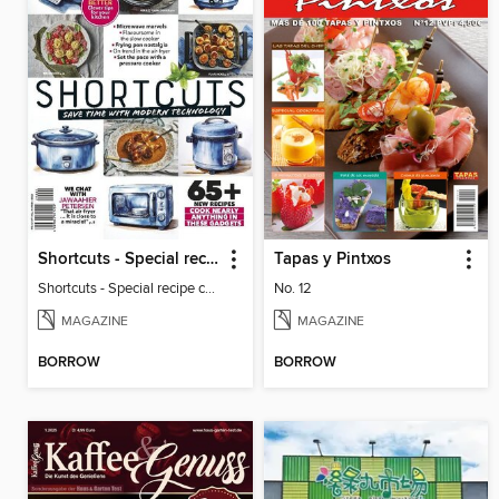
Shortcuts - Special recipe collection compiled by Herman Lensing
Tapas y Pintxos
Shortcuts - Special recipe collection compiled by Herman Lensing
No. 12
MAGAZINE
MAGAZINE
BORROW
BORROW