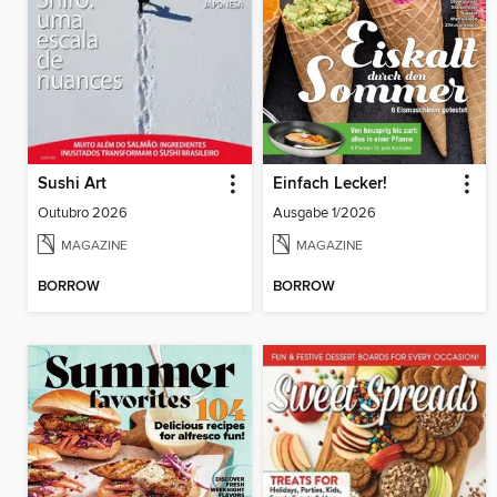
Sushi Art
Einfach Lecker!
Outubro 2026
Ausgabe 1/2026
MAGAZINE
MAGAZINE
BORROW
BORROW