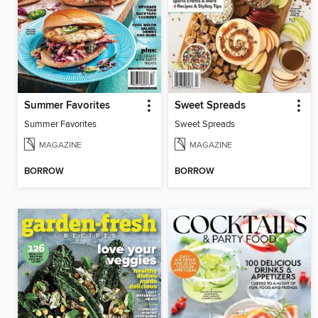
Summer Favorites
Sweet Spreads
Summer Favorites
Sweet Spreads
MAGAZINE
MAGAZINE
BORROW
BORROW