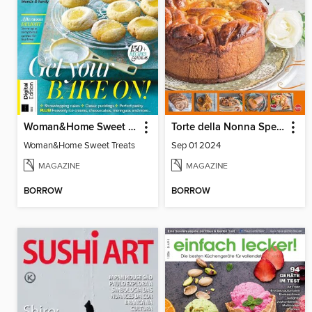
Woman&Home Sweet Treats
Torte della Nonna Speciale
Woman&Home Sweet Treats
Sep 01 2024
MAGAZINE
MAGAZINE
BORROW
BORROW