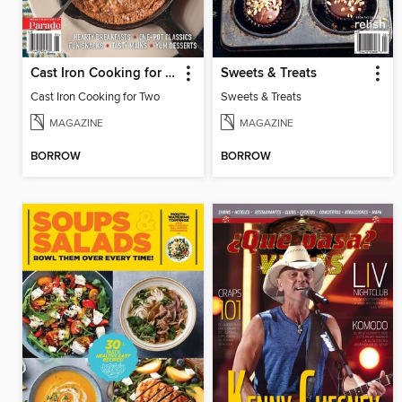
Cast Iron Cooking for Two
Sweets & Treats
Cast Iron Cooking for Two
Sweets & Treats
MAGAZINE
MAGAZINE
BORROW
BORROW