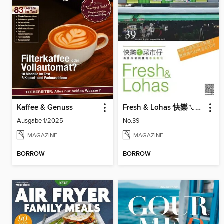
Kaffee & Genuss
Fresh & Lohas 快樂ㄟ菜市仔 傳統市場與攤商專業期刊
Ausgabe 1/2025
No.39
MAGAZINE
MAGAZINE
BORROW
BORROW