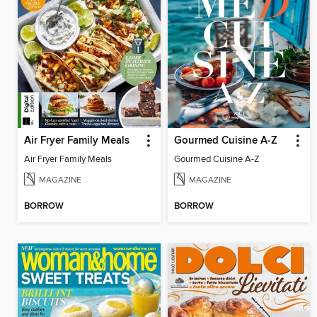
Air Fryer Family Meals
Gourmed Cuisine A-Z
Air Fryer Family Meals
Gourmed Cuisine A-Z
MAGAZINE
MAGAZINE
BORROW
BORROW