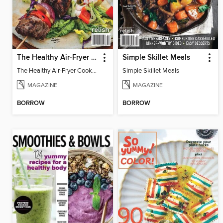
The Healthy Air-Fryer Cookbook
Simple Skillet Meals
The Healthy Air-Fryer Cookbook
Simple Skillet Meals
MAGAZINE
MAGAZINE
BORROW
BORROW