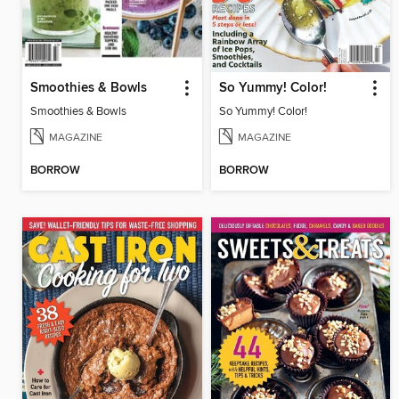
Smoothies & Bowls
So Yummy! Color!
Smoothies & Bowls
So Yummy! Color!
MAGAZINE
MAGAZINE
BORROW
BORROW