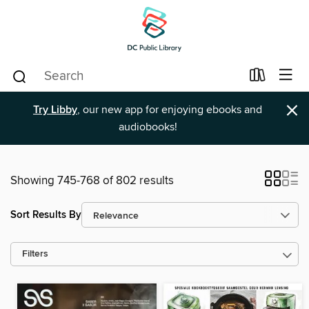
×
Try Libby
, our new app for enjoying ebooks and
audiobooks!
Showing 745-768 of 802 results
Sort Results By
Filters