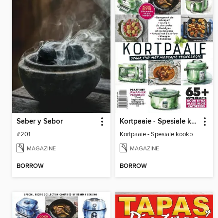
Saber y Sabor
Kortpaaie - Spesiale kookboektydskrif saamgestel deur Herman Lensing
#201
Kortpaaie - Spesiale kookboektydskrif saamgestel deur Herman Lensing
MAGAZINE
MAGAZINE
BORROW
BORROW