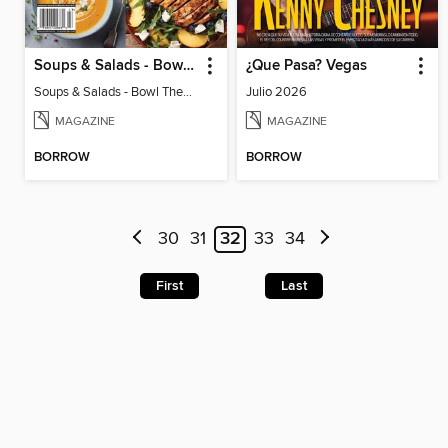
Soups & Salads - Bowl Them Over Every Time!
¿Que Pasa? Vegas
Soups & Salads - Bowl Them Over Every Time!
Julio 2026
MAGAZINE
MAGAZINE
BORROW
BORROW
30
31
32
33
34
First
Last