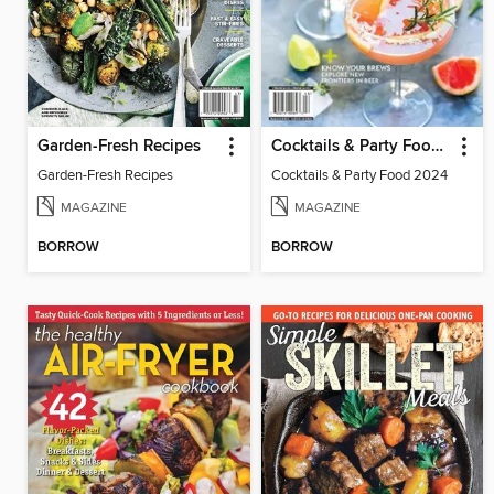
Garden-Fresh Recipes
Cocktails & Party Food 2024
Garden-Fresh Recipes
Cocktails & Party Food 2024
MAGAZINE
MAGAZINE
BORROW
BORROW