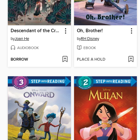
Descendant of the Crane
Oh, Brother!
by
Joan He
by
RH Disney
AUDIOBOOK
EBOOK
BORROW
PLACE A HOLD