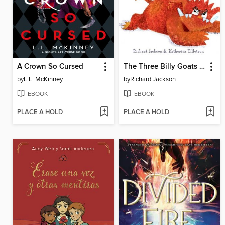
A Crown So Cursed
The Three Billy Goats Gruff—the FULL Story
by
L.L. McKinney
by
Richard Jackson
EBOOK
EBOOK
PLACE A HOLD
PLACE A HOLD