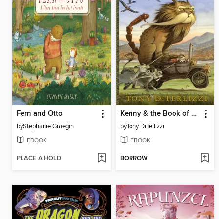
Fern and Otto
Kenny & the Book of Beasts
by
Stephanie Graegin
by
Tony DiTerlizzi
EBOOK
EBOOK
PLACE A HOLD
BORROW