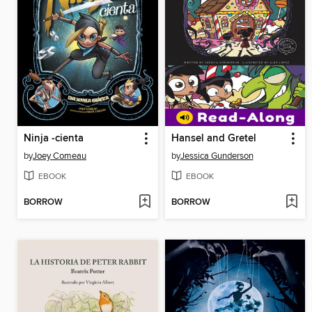
Ninja -cienta
Hansel and Gretel
by
Joey Comeau
by
Jessica Gunderson
EBOOK
EBOOK
BORROW
BORROW