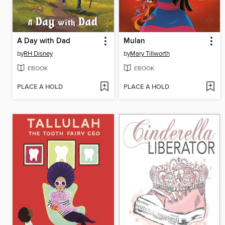
A Day with Dad
Mulan
by
RH Disney
by
Mary Tillworth
EBOOK
EBOOK
PLACE A HOLD
PLACE A HOLD