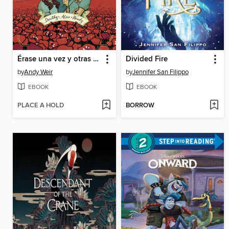
Érase una vez y otras mentiras
Divided Fire
by
Andy Weir
by
Jennifer San Filippo
EBOOK
EBOOK
PLACE A HOLD
BORROW