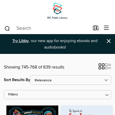
×
Try Libby
, our new app for enjoying ebooks and
audiobooks!
Showing 745-768 of 839 results
Sort Results By
Filters