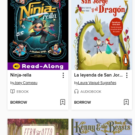
Ninja-rella
La leyenda de San Jorge y el Dragón
by
Joey Comeau
by
Laura Vaqué Sugrañes
EBOOK
AUDIOBOOK
BORROW
BORROW