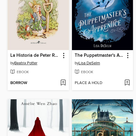
La Historia de Peter Rabbit
The Puppetmaster's Apprentice
by
Beatrix Potter
by
Lisa DeSelm
EBOOK
EBOOK
BORROW
PLACE A HOLD