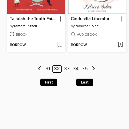
Tallulah the Tooth Fairy CEO
Cinderella Liberator
by
Tamara Pizzoli
by
Rebecca Solnit
EBOOK
AUDIOBOOK
BORROW
BORROW
31
32
33
34
35
First
Last