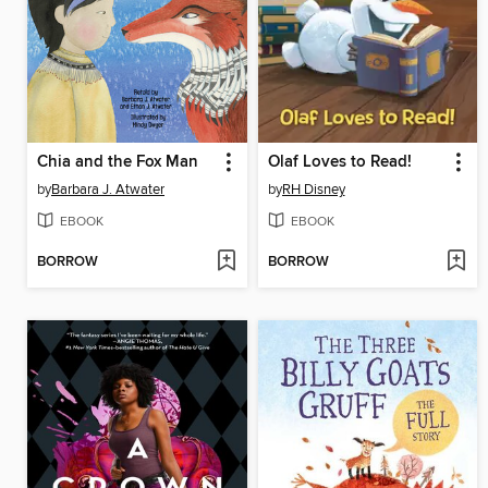
Chia and the Fox Man
Olaf Loves to Read!
by
Barbara J. Atwater
by
RH Disney
EBOOK
EBOOK
BORROW
BORROW