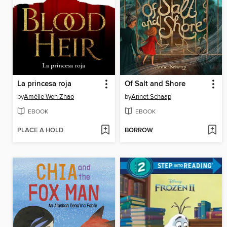
La princesa roja
Of Salt and Shore
by
Amélie Wen Zhao
by
Annet Schaap
EBOOK
EBOOK
PLACE A HOLD
BORROW