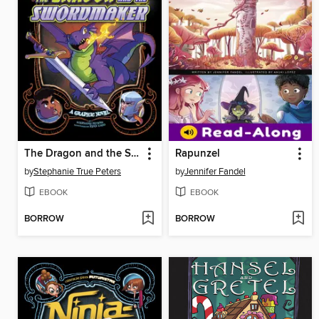
The Dragon and the Swordmaker
Rapunzel
by
Stephanie True Peters
by
Jennifer Fandel
EBOOK
EBOOK
BORROW
BORROW