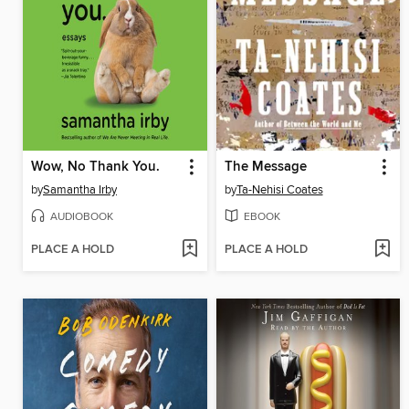
Wow, No Thank You.
The Message
by
Samantha Irby
by
Ta-Nehisi Coates
AUDIOBOOK
EBOOK
PLACE A HOLD
PLACE A HOLD