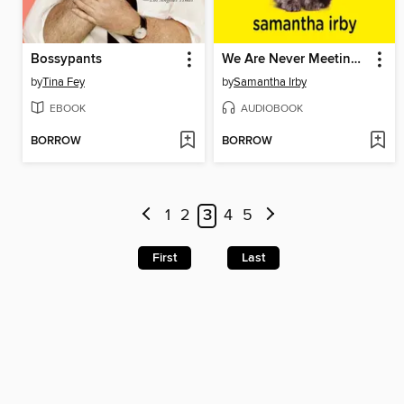
Bossypants
We Are Never Meeting in Real LIfe
by
Tina Fey
by
Samantha Irby
EBOOK
AUDIOBOOK
BORROW
BORROW
1
2
3
4
5
First
Last