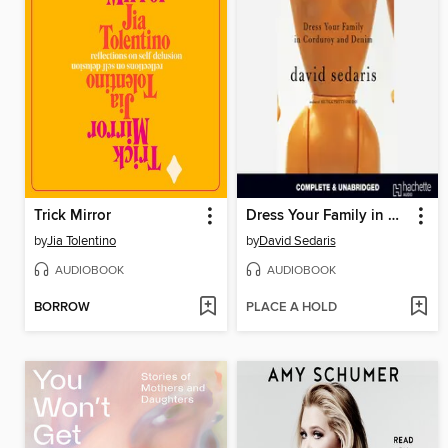
Trick Mirror
Dress Your Family in Corduroy and Denim
by
Jia Tolentino
by
David Sedaris
AUDIOBOOK
AUDIOBOOK
BORROW
PLACE A HOLD