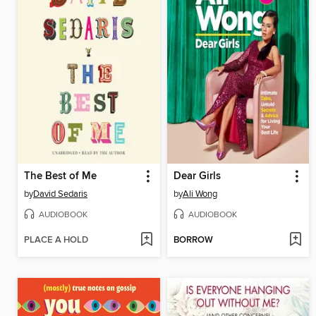
The Best of Me
Dear Girls
by
David Sedaris
by
Ali Wong
AUDIOBOOK
AUDIOBOOK
PLACE A HOLD
BORROW