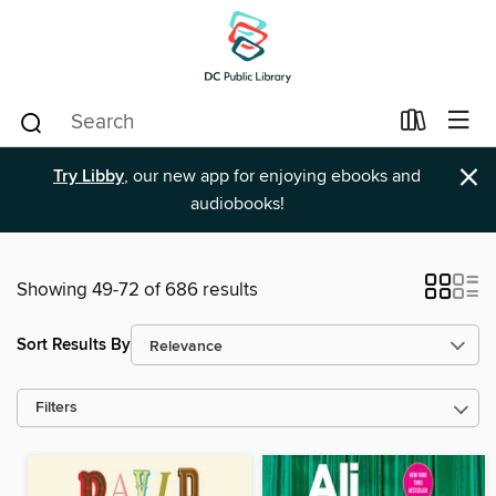
×
Try Libby
, our new app for enjoying ebooks and
audiobooks!
Showing 49-72 of 686 results
Sort Results By
Filters