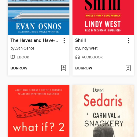
The Haves and Have-Yachts
Shrill
by
Evan Osnos
by
Lindy West
EBOOK
AUDIOBOOK
BORROW
BORROW