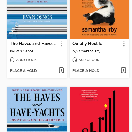
The Haves and Have-Yachts
Quietly Hostile
by
Evan Osnos
by
Samantha Irby
AUDIOBOOK
AUDIOBOOK
PLACE A HOLD
PLACE A HOLD