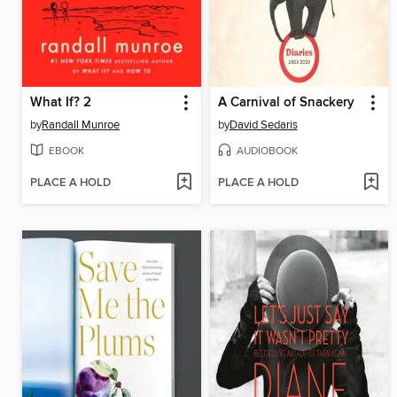
What If? 2
A Carnival of Snackery
by
Randall Munroe
by
David Sedaris
EBOOK
AUDIOBOOK
PLACE A HOLD
PLACE A HOLD