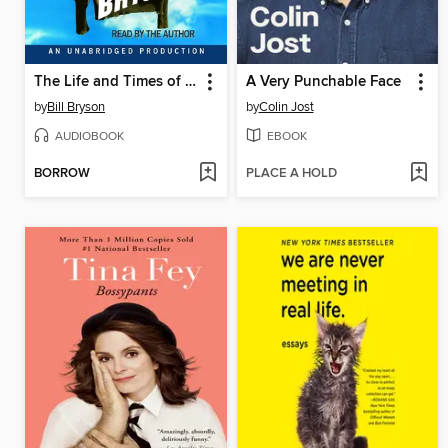
The Life and Times of the Thunderbolt Kid
A Very Punchable Face
by
Bill Bryson
by
Colin Jost
AUDIOBOOK
EBOOK
BORROW
PLACE A HOLD