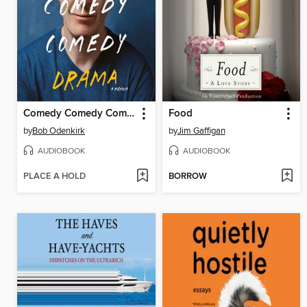
Comedy Comedy Comedy Drama
Food
by
Bob Odenkirk
by
Jim Gaffigan
AUDIOBOOK
AUDIOBOOK
PLACE A HOLD
BORROW