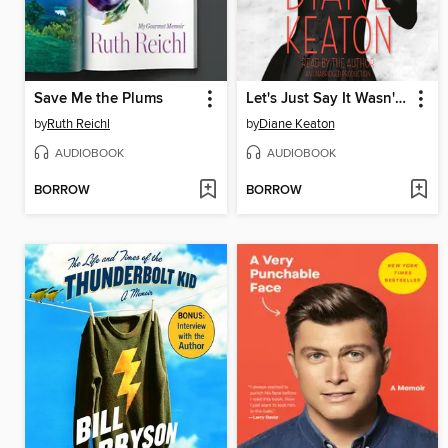
Save Me the Plums
Let's Just Say It Wasn't Pretty
by
Ruth Reichl
by
Diane Keaton
AUDIOBOOK
AUDIOBOOK
BORROW
BORROW