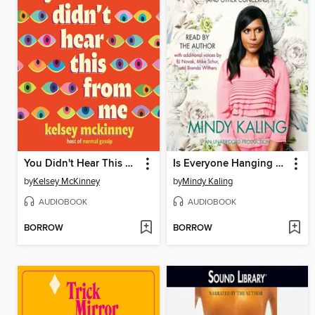
You Didn't Hear This From Me
Is Everyone Hanging Out Without Me? (And Other Concerns)
by
Kelsey McKinney
by
Mindy Kaling
AUDIOBOOK
AUDIOBOOK
BORROW
BORROW