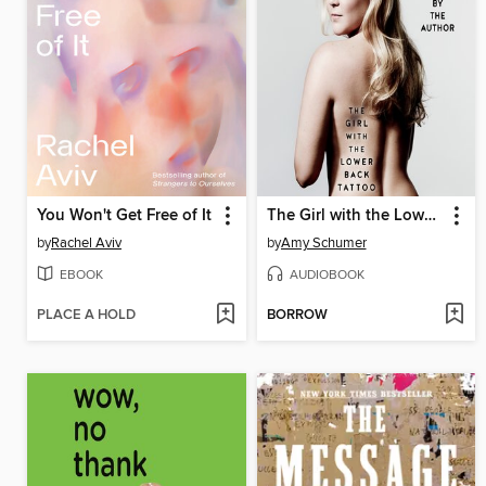
You Won't Get Free of It
The Girl with the Lower Back Tattoo
by
Rachel Aviv
by
Amy Schumer
EBOOK
AUDIOBOOK
PLACE A HOLD
BORROW