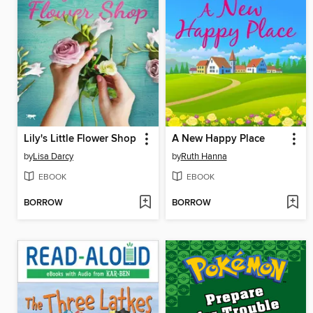
Lily's Little Flower Shop
A New Happy Place
by
Lisa Darcy
by
Ruth Hanna
EBOOK
EBOOK
BORROW
BORROW