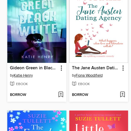
Gideon Green in Black and White
The Jane Austen Dating Agency
by
Katie Henry
by
Fiona Woodifield
EBOOK
EBOOK
BORROW
BORROW