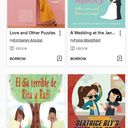
Love and Other Puzzles
A Wedding at the Jane Austen Dating Agency
by
Kimberley Allsopp
by
Fiona Woodifield
EBOOK
EBOOK
BORROW
BORROW