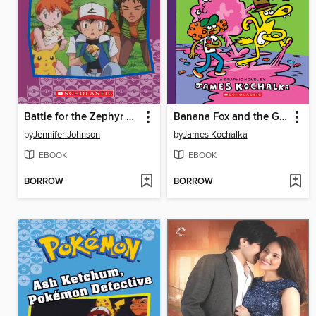
Battle for the Zephyr Badge
Banana Fox and the Gummy Monster Mess
by
Jennifer Johnson
by
James Kochalka
EBOOK
EBOOK
BORROW
BORROW