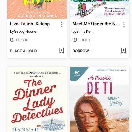
Live, Laugh, Kidnap
Meet Me Under the Northern Lights
by
Gabby Noone
by
Emily Kerr
EBOOK
EBOOK
PLACE A HOLD
BORROW