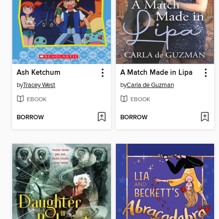
Ash Ketchum
A Match Made in Lipa
by
Tracey West
by
Carla de Guzman
EBOOK
EBOOK
BORROW
BORROW