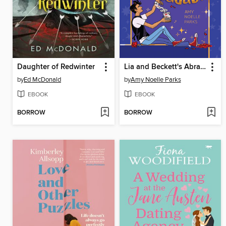
Daughter of Redwinter
Lia and Beckett's Abracadabra
by
Ed McDonald
by
Amy Noelle Parks
EBOOK
EBOOK
BORROW
BORROW