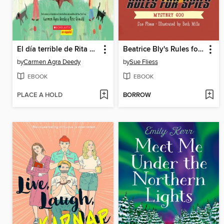
El día terrible de Rita y Rafi
Beatrice Bly's Rules for Spies 2
by
Carmen Agra Deedy
by
Sue Fliess
EBOOK
EBOOK
PLACE A HOLD
BORROW