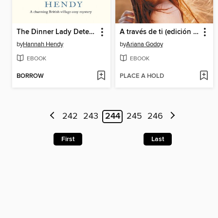
The Dinner Lady Detectives
A través de ti (edición revisada por la autora) (Trilogía Hermanos Hidalgo 2)
by
Hannah Hendy
by
Ariana Godoy
EBOOK
EBOOK
BORROW
PLACE A HOLD
242
243
244
245
246
First
Last