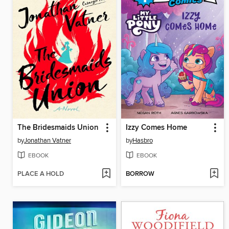
The Bridesmaids Union
Izzy Comes Home
by
Jonathan Vatner
by
Hasbro
EBOOK
EBOOK
PLACE A HOLD
BORROW