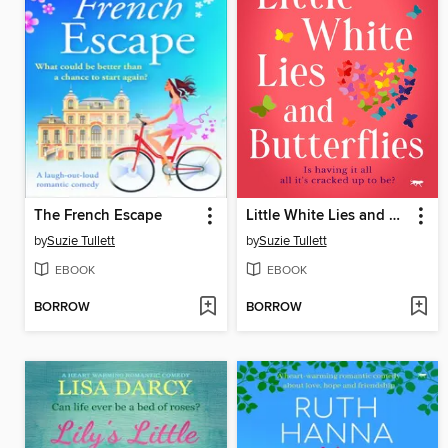
The French Escape
Little White Lies and Butterflies
by
Suzie Tullett
by
Suzie Tullett
EBOOK
EBOOK
BORROW
BORROW