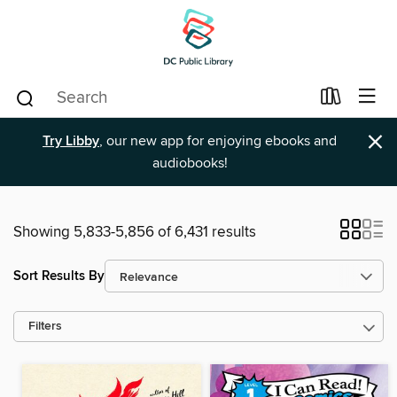
×
Try Libby
, our new app for enjoying ebooks and
audiobooks!
Showing 5,833-5,856 of 6,431 results
Sort Results By
Filters