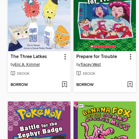
The Three Latkes
Prepare for Trouble
by
Eric A. Kimmel
by
Tracey West
EBOOK
EBOOK
BORROW
BORROW