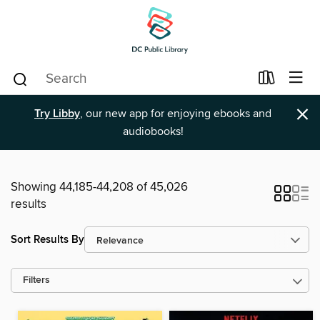
×
Try Libby
, our new app for enjoying ebooks and
audiobooks!
Showing 44,185-44,208 of 45,026
results
Sort Results By
Filters