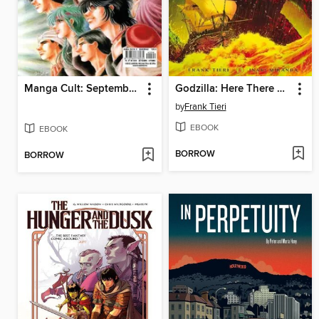
Manga Cult: September/October 2024
Godzilla: Here There Be Dragons (2023)
by
Frank Tieri
EBOOK
EBOOK
BORROW
BORROW