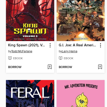
King Spawn (2021), Volume 5
G.I. Joe: A Real American Hero (2023), Volume 1
by
Todd McFarlane
by
Larry Hama
EBOOK
EBOOK
BORROW
BORROW