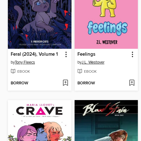
Feral (2024), Volume 1
Feelings
by
Tony Fleecs
by
J.L. Westover
EBOOK
EBOOK
BORROW
BORROW