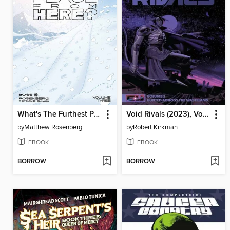
What's The Furthest Place From Here? (2021), Volume 3
Void Rivals (2023), Volume 2
by
Matthew Rosenberg
by
Robert Kirkman
EBOOK
EBOOK
BORROW
BORROW