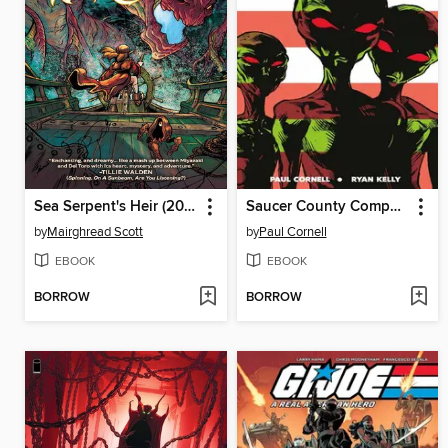
Sea Serpent's Heir (2023), Book Three
Saucer County Compendium
by
Mairghread Scott
by
Paul Cornell
EBOOK
EBOOK
BORROW
BORROW