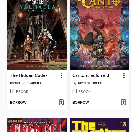
The Hidden Codex
Cantom, Volume 3
by
mathieu Gabella
by
David M. Booher
EBOOK
EBOOK
BORROW
BORROW