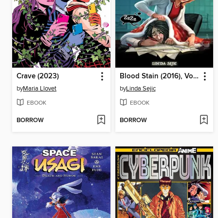
Crave (2023)
Blood Stain (2016), Volume 1
by
Maria Llovet
by
Linda Sejic
EBOOK
EBOOK
BORROW
BORROW