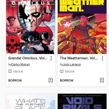
Grendel Omnibus, Volume 5
The Weatherman, Volume 3, Issues 1-7
by
Darko Makan
by
Jody LeHeup
EBOOK
EBOOK
BORROW
BORROW