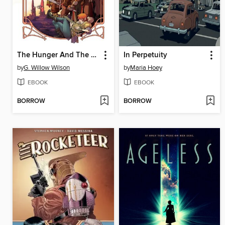
The Hunger And The Dusk, Volume 1
In Perpetuity
by
G. Willow Wilson
by
Maria Hoey
EBOOK
EBOOK
BORROW
BORROW