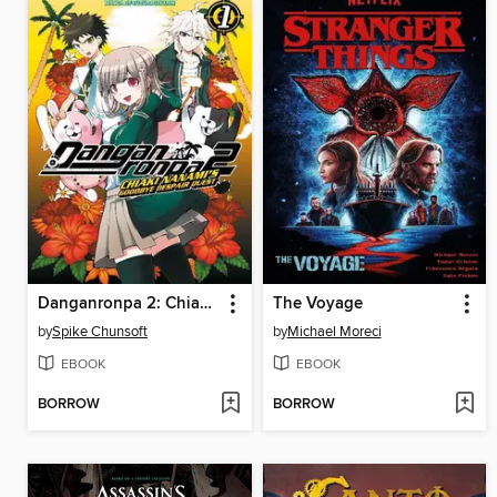
Danganronpa 2: Chiaki Nanami's Goodbye Despair Quest, Volume 1
The Voyage
by
Spike Chunsoft
by
Michael Moreci
EBOOK
EBOOK
BORROW
BORROW