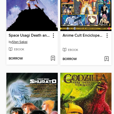
Space Usagi Death and Honor
Anime Cult Enciclopedia, September - October 2024
by
Stan Sakai
EBOOK
EBOOK
BORROW
BORROW