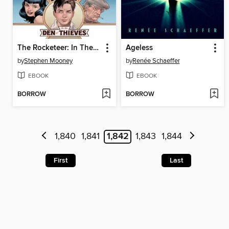
The Rocketeer: In The Den Of Thieves (2023)
Ageless
by
Stephen Mooney
by
Renée Schaeffer
EBOOK
EBOOK
BORROW
BORROW
1,840
1,841
1,842
1,843
1,844
First
Last