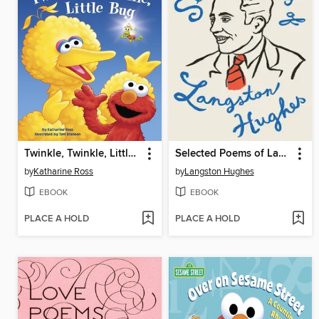
Twinkle, Twinkle, Little Bug
Selected Poems of Langston Hughes
by
Katharine Ross
by
Langston Hughes
EBOOK
EBOOK
PLACE A HOLD
PLACE A HOLD