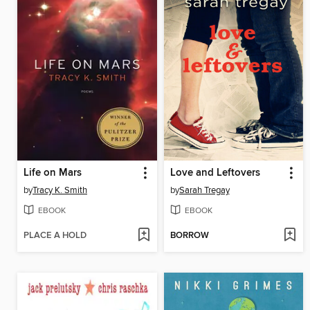
Life on Mars
Love and Leftovers
by
Tracy K. Smith
by
Sarah Tregay
EBOOK
EBOOK
PLACE A HOLD
BORROW