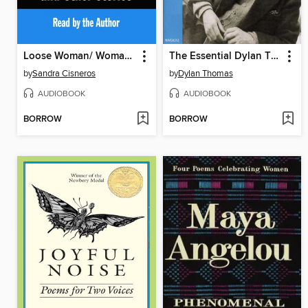
Loose Woman/ Woman Hollering Creek
The Essential Dylan Thomas
by
Sandra Cisneros
by
Dylan Thomas
AUDIOBOOK
AUDIOBOOK
BORROW
BORROW