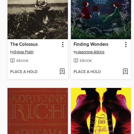
The Colossus
Finding Wonders
by
Sylvia Plath
by
Jeannine Atkins
EBOOK
EBOOK
PLACE A HOLD
PLACE A HOLD