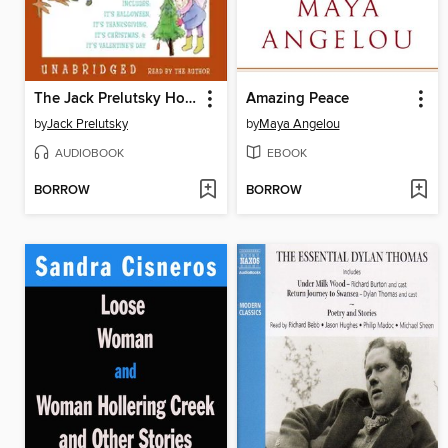
The Jack Prelutsky Holiday Audio Collection
Amazing Peace
by
Jack Prelutsky
by
Maya Angelou
AUDIOBOOK
EBOOK
BORROW
BORROW