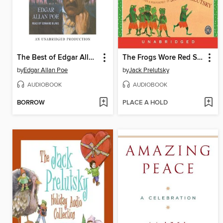
The Best of Edgar Allan Poe
The Frogs Wore Red Suspenders
by
Edgar Allan Poe
by
Jack Prelutsky
AUDIOBOOK
AUDIOBOOK
BORROW
PLACE A HOLD