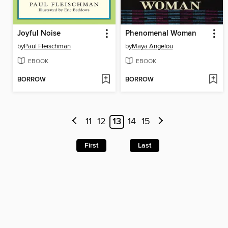
Joyful Noise
Phenomenal Woman
by
Paul Fleischman
by
Maya Angelou
EBOOK
EBOOK
BORROW
BORROW
11
12
13
14
15
First
Last