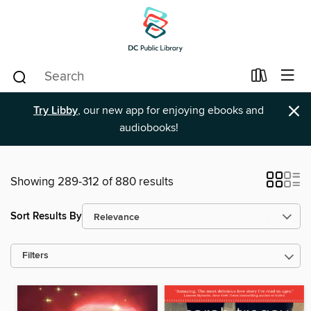
×
Try Libby
, our new app for enjoying ebooks and
audiobooks!
Showing 289-312 of 880 results
Sort Results By
Filters