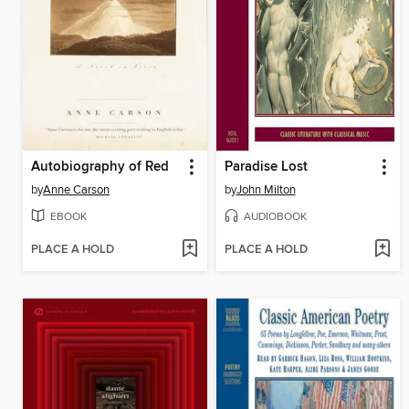
Autobiography of Red
Paradise Lost
by
Anne Carson
by
John Milton
EBOOK
AUDIOBOOK
PLACE A HOLD
PLACE A HOLD