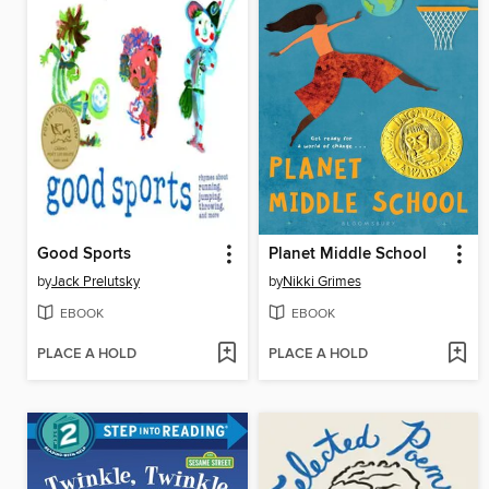
Good Sports
Planet Middle School
by
Jack Prelutsky
by
Nikki Grimes
EBOOK
EBOOK
PLACE A HOLD
PLACE A HOLD