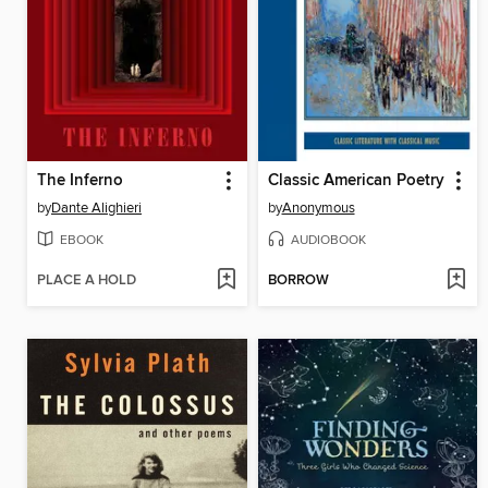
The Inferno
Classic American Poetry
by
Dante Alighieri
by
Anonymous
EBOOK
AUDIOBOOK
PLACE A HOLD
BORROW