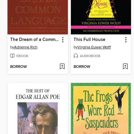
The Dream of a Common Language
This Full House
by
Adrienne Rich
by
Virginia Euwer Wolff
EBOOK
AUDIOBOOK
BORROW
BORROW