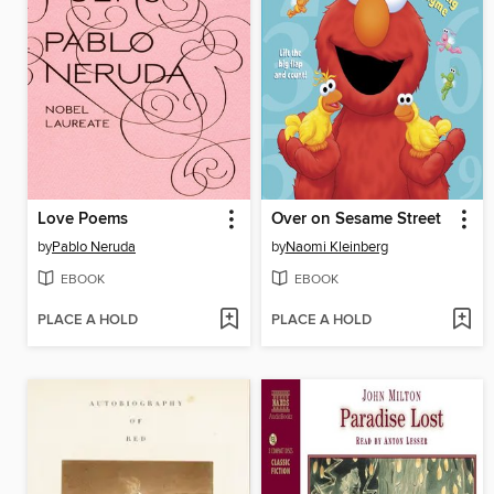
Love Poems
Over on Sesame Street
by
Pablo Neruda
by
Naomi Kleinberg
EBOOK
EBOOK
PLACE A HOLD
PLACE A HOLD