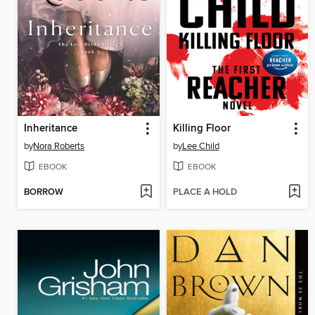
Inheritance
Killing Floor
by
Nora Roberts
by
Lee Child
EBOOK
EBOOK
BORROW
PLACE A HOLD