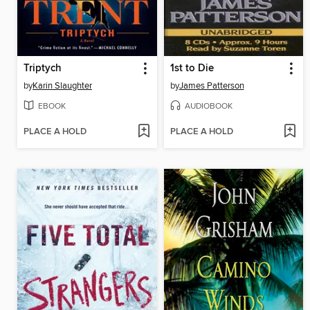
Triptych
1st to Die
by
Karin Slaughter
by
James Patterson
EBOOK
AUDIOBOOK
PLACE A HOLD
PLACE A HOLD