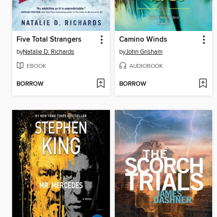
Five Total Strangers
Camino Winds
by
Natalie D. Richards
by
John Grisham
EBOOK
AUDIOBOOK
BORROW
BORROW