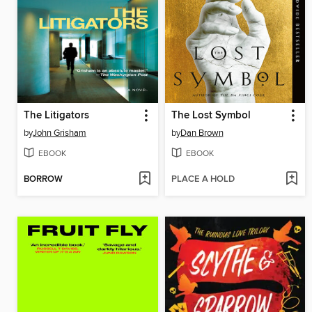
The Litigators
The Lost Symbol
by
John Grisham
by
Dan Brown
EBOOK
EBOOK
BORROW
PLACE A HOLD