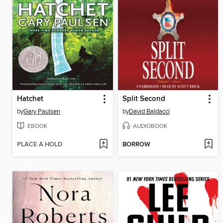
Hatchet
Split Second
by
Gary Paulsen
by
David Baldacci
EBOOK
AUDIOBOOK
PLACE A HOLD
BORROW