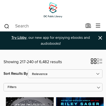
×
Try Libby
, our new app for enjoying ebooks and
audiobooks!
Showing 217-240 of 6,482 results
Sort Results By
Filters