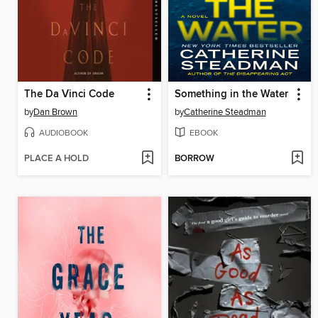
The Da Vinci Code
Something in the Water
by
Dan Brown
by
Catherine Steadman
AUDIOBOOK
EBOOK
PLACE A HOLD
BORROW