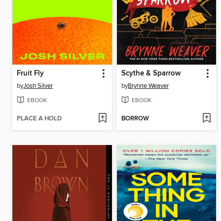
Fruit Fly
Scythe & Sparrow
by
Josh Silver
by
Brynne Weaver
EBOOK
EBOOK
PLACE A HOLD
BORROW