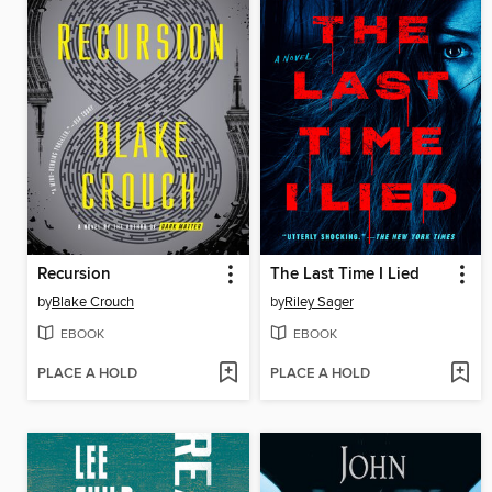
Recursion
The Last Time I Lied
by
Blake Crouch
by
Riley Sager
EBOOK
EBOOK
PLACE A HOLD
PLACE A HOLD