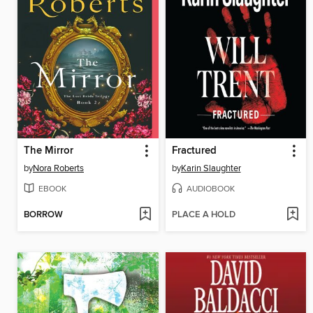
The Mirror
Fractured
by
Nora Roberts
by
Karin Slaughter
EBOOK
AUDIOBOOK
BORROW
PLACE A HOLD