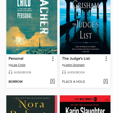
Personal
The Judge's List
by
Lee Child
by
John Grisham
AUDIOBOOK
AUDIOBOOK
BORROW
PLACE A HOLD