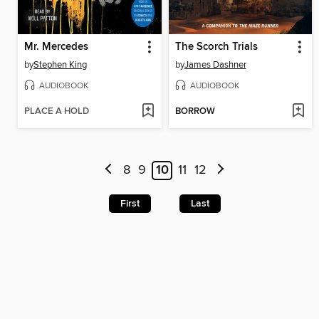
Mr. Mercedes
The Scorch Trials
by
Stephen King
by
James Dashner
AUDIOBOOK
AUDIOBOOK
PLACE A HOLD
BORROW
8
9
10
11
12
First
Last