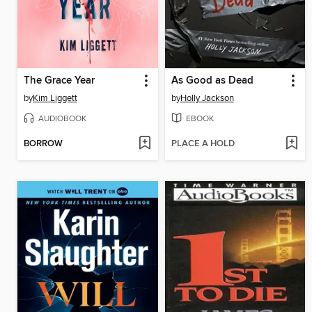
The Grace Year
As Good as Dead
by
Kim Liggett
by
Holly Jackson
AUDIOBOOK
EBOOK
BORROW
PLACE A HOLD