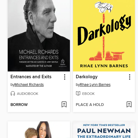
Entrances and Exits
Darkology
by
Michael Richards
by
Rhae Lynn Barnes
AUDIOBOOK
EBOOK
BORROW
PLACE A HOLD