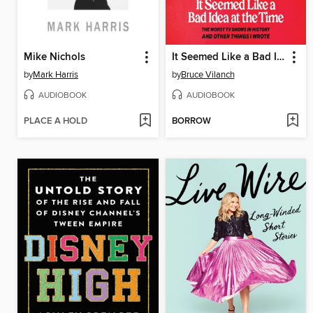
Mike Nichols
It Seemed Like a Bad Idea at the Time
by
Mark Harris
by
Bruce Vilanch
AUDIOBOOK
AUDIOBOOK
PLACE A HOLD
BORROW