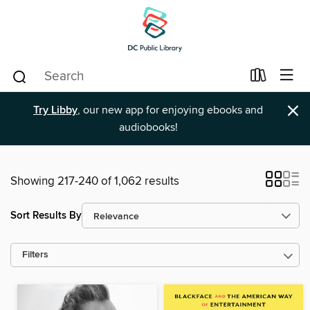
×
Try Libby
, our new app for enjoying ebooks and
audiobooks!
Showing 217-240 of 1,062 results
Sort Results By
Filters