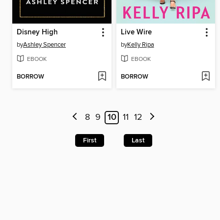
Disney High
Live Wire
by
Ashley Spencer
by
Kelly Ripa
EBOOK
EBOOK
BORROW
BORROW
8
9
10
11
12
First
Last