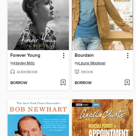
Forever Young
Bourdain
by
Hayley Mills
by
Laurie Woolever
AUDIOBOOK
EBOOK
BORROW
BORROW