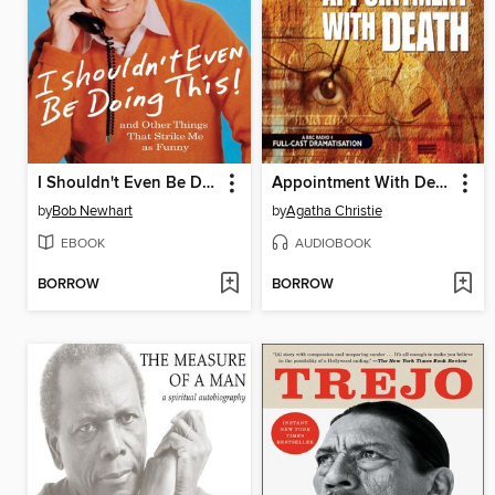
I Shouldn't Even Be Doing This!
Appointment With Death
by
Bob Newhart
by
Agatha Christie
EBOOK
AUDIOBOOK
BORROW
BORROW