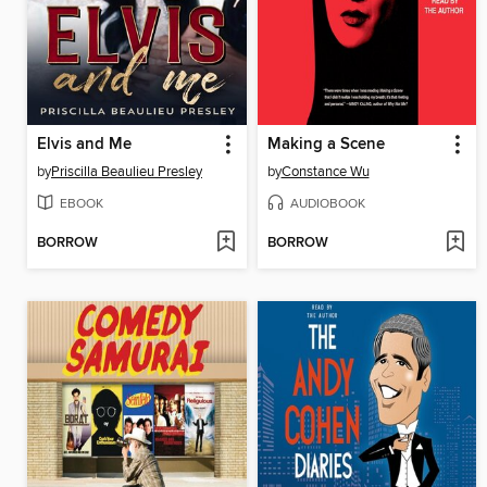
Elvis and Me
Making a Scene
by
Priscilla Beaulieu Presley
by
Constance Wu
EBOOK
AUDIOBOOK
BORROW
BORROW