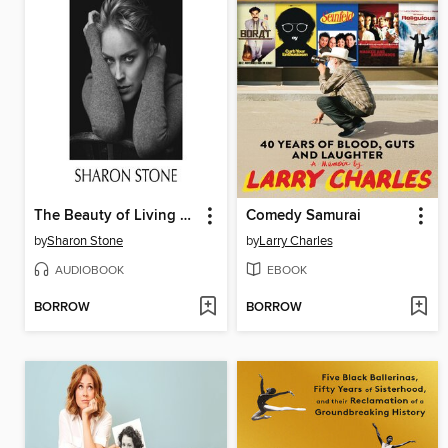
The Beauty of Living Twice
Comedy Samurai
by
Sharon Stone
by
Larry Charles
AUDIOBOOK
EBOOK
BORROW
BORROW