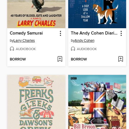
Comedy Samurai
The Andy Cohen Diaries
by
Larry Charles
by
Andy Cohen
AUDIOBOOK
AUDIOBOOK
BORROW
BORROW