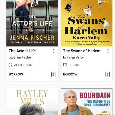
The Actor's Life
The Swans of Harlem
by
Jenna Fischer
by
Karen Valby
AUDIOBOOK
EBOOK
BORROW
BORROW