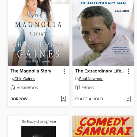
The Magnolia Story
The Extraordinary Life of an Ordinary Man
by
Chip Gaines
by
Paul Newman
AUDIOBOOK
EBOOK
BORROW
PLACE A HOLD