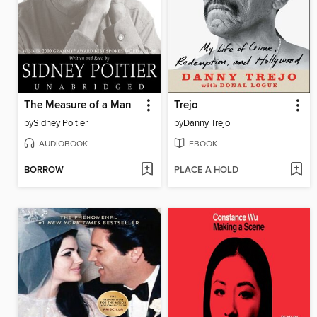
The Measure of a Man
Trejo
by
Sidney Poitier
by
Danny Trejo
AUDIOBOOK
EBOOK
BORROW
PLACE A HOLD