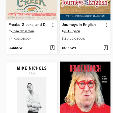
Freaks, Gleeks, and Dawson's Creek
Journeys In English
by
Thea Glassman
by
Bill Bryson
AUDIOBOOK
AUDIOBOOK
BORROW
BORROW