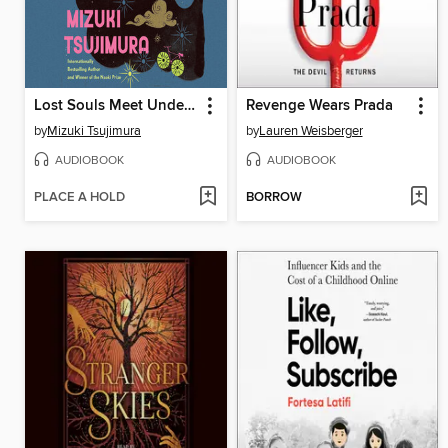
Lost Souls Meet Under a Full Moon
Revenge Wears Prada
by
Mizuki Tsujimura
by
Lauren Weisberger
AUDIOBOOK
AUDIOBOOK
PLACE A HOLD
BORROW