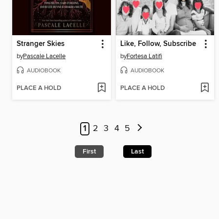
Stranger Skies
Like, Follow, Subscribe
by
Pascale Lacelle
by
Fortesa Latifi
AUDIOBOOK
AUDIOBOOK
PLACE A HOLD
PLACE A HOLD
1
2
3
4
5
First
Last