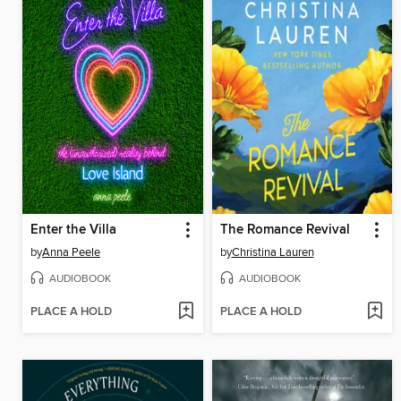
Enter the Villa
The Romance Revival
by
Anna Peele
by
Christina Lauren
AUDIOBOOK
AUDIOBOOK
PLACE A HOLD
PLACE A HOLD