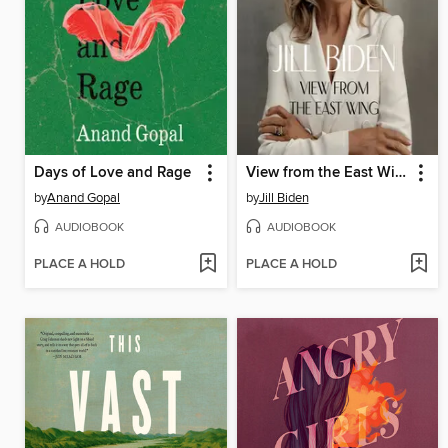
Days of Love and Rage
View from the East Wing
by
Anand Gopal
by
Jill Biden
AUDIOBOOK
AUDIOBOOK
PLACE A HOLD
PLACE A HOLD