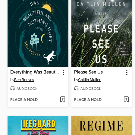
Everything Was Beautiful and Nothing Hurt
Please See Us
by
Ben Reeves
by
Caitlin Mullen
AUDIOBOOK
AUDIOBOOK
PLACE A HOLD
PLACE A HOLD