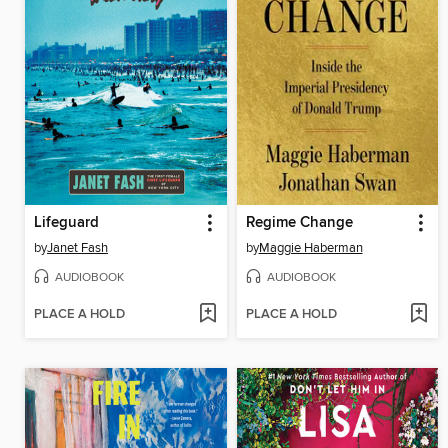
Lifeguard
Regime Change
by
Janet Fash
by
Maggie Haberman
AUDIOBOOK
AUDIOBOOK
PLACE A HOLD
PLACE A HOLD