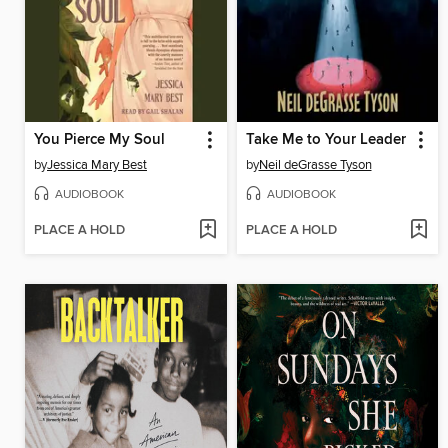
You Pierce My Soul
Take Me to Your Leader
by
Jessica Mary Best
by
Neil deGrasse Tyson
AUDIOBOOK
AUDIOBOOK
PLACE A HOLD
PLACE A HOLD