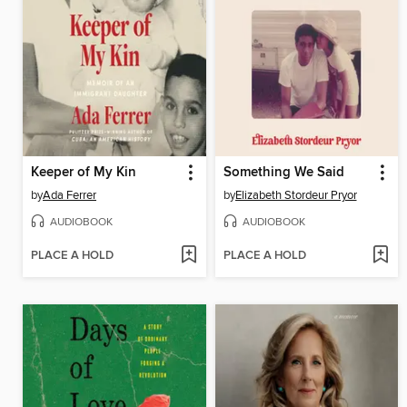
Keeper of My Kin
Something We Said
by
Ada Ferrer
by
Elizabeth Stordeur Pryor
AUDIOBOOK
AUDIOBOOK
PLACE A HOLD
PLACE A HOLD