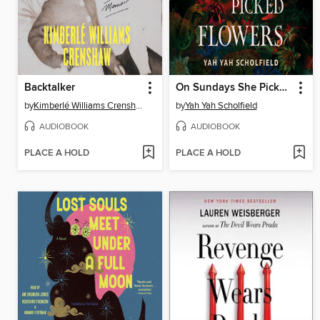
Backtalker
On Sundays She Picked Flowers
by
Kimberlé Williams Crenshaw
by
Yah Yah Scholfield
AUDIOBOOK
AUDIOBOOK
PLACE A HOLD
PLACE A HOLD