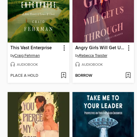
This Vast Enterprise
Angry Girls Will Get Us Through
by
Craig Fehrman
by
Rebecca Traister
AUDIOBOOK
AUDIOBOOK
PLACE A HOLD
BORROW