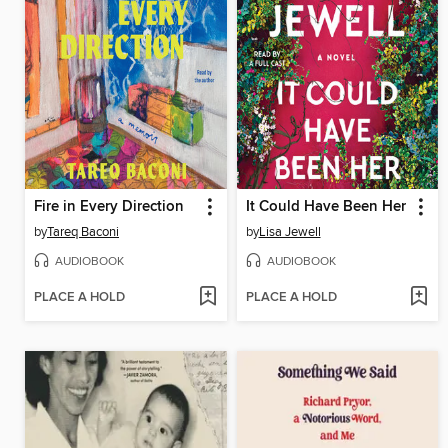
Fire in Every Direction
It Could Have Been Her
by
Tareq Baconi
by
Lisa Jewell
AUDIOBOOK
AUDIOBOOK
PLACE A HOLD
PLACE A HOLD