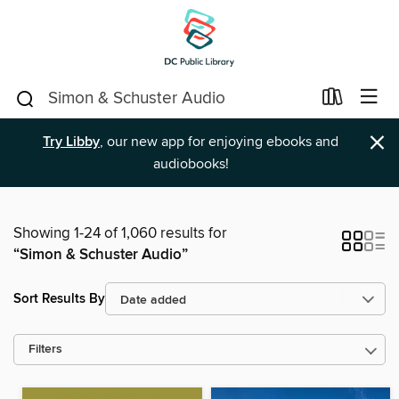
×
Try Libby
, our new app for enjoying ebooks and
audiobooks!
Showing 1-24 of 1,060 results for
“Simon & Schuster Audio”
Sort Results By
Filters