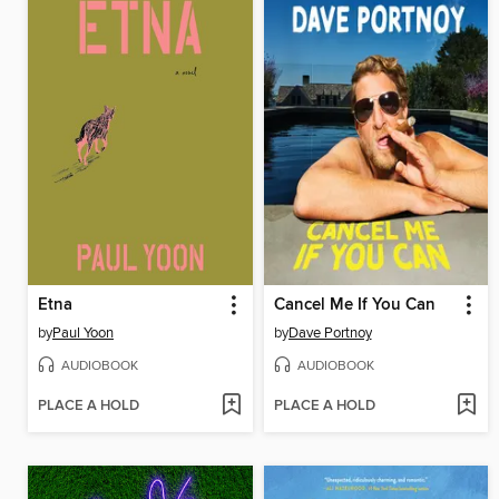
Etna
Cancel Me If You Can
by
Paul Yoon
by
Dave Portnoy
AUDIOBOOK
AUDIOBOOK
PLACE A HOLD
PLACE A HOLD