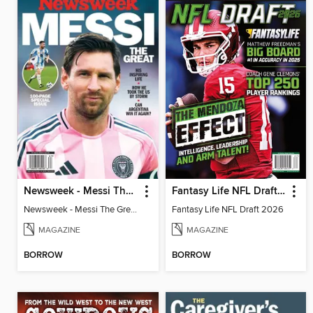
Newsweek - Messi The Great
Fantasy Life NFL Draft 2026
Newsweek - Messi The Great
Fantasy Life NFL Draft 2026
MAGAZINE
MAGAZINE
BORROW
BORROW