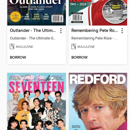
Outlander - The Ultimate Guide
Remembering Pete Rose - Baseball's Hit King
Outlander - The Ultimate Guide
Remembering Pete Rose - Baseball's Hit King
MAGAZINE
MAGAZINE
BORROW
BORROW