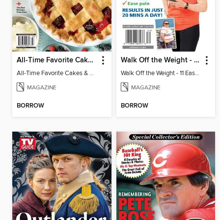
All-Time Favorite Cakes & Pies
Walk Off the Weight - 11 Easy Plans
All-Time Favorite Cakes & Pies
Walk Off the Weight - 11 Easy Plans
MAGAZINE
MAGAZINE
BORROW
BORROW