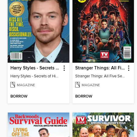
Harry Styles - Secrets of His New Album
Stranger Things: All Five Seasons
Harry Styles - Secrets of His New Album
Stranger Things: All Five Seasons
MAGAZINE
MAGAZINE
BORROW
BORROW