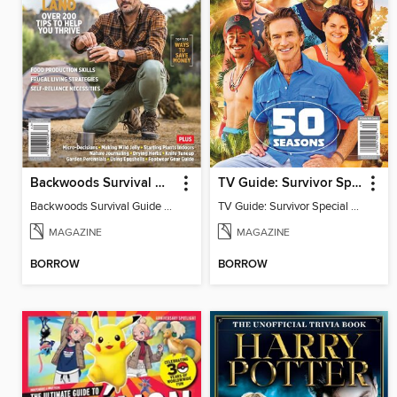
Backwoods Survival Guide (Issue 37)
TV Guide: Survivor Special Collector's Issue
Backwoods Survival Guide (Issue 37)
TV Guide: Survivor Special Collector's Issue
MAGAZINE
MAGAZINE
BORROW
BORROW