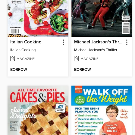
Italian Cooking
Michael Jackson's Thriller
Italian Cooking
Michael Jackson's Thriller
MAGAZINE
MAGAZINE
BORROW
BORROW