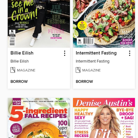
Billie Eilish
Intermittent Fasting
Billie Eilish
Intermittent Fasting
MAGAZINE
MAGAZINE
BORROW
BORROW