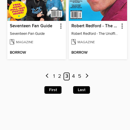
Seventeen Fan Guide
Robert Redford - The Unofficial Story
Seventeen Fan Guide
Robert Redford - The Unofficial Story
MAGAZINE
MAGAZINE
BORROW
BORROW
1
2
3
4
5
First
Last