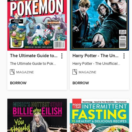
The Ultimate Guide to Pokémon - 30 Years Of Worldwide Fun
Harry Potter - The Unofficial Trivia Book
The Ultimate Guide to Pokémon - 30 Years Of Worldwide Fun
Harry Potter - The Unofficial Trivia Book
MAGAZINE
MAGAZINE
BORROW
BORROW