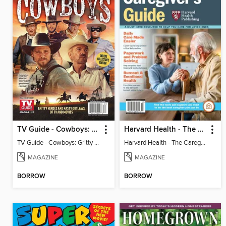
TV Guide - Cowboys: Gritty Heroes and Nasty Outlaws of TV and Movies
Harvard Health - The Caregiver's Guide
TV Guide - Cowboys: Gritty Heroes and Nasty Outlaws of TV and Movies
Harvard Health - The Caregiver's Guide
MAGAZINE
MAGAZINE
BORROW
BORROW