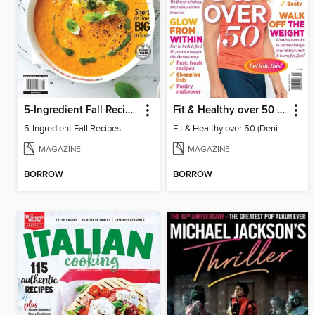
5-Ingredient Fall Recipes
Fit & Healthy over 50 (Denise Austin)
5-Ingredient Fall Recipes
Fit & Healthy over 50 (Denise Austin)
MAGAZINE
MAGAZINE
BORROW
BORROW