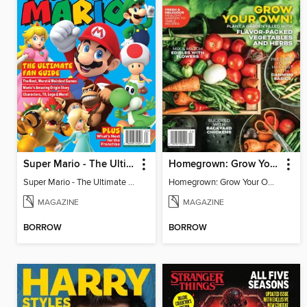
Super Mario - The Ultimate Fan Guide
Homegrown: Grow Your Own!
Super Mario - The Ultimate Fan Guide
Homegrown: Grow Your Own!
MAGAZINE
MAGAZINE
BORROW
BORROW