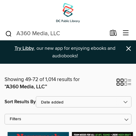
×
Try Libby
, our new app for enjoying ebooks and
audiobooks!
Showing 49-72 of 1,014 results for
“A360 Media, LLC”
Sort Results By
Filters