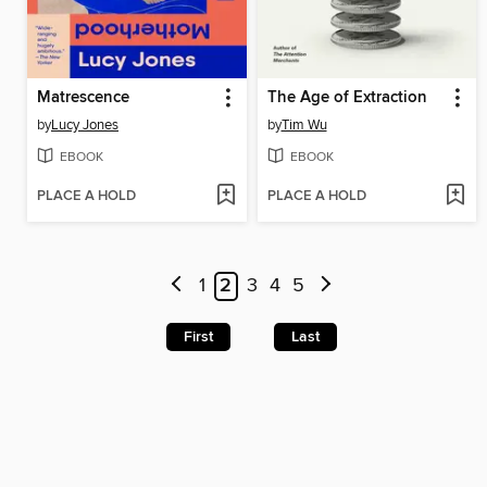
Matrescence
The Age of Extraction
by
Lucy Jones
by
Tim Wu
EBOOK
EBOOK
PLACE A HOLD
PLACE A HOLD
1
2
3
4
5
First
Last