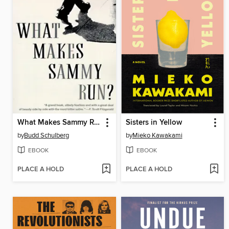
What Makes Sammy Run?
Sisters in Yellow
by
Budd Schulberg
by
Mieko Kawakami
EBOOK
EBOOK
PLACE A HOLD
PLACE A HOLD