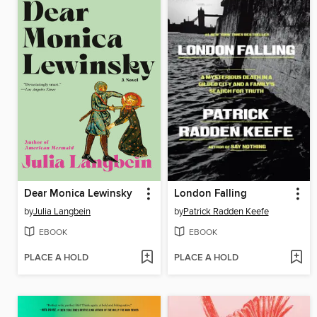
Dear Monica Lewinsky
London Falling
by
Julia Langbein
by
Patrick Radden Keefe
EBOOK
EBOOK
PLACE A HOLD
PLACE A HOLD