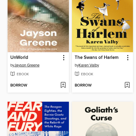
UnWorld
The Swans of Harlem
by
Jayson Greene
by
Karen Valby
EBOOK
EBOOK
BORROW
BORROW