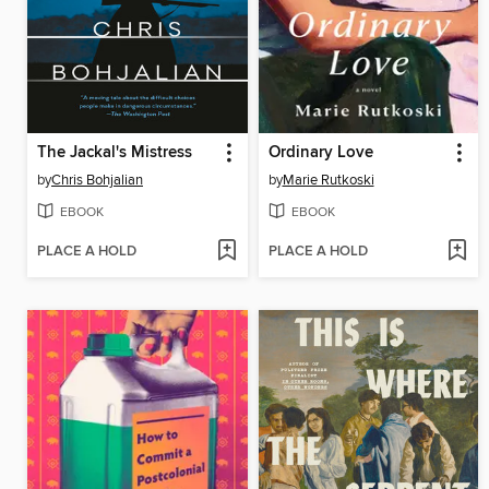
The Jackal's Mistress
Ordinary Love
by
Chris Bohjalian
by
Marie Rutkoski
EBOOK
EBOOK
PLACE A HOLD
PLACE A HOLD