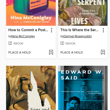
How to Commit a Postcolonial Murder
This Is Where the Serpent Lives
by
Nina McConigley
by
Daniyal Mueenuddin
EBOOK
EBOOK
PLACE A HOLD
PLACE A HOLD