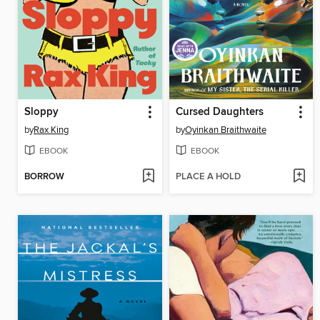
Sloppy
Cursed Daughters
by
Rax King
by
Oyinkan Braithwaite
EBOOK
EBOOK
BORROW
PLACE A HOLD