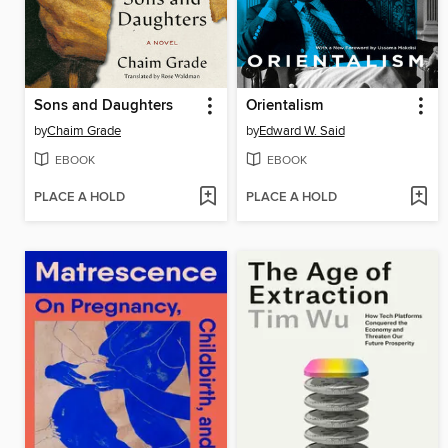
Sons and Daughters
Orientalism
by
Chaim Grade
by
Edward W. Said
EBOOK
EBOOK
PLACE A HOLD
PLACE A HOLD