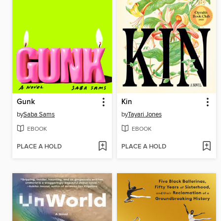
Gunk
Kin
by
Saba Sams
by
Tayari Jones
EBOOK
EBOOK
PLACE A HOLD
PLACE A HOLD