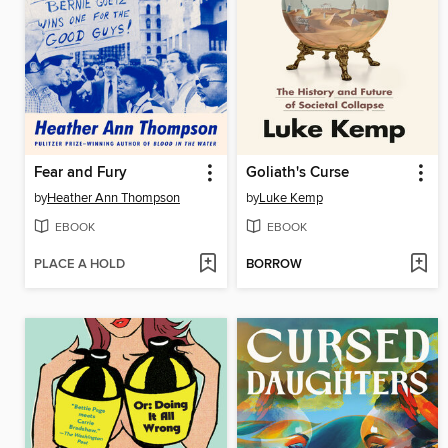
Fear and Fury
Goliath's Curse
by
Heather Ann Thompson
by
Luke Kemp
EBOOK
EBOOK
PLACE A HOLD
BORROW