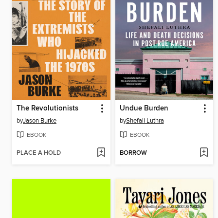
The Revolutionists
Undue Burden
by
Jason Burke
by
Shefali Luthra
EBOOK
EBOOK
PLACE A HOLD
BORROW