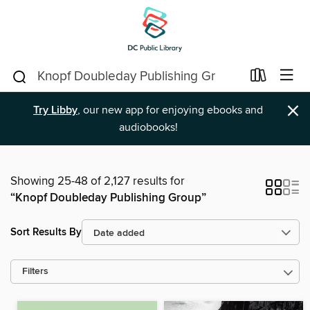
×
Try Libby
, our new app for enjoying ebooks and
audiobooks!
Showing 25-48 of 2,127 results for
“Knopf Doubleday Publishing Group”
Sort Results By
Filters