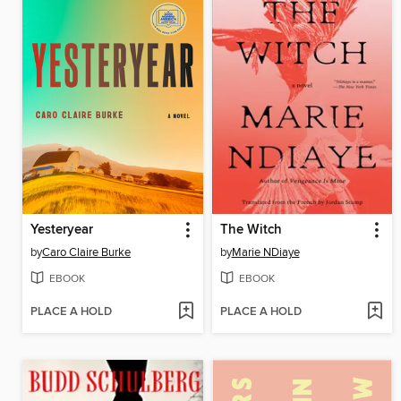
Yesteryear
The Witch
by
Caro Claire Burke
by
Marie NDiaye
EBOOK
EBOOK
PLACE A HOLD
PLACE A HOLD