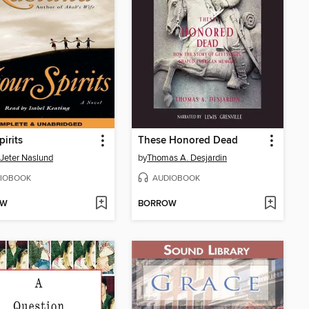
pirits
These Honored Dead
Jeter Naslund
by
Thomas A. Desjardin
IOBOOK
AUDIOBOOK
OW
BORROW