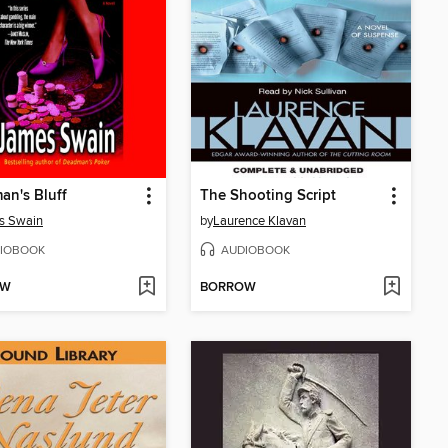
n's Bluff
The Shooting Script
s Swain
by
Laurence Klavan
IOBOOK
AUDIOBOOK
OW
BORROW