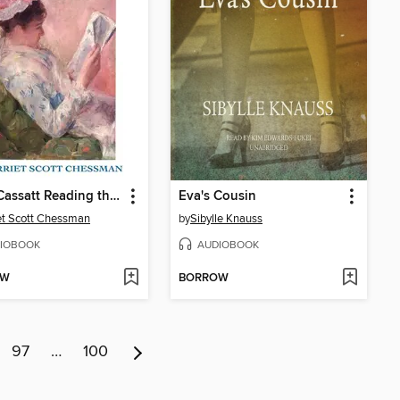
Lydia Cassatt Reading the Morning Paper
Eva's Cousin
et Scott Chessman
by
Sibylle Knauss
IOBOOK
AUDIOBOOK
OW
BORROW
97
…
100