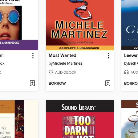
er
Most Wanted
Leewa
ock
by
Michele Martinez
by
Beth 
K
AUDIOBOOK
AUD
BORROW
BORR