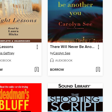
 Lessons
There Will Never Be Another You
cia Gaffney
by
Carolyn See
IOBOOK
AUDIOBOOK
OW
BORROW