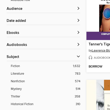
Available now
Audience
Date added
ebooks
Tanner's Tig
Audiobooks
by
Lawrence Bl
Subject
AUDIOBOO
Fiction
1,632
BORROW
Literature
783
Nonfiction
574
Mystery
514
Thriller
358
Historical Fiction
310