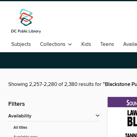
Subjects
Collections
Kids
Teens
Avail
Romance
Showing 2,257-2,280 of 2,380 results for
“Blackstone Pu
Filters
Availability
All titles