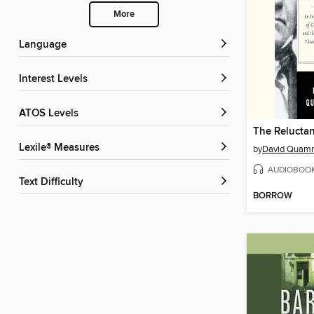
More
Language
Interest Levels
ATOS Levels
The Reluctan
Lexile® Measures
by
David Quam
AUDIOBOO
Text Difficulty
BORROW