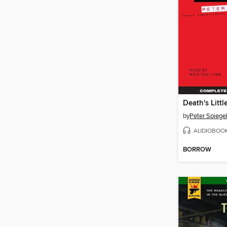
Death's Littl
by
Peter Spieg
AUDIOBOO
BORROW