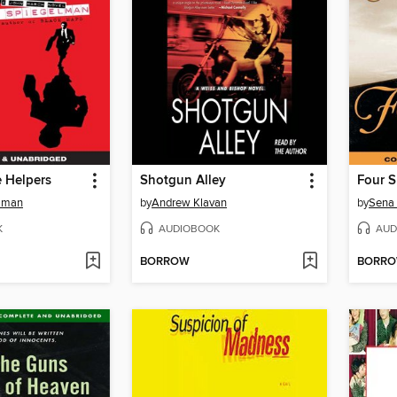
e Helpers
Shotgun Alley
Four S
elman
by
Andrew Klavan
by
Sena 
K
AUDIOBOOK
AUD
BORROW
BORR