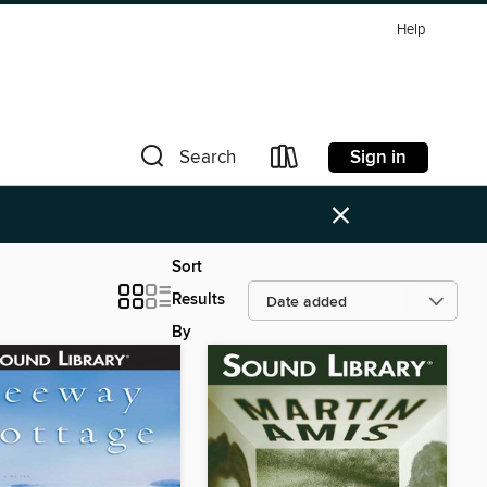
Help
Sign in
Search
×
Sort
Results
By