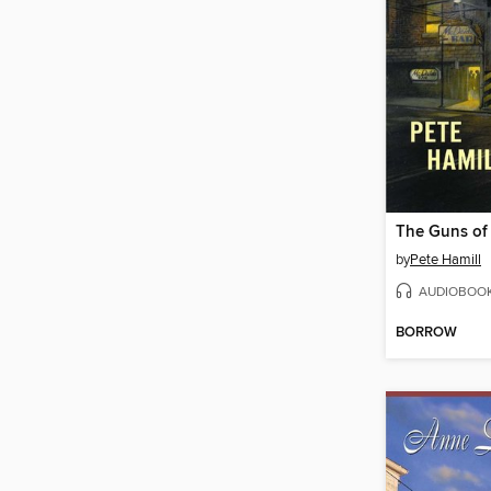
The Guns of
by
Pete Hamill
AUDIOBOO
BORROW