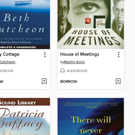
y Cottage
House of Meetings
Gutcheon
by
Martin Amis
IOBOOK
AUDIOBOOK
OW
BORROW