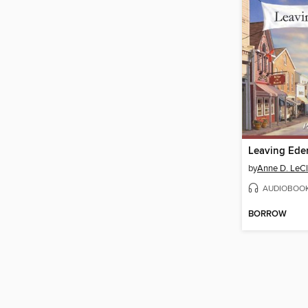
Leaving Ede
by
Anne D. LeCl
AUDIOBOO
BORROW