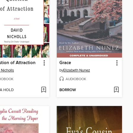
tion of Attraction
Grace
 Nicholls
by
Elizabeth Nunez
IOBOOK
AUDIOBOOK
 A HOLD
BORROW