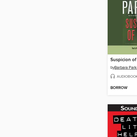
Suspicion of
by
Barbara Park
AUDIOBOO
BORROW