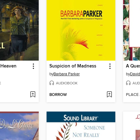
 Heaven
Suspicion of Madness
A Ques
by
Barbara Parker
by
David
K
AUDIOBOOK
AUD
BORROW
PLACE