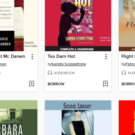
t Mr. Darwin
Too Darn Hot
Flight
men
by
Sandra Scoppettone
by
Patri
K
AUDIOBOOK
AUD
BORROW
BORR