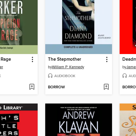
 Rage
The Stepmother
Deadma
er
by
William P. Kennedy
by
Jame
K
AUDIOBOOK
AUD
BORROW
BORR