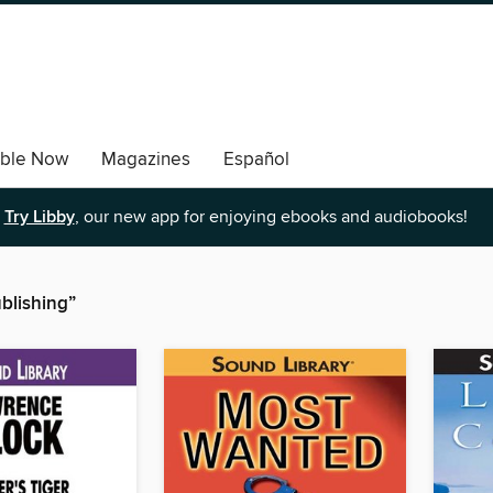
able Now
Magazines
Español
Try Libby
, our new app for enjoying ebooks and audiobooks!
blishing”