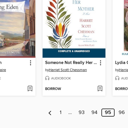
n
Someone Not Really Her Mother
aire
by
Harriet Scott Chessman
by
Harri
K
AUDIOBOOK
AUD
BORROW
BORR
1
…
93
94
95
96