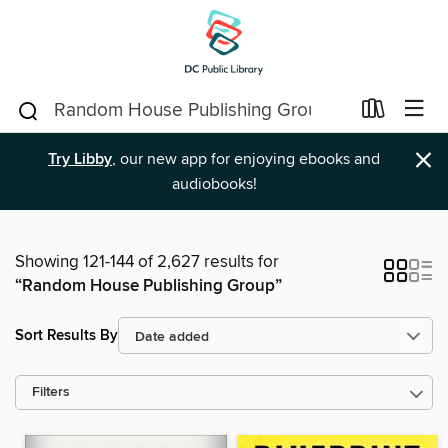
×
Try Libby
, our new app for enjoying ebooks and
audiobooks!
Showing 121-144 of 2,627 results for
“Random House Publishing Group”
Sort Results By
Filters