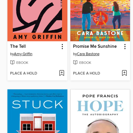
The Tell
Promise Me Sunshine
by
Amy Griffin
by
Cara Bastone
EBOOK
EBOOK
PLACE A HOLD
PLACE A HOLD