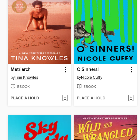
Matriarch
O Sinners!
by
Tina Knowles
by
Nicole Cuffy
EBOOK
EBOOK
PLACE A HOLD
PLACE A HOLD