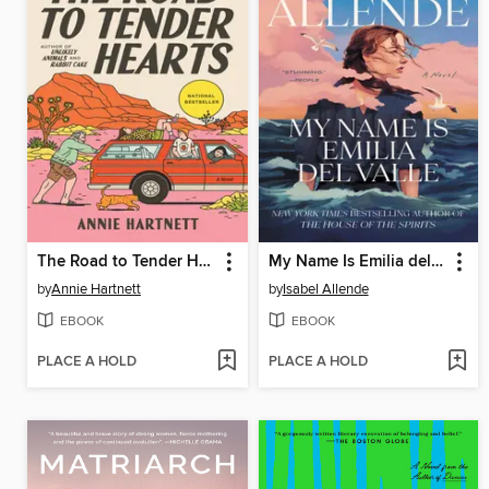
The Road to Tender Hearts
My Name Is Emilia del Valle
by
Annie Hartnett
by
Isabel Allende
EBOOK
EBOOK
PLACE A HOLD
PLACE A HOLD