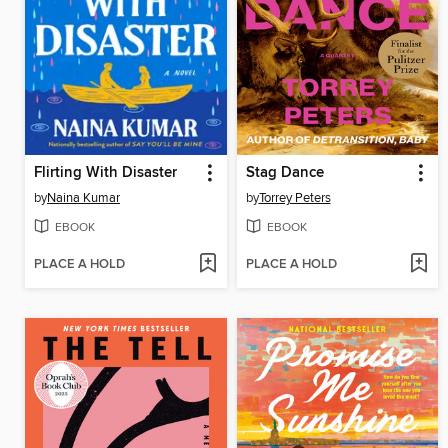
Flirting With Disaster
Stag Dance
by
Naina Kumar
by
Torrey Peters
EBOOK
EBOOK
PLACE A HOLD
PLACE A HOLD