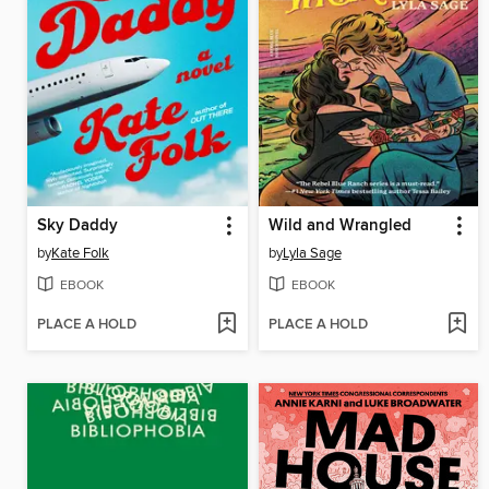
Sky Daddy
Wild and Wrangled
by
Kate Folk
by
Lyla Sage
EBOOK
EBOOK
PLACE A HOLD
PLACE A HOLD