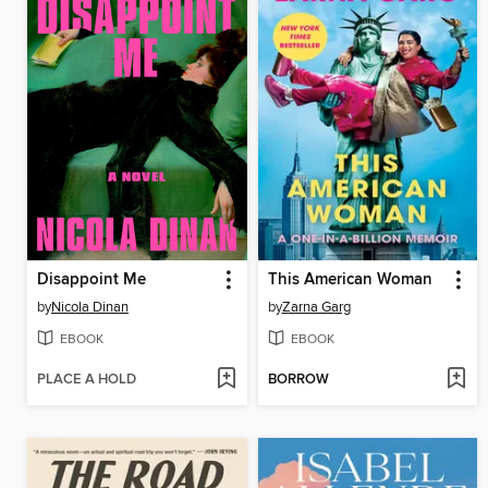
Disappoint Me
This American Woman
by
Nicola Dinan
by
Zarna Garg
EBOOK
EBOOK
PLACE A HOLD
BORROW