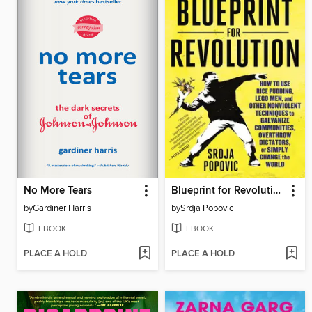
No More Tears
Blueprint for Revolution
by
Gardiner Harris
by
Srdja Popovic
EBOOK
EBOOK
PLACE A HOLD
PLACE A HOLD