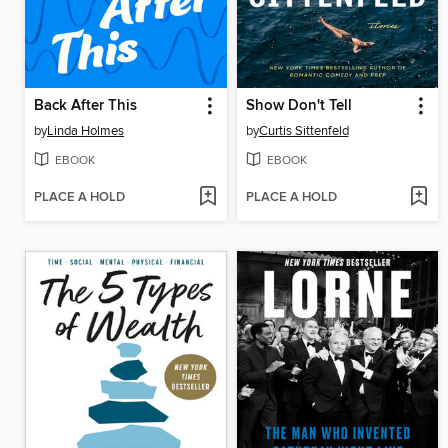
Back After This
Show Don't Tell
by
Linda Holmes
by
Curtis Sittenfeld
EBOOK
EBOOK
PLACE A HOLD
PLACE A HOLD