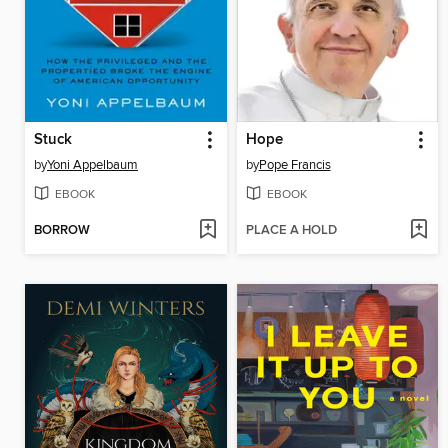
Stuck
Hope
by
Yoni Appelbaum
by
Pope Francis
EBOOK
EBOOK
BORROW
PLACE A HOLD