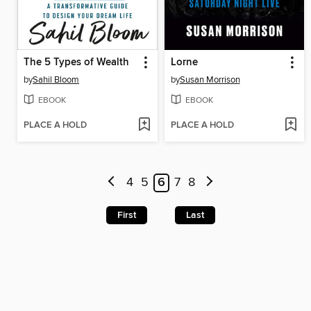
The 5 Types of Wealth
Lorne
by
Sahil Bloom
by
Susan Morrison
EBOOK
EBOOK
PLACE A HOLD
PLACE A HOLD
4
5
6
7
8
First
Last