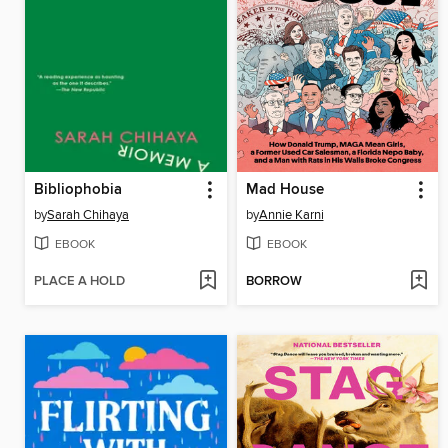
Bibliophobia
Mad House
by
Sarah Chihaya
by
Annie Karni
EBOOK
EBOOK
PLACE A HOLD
BORROW