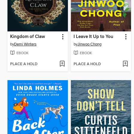
Kingdom of Claw
I Leave It Up to You
by
Demi Winters
by
Jinwoo Chong
EBOOK
EBOOK
PLACE A HOLD
PLACE A HOLD