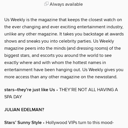
Always available
Us Weekly is the magazine that keeps the closest watch on
the ever changing and ever exciting entertainment industry,
unlike any other magazine. It takes you backstage at awards
shows and sneaks you into celebrity parties. Us Weekly
magazine peers into the minds (and dressing rooms) of the
biggest stars, and escorts you around the world to see
exactly where and with whom the hottest names in
entertainment have been hanging out. Us Weekly gives you
more access than any other magazine on the newsstand.
stars–they’re just like Us
• THEY’RE NOT ALL HAVING A
SPA DAY
JULIAN EDELMAN?
Stars’ Sunny Style
• Hollywood VIPs turn to this mood-