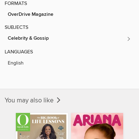
FORMATS
OverDrive Magazine
SUBJECTS
Celebrity & Gossip
LANGUAGES
English
You may also like