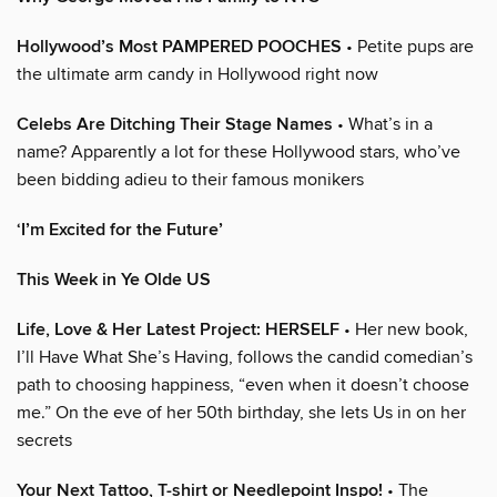
Hollywood’s Most PAMPERED POOCHES
• Petite pups are
the ultimate arm candy in Hollywood right now
Celebs Are Ditching Their Stage Names
• What’s in a
name? Apparently a lot for these Hollywood stars, who’ve
been bidding adieu to their famous monikers
‘I’m Excited for the Future’
This Week in Ye Olde US
Life, Love & Her Latest Project: HERSELF
• Her new book,
I’ll Have What She’s Having, follows the candid comedian’s
path to choosing happiness, “even when it doesn’t choose
me.” On the eve of her 50th birthday, she lets Us in on her
secrets
Your Next Tattoo, T-shirt or Needlepoint Inspo!
• The