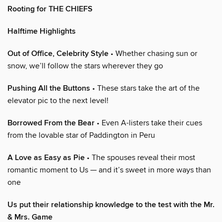
Rooting for THE CHIEFS
Halftime Highlights
Out of Office, Celebrity Style
• Whether chasing sun or
snow, we’ll follow the stars wherever they go
Pushing All the Buttons
• These stars take the art of the
elevator pic to the next level!
Borrowed From the Bear
• Even A-listers take their cues
from the lovable star of Paddington in Peru
A Love as Easy as Pie
• The spouses reveal their most
romantic moment to Us — and it’s sweet in more ways than
one
Us put their relationship knowledge to the test with the Mr.
& Mrs. Game