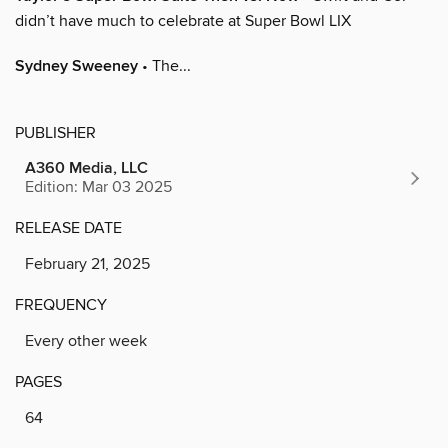
didn’t have much to celebrate at Super Bowl LIX
Sydney Sweeney
• The...
PUBLISHER
A360 Media, LLC
Edition: Mar 03 2025
RELEASE DATE
February 21, 2025
FREQUENCY
Every other week
PAGES
64