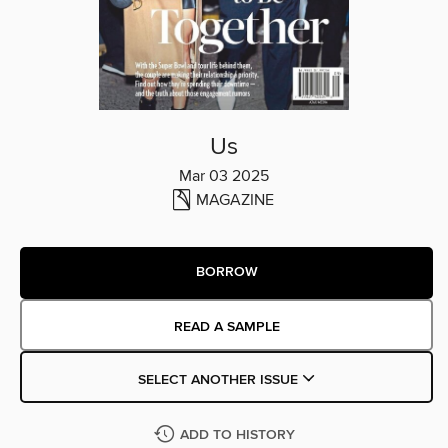
Us
Mar 03 2025
MAGAZINE
BORROW
READ A SAMPLE
SELECT ANOTHER ISSUE
ADD TO HISTORY