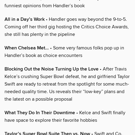
funniest opinions from Handler’s book
All in a Day’s Work
• Handler goes way beyond the 9-to-5.
Coming off her third gig hosting the Critics Choice Awards,
she still has plenty in the pipeline
When Chelsea Met…
• Some very famous folks pop up in
Handler’s book as choice encounters
Blocking Out the Noise Turning Up the Love
• After Travis
Kelce’s crushing Super Bowl defeat, he and girlfriend Taylor
Swift are ready to retreat from the spotlight for some much-
needed quality time. Us reveals their “low-key” plans and
the latest on a possible proposal
What They Do In Their Downtime
• Kelce and Swift finally
have space to explore their favorite hobbies
Taylor’s Super Bowl Suite Then vs. Now
• Swift and Co.