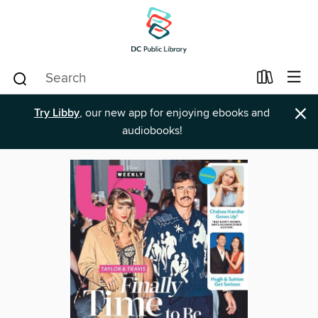
×
Try Libby
, our new app for enjoying ebooks and
audiobooks!