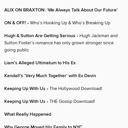
ALIX ON BRAXTON: ‘We Always Talk About Our Future’
ON & OFF!
• Who’s Hooking Up & Who’s Breaking Up
Hugh & Sutton Are Getting Serious
• Hugh Jackman and
Sutton Foster’s romance has only grown stronger since
going public
Liam’s Alleged Ultimatum to His Ex
Kendall’s ‘Very Much Together’ with Ex Devin
Keeping Up With Us
• The Hollywood Download!
Keeping Up With Us
• THE Gossip Download!
What Really Happened
Why George Moved His Family to NYC