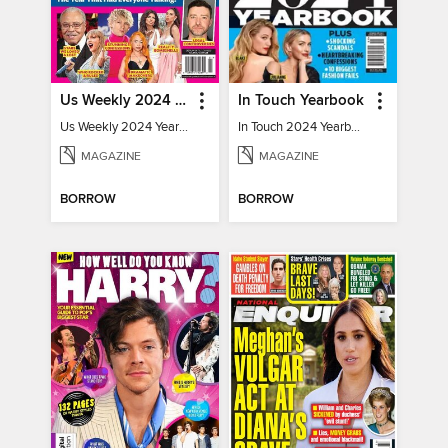
Us Weekly 2024 Year In Review
In Touch Yearbook
Us Weekly 2024 Year In Review
In Touch 2024 Yearbook Special Edition
MAGAZINE
MAGAZINE
BORROW
BORROW