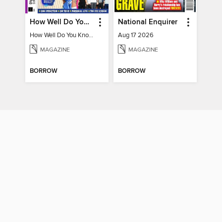
How Well Do You Know Harry?
National Enquirer
How Well Do You Know Harry?
Aug 17 2026
MAGAZINE
MAGAZINE
BORROW
BORROW