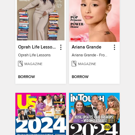
Oprah Life Lessons
Ariana Grande
Oprah Life Lessons
Ariana Grande - From Pop Princess to Powerhouse
MAGAZINE
MAGAZINE
BORROW
BORROW