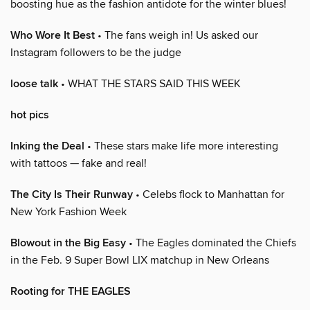
boosting hue as the fashion antidote for the winter blues!
Who Wore It Best
• The fans weigh in! Us asked our
Instagram followers to be the judge
loose talk
• WHAT THE STARS SAID THIS WEEK
hot pics
Inking the Deal
• These stars make life more interesting
with tattoos — fake and real!
The City Is Their Runway
• Celebs flock to Manhattan for
New York Fashion Week
Blowout in the Big Easy
• The Eagles dominated the Chiefs
in the Feb. 9 Super Bowl LIX matchup in New Orleans
Rooting for THE EAGLES