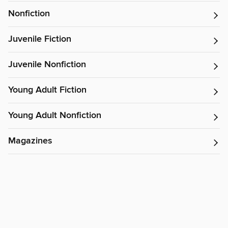
Nonfiction
Juvenile Fiction
Juvenile Nonfiction
Young Adult Fiction
Young Adult Nonfiction
Magazines