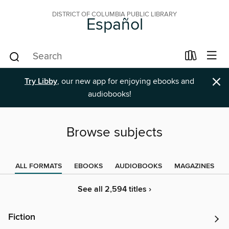
DISTRICT OF COLUMBIA PUBLIC LIBRARY
Español
×
Try Libby
, our new app for enjoying ebooks and
audiobooks!
Browse subjects
ALL FORMATS
EBOOKS
AUDIOBOOKS
MAGAZINES
See all 2,594 titles ›
Fiction