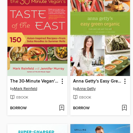
The 30-Minute Vegan's Taste of the East
Anna Getty's Easy Green Organic
by
Mark Reinfeld
by
Anna Getty
EBOOK
EBOOK
BORROW
BORROW