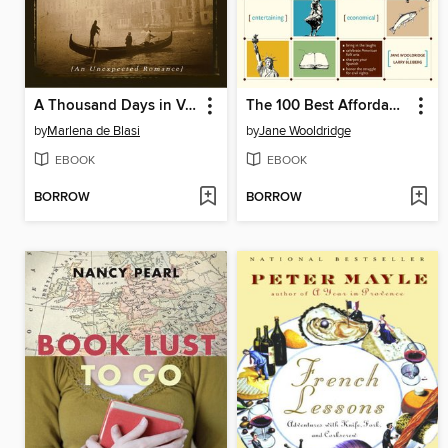
A Thousand Days in Venice
The 100 Best Affordable Vacations
by
Marlena de Blasi
by
Jane Wooldridge
EBOOK
EBOOK
BORROW
BORROW