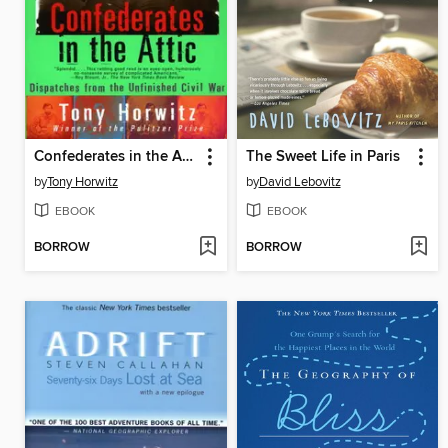
Confederates in the Attic
The Sweet Life in Paris
by
Tony Horwitz
by
David Lebovitz
EBOOK
EBOOK
BORROW
BORROW