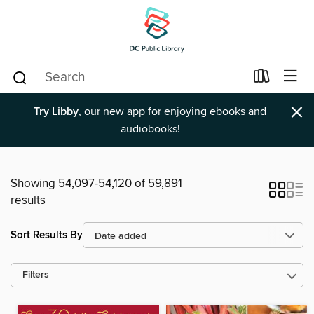
×
Try Libby
, our new app for enjoying ebooks and
audiobooks!
Showing 54,097-54,120 of 59,891
results
Sort Results By
Filters