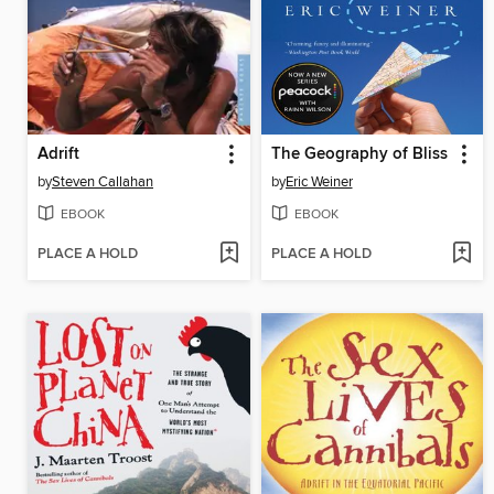
Adrift
The Geography of Bliss
by
Steven Callahan
by
Eric Weiner
EBOOK
EBOOK
PLACE A HOLD
PLACE A HOLD