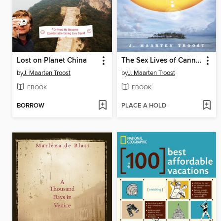
Lost on Planet China
The Sex Lives of Cannibals
by
J. Maarten Troost
by
J. Maarten Troost
EBOOK
EBOOK
BORROW
PLACE A HOLD