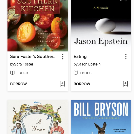
Sara Foster's Southern Kitchen
Eating
by
Sara Foster
by
Jason Epstein
EBOOK
EBOOK
BORROW
BORROW