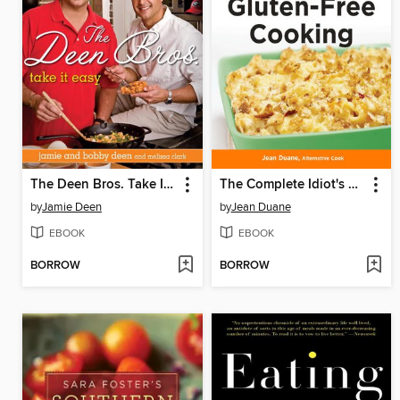
The Deen Bros. Take It Easy
The Complete Idiot's Guide to Gluten-Free Cooking
by
Jamie Deen
by
Jean Duane
EBOOK
EBOOK
BORROW
BORROW