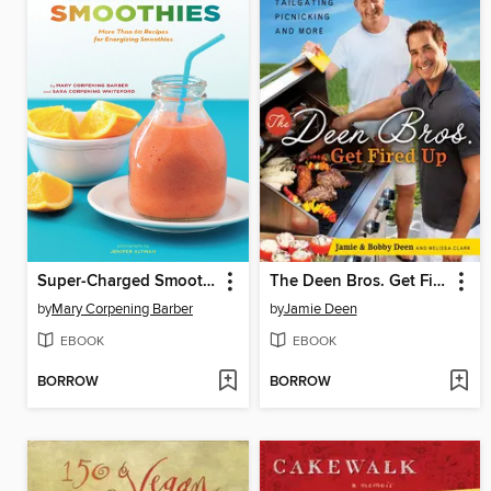
Super-Charged Smoothies
The Deen Bros. Get Fired Up
by
Mary Corpening Barber
by
Jamie Deen
EBOOK
EBOOK
BORROW
BORROW