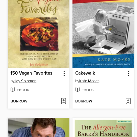
150 Vegan Favorites
Cakewalk
by
Jay Solomon
by
Kate Moses
EBOOK
EBOOK
BORROW
BORROW