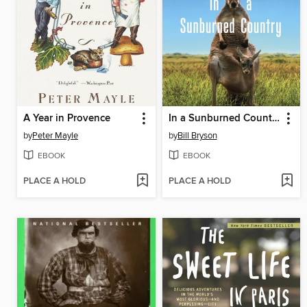
A Year in Provence
In a Sunburned Country
by
Peter Mayle
by
Bill Bryson
EBOOK
EBOOK
PLACE A HOLD
PLACE A HOLD