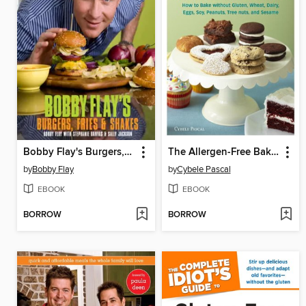
Bobby Flay's Burgers, Fries, and Shakes
The Allergen-Free Baker's Handbook
by
Bobby Flay
by
Cybele Pascal
EBOOK
EBOOK
BORROW
BORROW