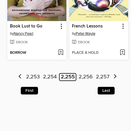
Book Lust to Go
French Lessons
by
Nancy Pearl
by
Peter Mayle
EBOOK
EBOOK
BORROW
PLACE A HOLD
2,253
2,254
2,255
2,256
2,257
First
Last