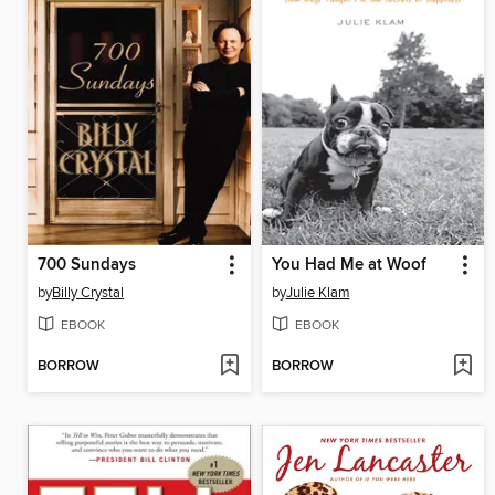
700 Sundays
You Had Me at Woof
by
Billy Crystal
by
Julie Klam
EBOOK
EBOOK
BORROW
BORROW