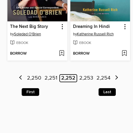
The Next Big Story
Dreaming In Hindi
by
Soledad O'Brien
by
Katherine Russell Rich
EBOOK
EBOOK
BORROW
BORROW
2,250
2,251
2,252
2,253
2,254
First
Last