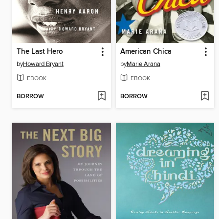
The Last Hero
American Chica
by
Howard Bryant
by
Marie Arana
EBOOK
EBOOK
BORROW
BORROW