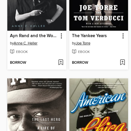
Ayn Rand and the World She Made
The Yankee Years
by
Anne C. Heller
by
Joe Torre
EBOOK
EBOOK
BORROW
BORROW