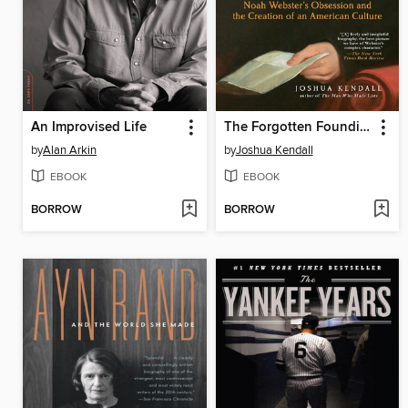
An Improvised Life
The Forgotten Founding Father
by
Alan Arkin
by
Joshua Kendall
EBOOK
EBOOK
BORROW
BORROW