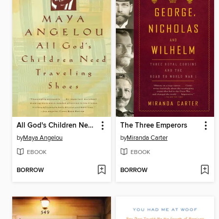
All God's Children Need Traveling Shoes
The Three Emperors
by
Maya Angelou
by
Miranda Carter
EBOOK
EBOOK
BORROW
BORROW