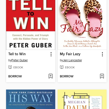
Tell to Win
My Fair Lazy
by
Peter Guber
by
Jen Lancaster
EBOOK
EBOOK
BORROW
BORROW