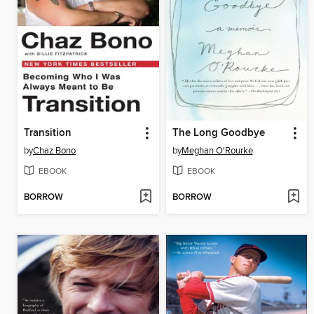
Transition
The Long Goodbye
by
Chaz Bono
by
Meghan O'Rourke
EBOOK
EBOOK
BORROW
BORROW