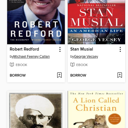
Robert Redford
Stan Musial
by
Michael Feeney Callan
by
George Vecsey
EBOOK
EBOOK
BORROW
BORROW