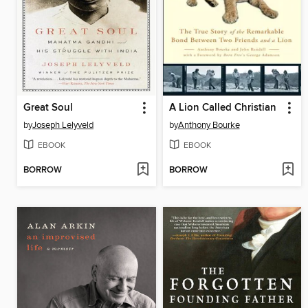
Great Soul
A Lion Called Christian
by
Joseph Lelyveld
by
Anthony Bourke
EBOOK
EBOOK
BORROW
BORROW