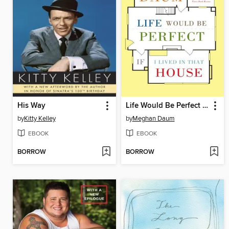
His Way
Life Would Be Perfect If I Lived in That House
by
Kitty Kelley
by
Meghan Daum
EBOOK
EBOOK
BORROW
BORROW