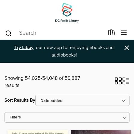
×
Try Libby
, our new app for enjoying ebooks and
audiobooks!
Showing 54,025-54,048 of 59,887
results
Sort Results By
Filters