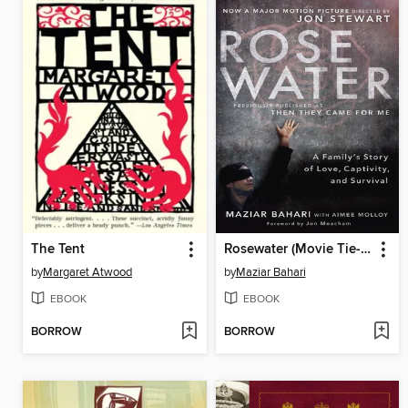
The Tent
Rosewater (Movie Tie-in Edition)
by
Margaret Atwood
by
Maziar Bahari
EBOOK
EBOOK
BORROW
BORROW