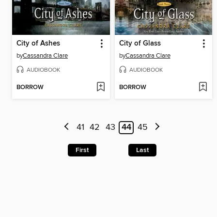
City of Ashes
City of Glass
by
Cassandra Clare
by
Cassandra Clare
AUDIOBOOK
AUDIOBOOK
BORROW
BORROW
41
42
43
44
45
First
Last