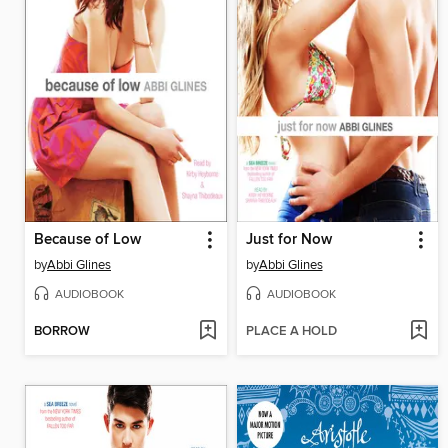
Because of Low
Just for Now
by
Abbi Glines
by
Abbi Glines
AUDIOBOOK
AUDIOBOOK
BORROW
PLACE A HOLD