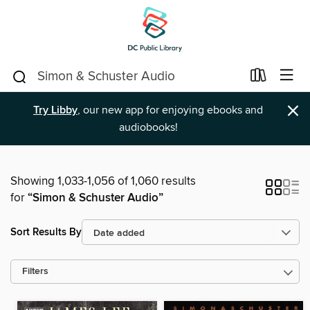
×
Try Libby
, our new app for enjoying ebooks and
audiobooks!
Showing 1,033-1,056 of 1,060 results
for
“Simon & Schuster Audio”
Sort Results By
Filters