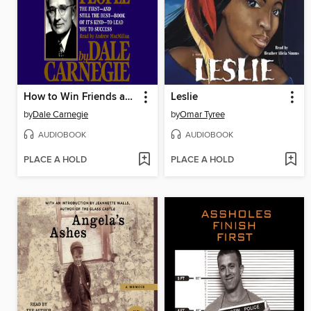
How to Win Friends and Influence People
Leslie
by
Dale Carnegie
by
Omar Tyree
AUDIOBOOK
AUDIOBOOK
PLACE A HOLD
PLACE A HOLD