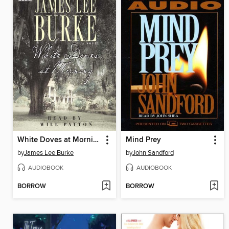
White Doves at Morning
Mind Prey
by
James Lee Burke
by
John Sandford
AUDIOBOOK
AUDIOBOOK
BORROW
BORROW