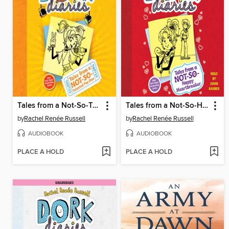
Tales from a Not-So-Talented Pop Star
Tales from a Not-So-Happy Heartbreaker
by
Rachel Renée Russell
by
Rachel Renée Russell
AUDIOBOOK
AUDIOBOOK
PLACE A HOLD
PLACE A HOLD