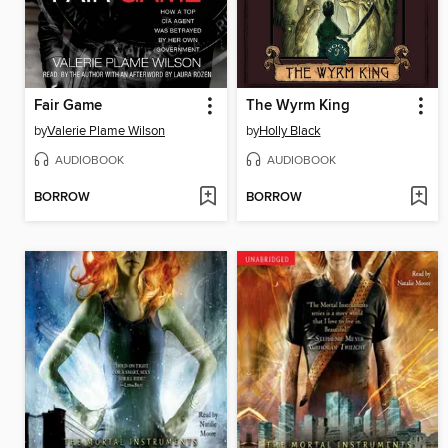
Fair Game
The Wyrm King
by
Valerie Plame Wilson
by
Holly Black
AUDIOBOOK
AUDIOBOOK
BORROW
BORROW