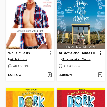
While it Lasts
Aristotle and Dante Discover the Secrets of the Universe
by
Abbi Glines
by
Benjamin Alire Sáenz
AUDIOBOOK
AUDIOBOOK
BORROW
BORROW