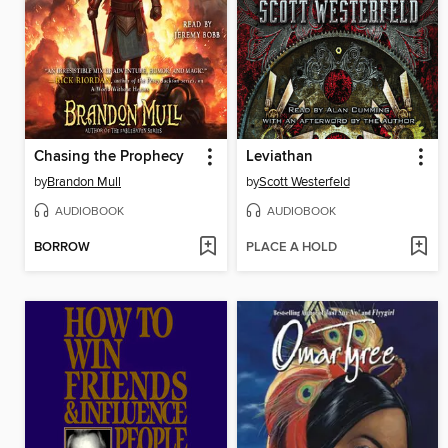
Chasing the Prophecy
Leviathan
by
Brandon Mull
by
Scott Westerfeld
AUDIOBOOK
AUDIOBOOK
BORROW
PLACE A HOLD