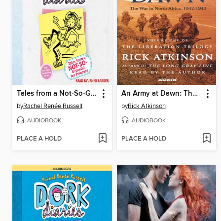
Tales from a Not-So-Graceful Ice Princess
An Army at Dawn: The War in North Africa, 1942-1943
by
Rachel Renée Russell
by
Rick Atkinson
AUDIOBOOK
AUDIOBOOK
PLACE A HOLD
PLACE A HOLD