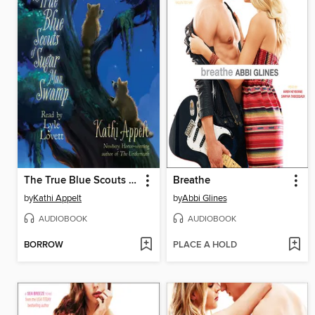
The True Blue Scouts of Sugar Man Swamp
Breathe
by
Kathi Appelt
by
Abbi Glines
AUDIOBOOK
AUDIOBOOK
BORROW
PLACE A HOLD