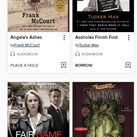
Angela's Ashes
Assholes Finish First
by
Frank McCourt
by
Tucker Max
AUDIOBOOK
AUDIOBOOK
PLACE A HOLD
BORROW