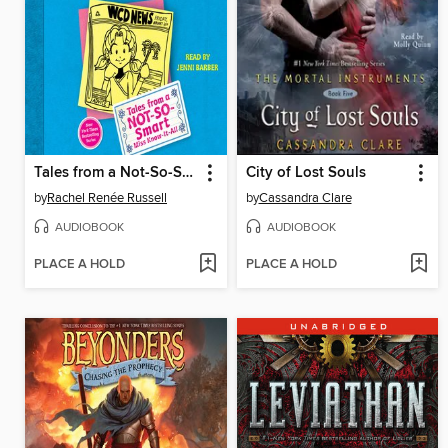
Tales from a Not-So-Smart Miss Know-It-All
City of Lost Souls
by
Rachel Renée Russell
by
Cassandra Clare
AUDIOBOOK
AUDIOBOOK
PLACE A HOLD
PLACE A HOLD