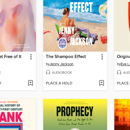
t Free of It
The Shampoo Effect
Origin
by
Jenny Jackson
by
Eve L
K
AUDIOBOOK
AUD
D
PLACE A HOLD
PLACE