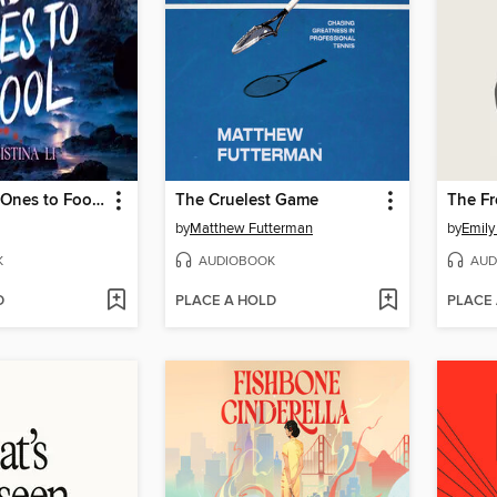
The Hardest Ones to Fool (A Good Morning America YA Book Club Pick)
The Cruelest Game
The F
by
Matthew Futterman
by
Emily
K
AUDIOBOOK
AUD
D
PLACE A HOLD
PLACE