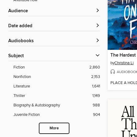
Available now
Audience
Date added
Audiobooks
Subject
by
Christina Li
Fiction
2,860
AUDIOBOO
Nonfiction
2,153
PLACE A HOL
Literature
1,641
Thriller
1,149
Biography & Autobiography
988
Juvenile Fiction
904
More