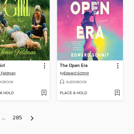
Girl
The Open Era
a Feldman
by
Edward Schmit
IOBOOK
AUDIOBOOK
 A HOLD
PLACE A HOLD
…
285