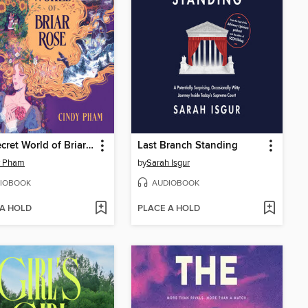
The Secret World of Briar Rose
Last Branch Standing
y Pham
by
Sarah Isgur
IOBOOK
AUDIOBOOK
 A HOLD
PLACE A HOLD