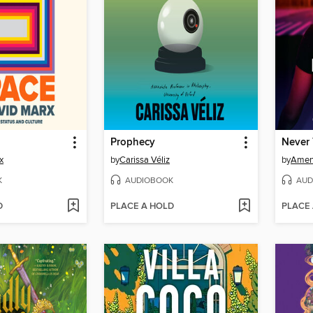
Prophecy
x
by
Carissa Véliz
by
Amen
K
AUDIOBOOK
AUD
D
PLACE A HOLD
PLACE