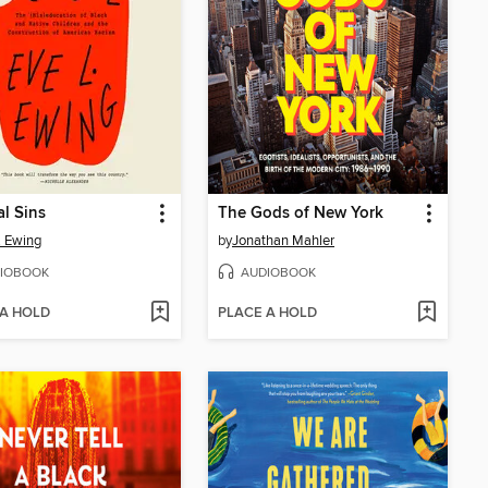
al Sins
The Gods of New York
. Ewing
by
Jonathan Mahler
IOBOOK
AUDIOBOOK
 A HOLD
PLACE A HOLD