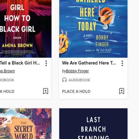
Never Tell a Black Girl How to Black Girl
We Are Gathered Here Today
a Brown
by
Bobby Finger
IOBOOK
AUDIOBOOK
 A HOLD
PLACE A HOLD