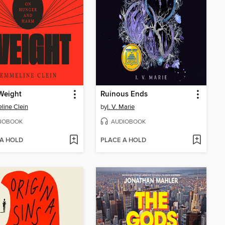
Weight
Ruinous Ends
ine Clein
by
I. V. Marie
IOBOOK
AUDIOBOOK
 A HOLD
PLACE A HOLD