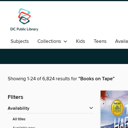
Subjects
Collections
Kids
Teens
Avail
Romance
Showing 1-24 of 6,824 results for
“Books on Tape”
Filters
Availability
All titles