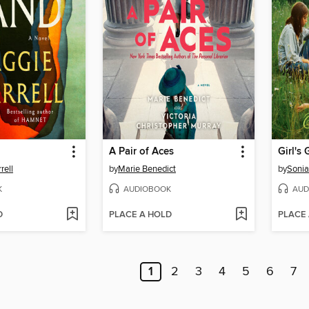
A Pair of Aces
Girl's 
rell
by
Marie Benedict
by
Soni
K
AUDIOBOOK
AUD
D
PLACE A HOLD
PLACE
1
2
3
4
5
6
7