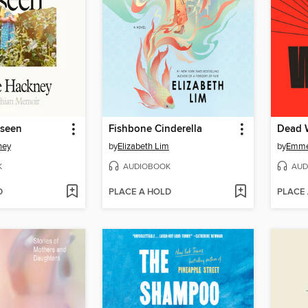
nseen
Fishbone Cinderella
Dead 
ney
by
Elizabeth Lim
by
Emmel
K
AUDIOBOOK
AUD
D
PLACE A HOLD
PLACE