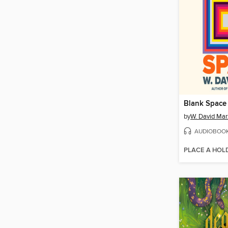
Blank Space
by
W. David Mar
AUDIOBOO
PLACE A HOL