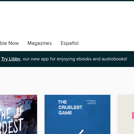
able Now
Magazines
Español
Try Libby
, our new app for enjoying ebooks and audiobooks!