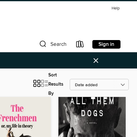
Help
Sign in
Search
×
Sort
Results
By