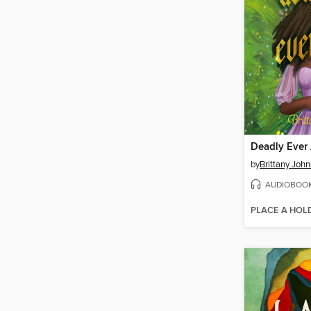
Deadly Ever 
by
Brittany Joh
AUDIOBOO
PLACE A HOL