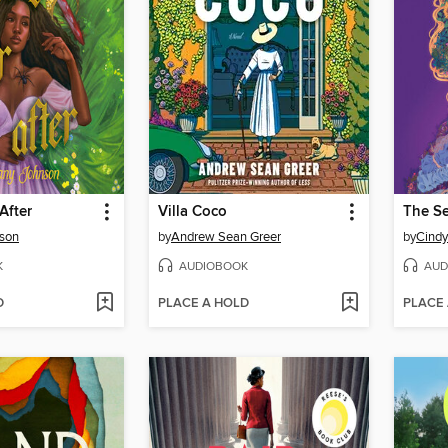
After
Villa Coco
nson
by
Andrew Sean Greer
by
Cind
K
AUDIOBOOK
AUD
D
PLACE A HOLD
PLACE