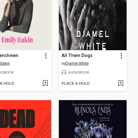
renchmen
All Them Dogs
 Eakin
by
Djamel White
IOBOOK
AUDIOBOOK
 A HOLD
PLACE A HOLD