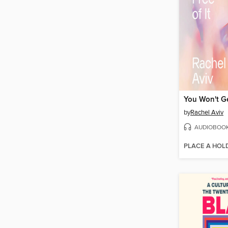
You Won't Ge
by
Rachel Aviv
AUDIOBOO
PLACE A HOL