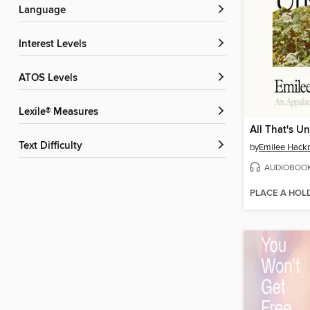
Language
Interest Levels
ATOS Levels
Lexile® Measures
All That's U
Text Difficulty
by
Emilee Hack
AUDIOBOO
PLACE A HOL