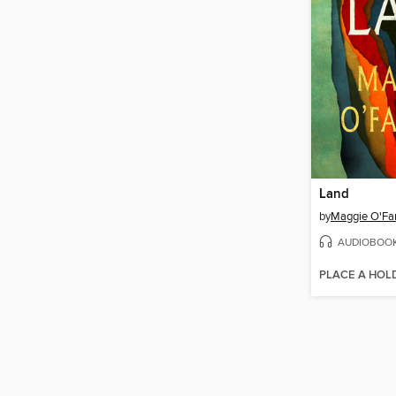
Land
by
Maggie O'Far
AUDIOBOO
PLACE A HOL